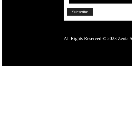
All Rights Reserved © 2023 ZentaiS