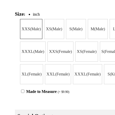
Size
:
inch
XXS(Male)
XS(Male)
S(Male)
M(Male)
L
XXXL(Male)
XXS(Female)
XS(Female)
S(Femal
XL(Female)
XXL(Female)
XXXL(Female)
S(Ki
Made to Measure
(+ $9.90)