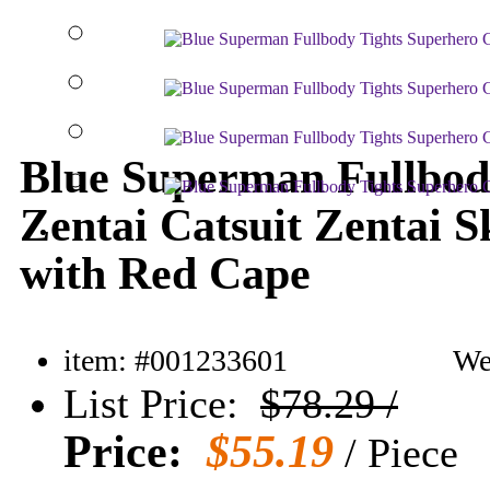
Blue Superman Fullbod
Zentai Catsuit Zentai S
with Red Cape
item: #001233601
Wei
List Price:
$78.29 /
Price:
$55.19
/ Piece