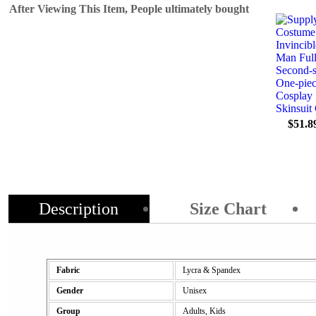
After Viewing This Item, People ultimately bought
$51.8
Description
Size Chart
Fabric
Lycra & Spandex
Gender
Unisex
Group
Adults, Kids