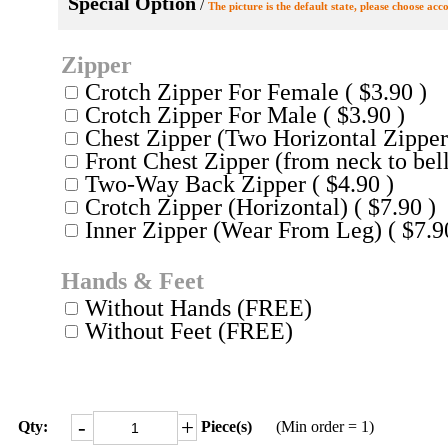
Special Option
/
The picture is the default state, please choose acc
Zipper
Crotch Zipper For Female ( $3.90 )
Crotch Zipper For Male ( $3.90 )
Chest Zipper (Two Horizontal Zippers
Front Chest Zipper (from neck to bell
Two-Way Back Zipper ( $4.90 )
Crotch Zipper (Horizontal) ( $7.90 )
Inner Zipper (Wear From Leg) ( $7.9
Hands & Feet
Without Hands (FREE)
Without Feet (FREE)
-
+
Qty:
Piece(s)
(Min order = 1)