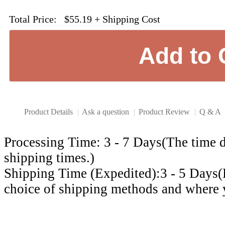
Total Price:
$55.19
+ Shipping Cost
Product Details
|
Ask a question
|
Product Review
|
Q & A
Processing Time: 3 - 7 Days(The time d
shipping times.)
Shipping Time (Expedited):3 - 5 Days
choice of shipping methods and where y