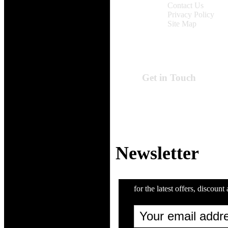
Contact Us
Privacy Policy
Site Map
Get in Touch
Online Time:
Monday to Friday
9:00 am - 6:00 pm
Email: support@Z
Newsletter
for the latest offers, discount 