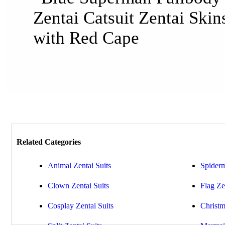
Related Categories
Animal Zentai Suits
Spiderm
Clown Zentai Suits
Flag Ze
Cosplay Zentai Suits
Christm