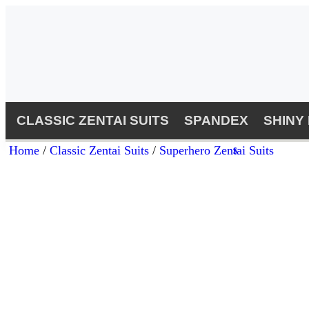
CLASSIC ZENTAI SUITS
SPANDEX
SHINY
Home
/
Classic Zentai Suits
/
Superhero Zentai Suits
$