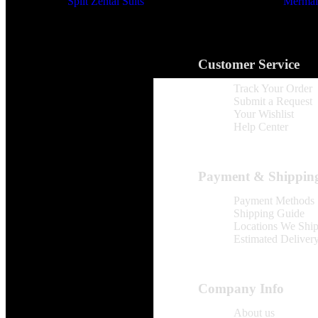
Split Zentai Suits
Mermaid
Customer Service
Track Your Order
Submit a Request
Your Wishlist
Help Center
Payment & Shippin
Payment Methods
Shipping Guide
Locations We Shi
Estimated Deliver
Company Info
About us