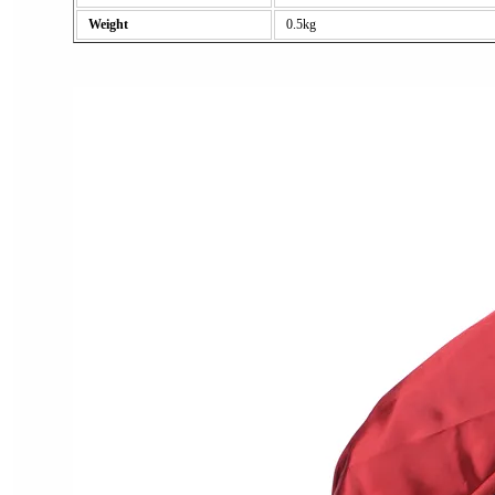
Weight
0.5kg