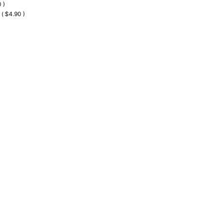
 )
 ( $4.90 )