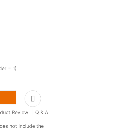
der = 1)
duct Review
|
Q & A
oes not include the