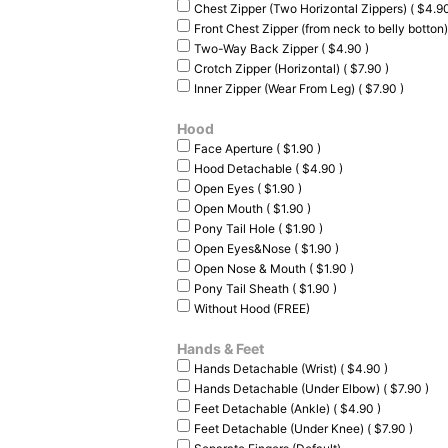
Chest Zipper (Two Horizontal Zippers) ( $4.90
Front Chest Zipper (from neck to belly botton)
Two-Way Back Zipper ( $4.90 )
Crotch Zipper (Horizontal) ( $7.90 )
Inner Zipper (Wear From Leg) ( $7.90 )
Hood
Face Aperture ( $1.90 )
Hood Detachable ( $4.90 )
Open Eyes ( $1.90 )
Open Mouth ( $1.90 )
Pony Tail Hole ( $1.90 )
Open Eyes&Nose ( $1.90 )
Open Nose & Mouth ( $1.90 )
Pony Tail Sheath ( $1.90 )
Without Hood (FREE)
Hands & Feet
Hands Detachable (Wrist) ( $4.90 )
Hands Detachable (Under Elbow) ( $7.90 )
Feet Detachable (Ankle) ( $4.90 )
Feet Detachable (Under Knee) ( $7.90 )