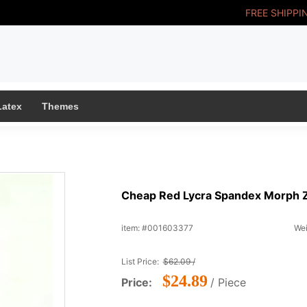
FREE SHIPPI
Latex
Themes
Cheap Red Lycra Spandex Morph Ze
item: #001603377
Wei
List Price:
$62.09 /
$24.89
Price:
/ Piece