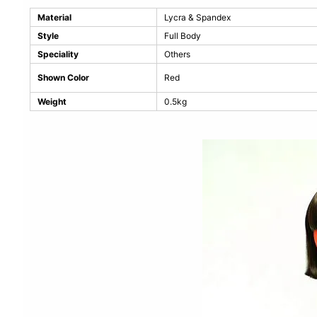
Material
Lycra & Spandex
Style
Full Body
Speciality
Others
Shown Color
Red
Weight
0.5kg