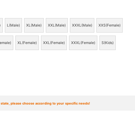
)
L(Male)
XL(Male)
XXL(Male)
XXXL(Male)
XXS(Female)
emale)
XL(Female)
XXL(Female)
XXXL(Female)
S(Kids)
t state, please choose according to your specific needs!