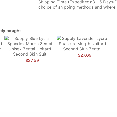
Shipping Time (Expedited):3 - 5 Days(
choice of shipping methods and where 
tely bought
$27.69
$27.59