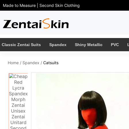
Made to Measure | Second Skin Clothing
Classic Zentai Suits
Spandex
Shiny Metallic
PVC
Home
/
Spandex
/
Catsuits