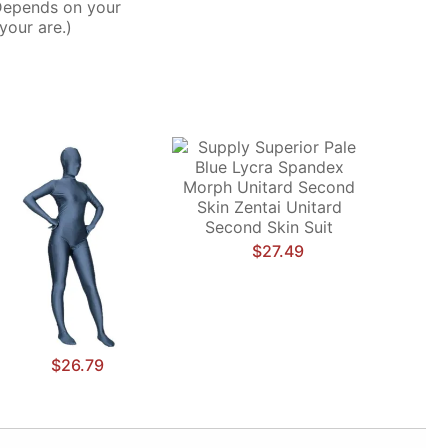
Depends on your
your are.)
$27.49
$26.79