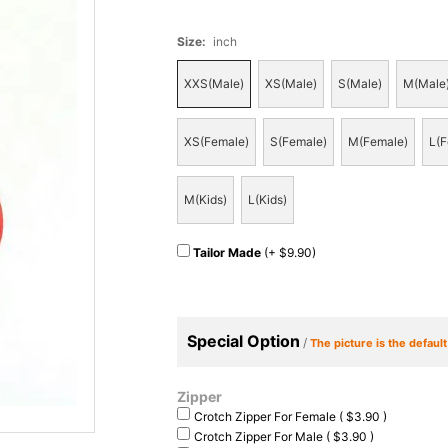
Size
:
inch
XXS(Male)
XS(Male)
S(Male)
M(Male
XS(Female)
S(Female)
M(Female)
L(F
M(Kids)
L(Kids)
Tailor Made
(+ $9.90)
Special Option
/
The picture is the defaul
Zipper
Crotch Zipper For Female ( $3.90 )
Crotch Zipper For Male ( $3.90 )