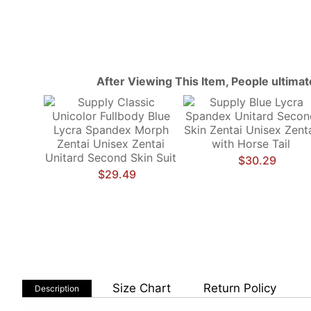
After Viewing This Item, People ultima
$30.29
$29.49
Size Chart
Return Policy
Description