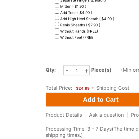
Separate Fingers (Default)
Mitten ( $1.90 )
Add Toes ( $4.90 )
Add High Heel Sheath ( $4.90 )
Penis Sheaths ( $7.90 )
Without Hands (FREE)
Without Feet (FREE)
-
+
Qty:
Piece(s)
(Min or
Total Price:
+ Shipping Cost
$24.89
Product Details
|
Ask a question
|
Pro
Processing Time: 3 - 7 Days(The time d
shipping times.)