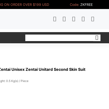
NG ON ORDER OVER $199 USD
Code:
ZKFREE
ntai Unisex Zentai Unitard Second Skin Suit
ght: 0.5 Kg(s) / Piece