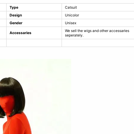
Type
Catsuit
Design
Unicolor
Gender
Unisex
We sell the wigs and other accessaries
Accessaries
seperately.