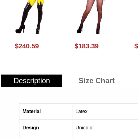
$240.59
$183.39
$
Description
Size Chart
Material
Latex
Design
Unicolor