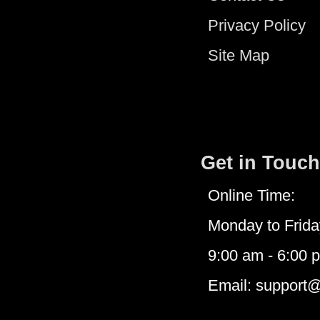
Privacy Policy
Site Map
Get in Touch
Online Time:
Monday to Frida
9:00 am - 6:00 
Email: support