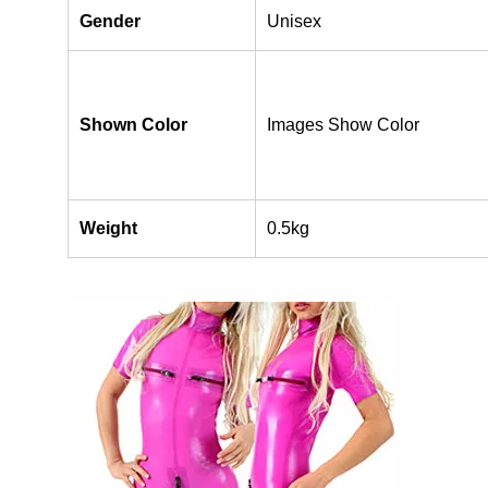
Gender
Unisex
Shown Color
Images Show Color
Weight
0.5kg