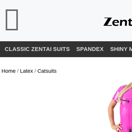
CLASSIC ZENTAI SUITS
SPANDEX
SHINY 
Home
/
Latex
/
Catsuits