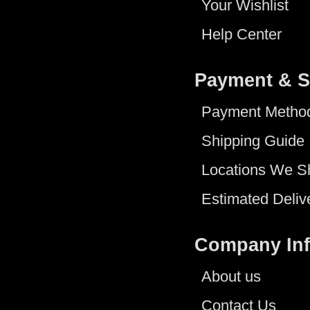
Your Wishlist
Help Center
Payment & S
Payment Metho
Shipping Guide
Locations We S
Estimated Deliv
Company In
About us
Contact Us