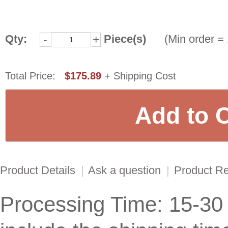
Qty:
Piece(s)
(Min order = 
-
+
Total Price:
$175.89
+ Shipping Cost
Product Details
|
Ask a question
|
Product R
Processing Time: 15-30