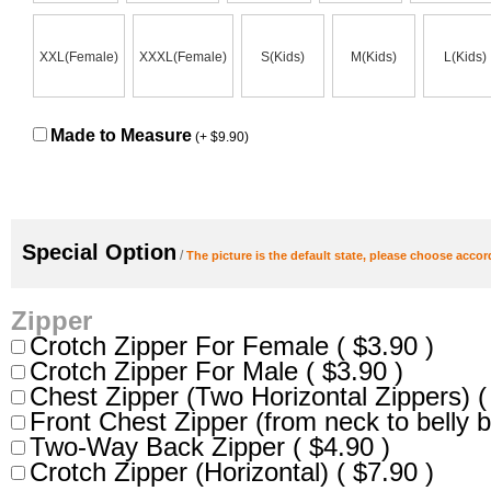
XXL(Female)
XXXL(Female)
S(Kids)
M(Kids)
L(Kids)
Made to Measure
(+ $9.90)
Special Option
/
The picture is the default state, please choose accor
Zipper
Crotch Zipper For Female ( $3.90 )
Crotch Zipper For Male ( $3.90 )
Chest Zipper (Two Horizontal Zippers) (
Front Chest Zipper (from neck to belly b
Two-Way Back Zipper ( $4.90 )
Crotch Zipper (Horizontal) ( $7.90 )