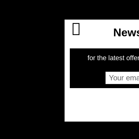
News
for the latest offe