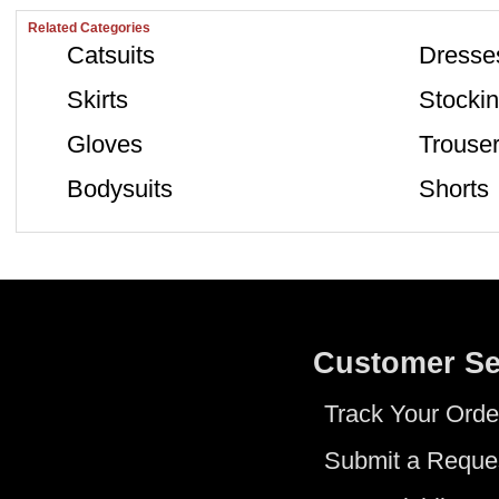
Related Categories
Catsuits
Dresse
Skirts
Stocki
Gloves
Trouse
Bodysuits
Shorts
Customer Se
Track Your Orde
Submit a Reque