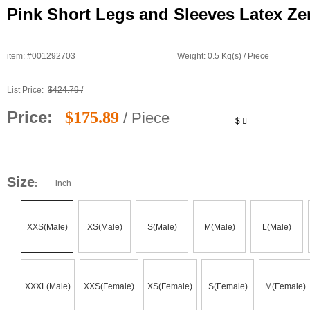
Pink Short Legs and Sleeves Latex Ze
item: #001292703
Weight: 0.5 Kg(s) / Piece
List Price:
$424.79 /
Price:
$175.89
/ Piece
$
Size
inch
:
XXS(Male)
XS(Male)
S(Male)
M(Male)
L(Male)
XXXL(Male)
XXS(Female)
XS(Female)
S(Female)
M(Female)