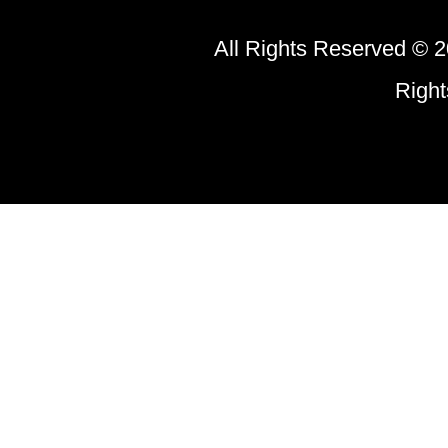
All Rights Reserved © 2
Righ