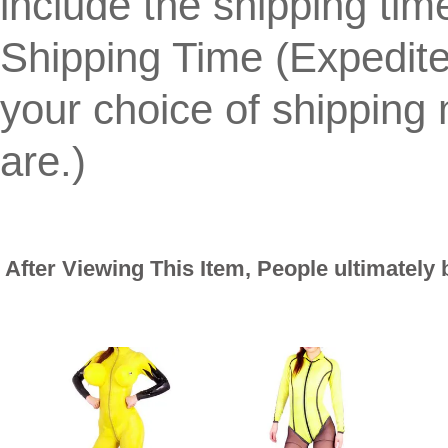
include the shipping tim
Shipping Time (Expedit
your choice of shippin
are.)
After Viewing This Item, People ultimately