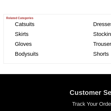
Related Categories
Catsuits
Dresse
Skirts
Stocki
Gloves
Trouse
Bodysuits
Shorts
Customer Se
Track Your Orde