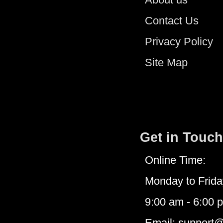
Contact Us
Privacy Policy
Site Map
Get in Touch
Online Time:
Monday to Frida
9:00 am - 6:00 
Email: support