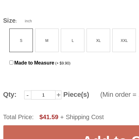
Size
inch
:
S
M
L
XL
XXL
Made to Measure
(+ $9.90)
Qty:
Piece(s)
(Min order = 
-
+
Total Price:
$41.59
+ Shipping Cost