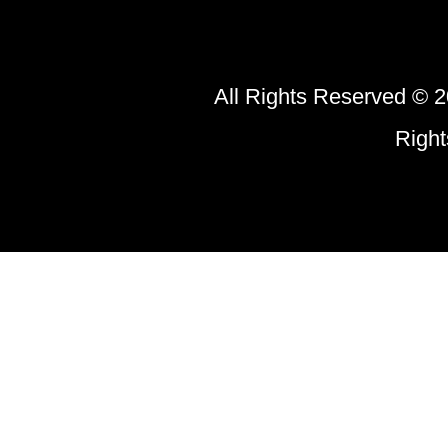
All Rights Reserved © 2
Righ