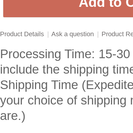
Product Details
|
Ask a question
|
Product R
Processing Time: 15-30
include the shipping tim
Shipping Time (Expedit
your choice of shippin
are.)