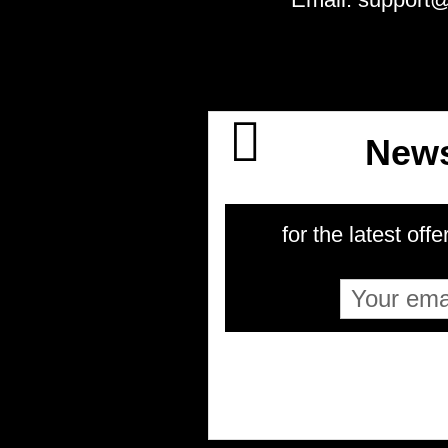
News
for the latest offe