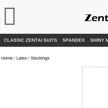
CLASSIC ZENTAI SUITS
SPANDEX
SHINY 
Home
/
Latex
/
Stockings