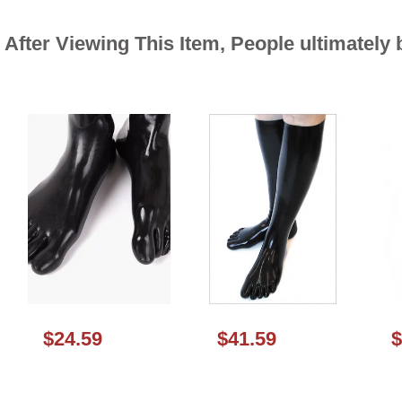
After Viewing This Item, People ultimately
$24.59
$41.59
$