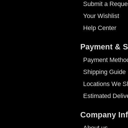
Submit a Reque
Your Wishlist
Help Center
Payment & S
Payment Metho
Shipping Guide
Locations We S
Estimated Deliv
Company In
About us