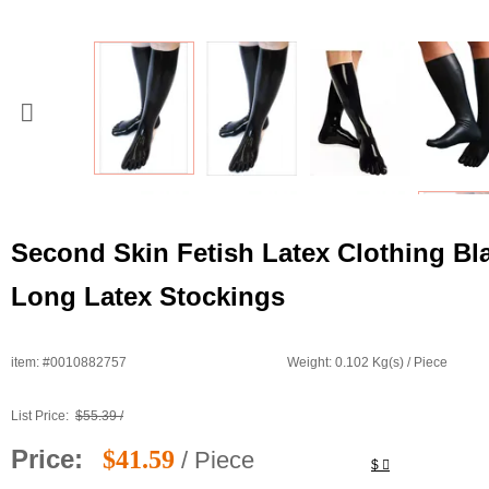
Second Skin Fetish Latex Clothing Bl
Long Latex Stockings
item: #0010882757
Weight: 0.102 Kg(s) / Piece
List Price:
$55.39 /
Price:
$41.59
/ Piece
$