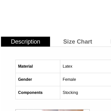
Description
Size Chart
Material
Latex
Gender
Female
Components
Stocking