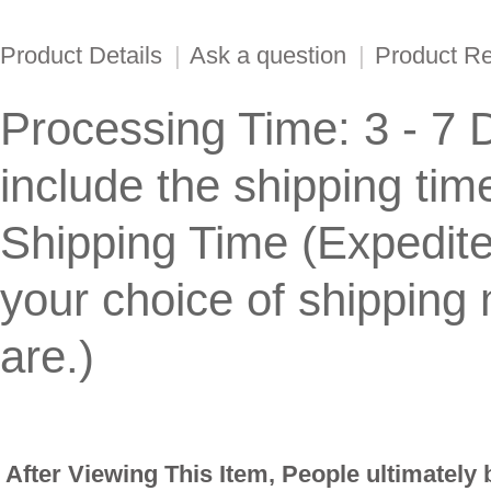
Product Details
|
Ask a question
|
Product R
Processing Time: 3 - 7 
include the shipping tim
Shipping Time (Expedit
your choice of shippin
are.)
After Viewing This Item, People ultimately