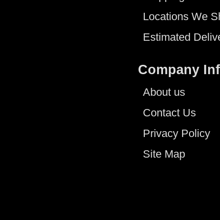
Locations We S
Estimated Deliv
Company In
About us
Contact Us
Privacy Policy
Site Map