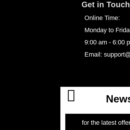
Get in Touch
Online Time:
Monday to Frida
9:00 am - 6:00 
Email: support
News
for the latest offe