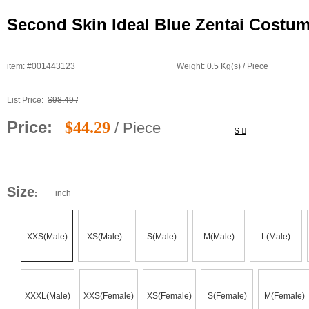
Second Skin Ideal Blue Zentai Costu
item: #001443123
Weight: 0.5 Kg(s) / Piece
List Price:
$98.49 /
Price:
$44.29
/ Piece
$
Size
inch
:
XXS(Male)
XS(Male)
S(Male)
M(Male)
L(Male)
XXXL(Male)
XXS(Female)
XS(Female)
S(Female)
M(Female)