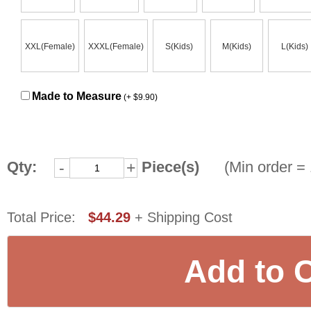
XXL(Female)
XXXL(Female)
S(Kids)
M(Kids)
L(Kids)
Made to Measure
(+ $9.90)
Qty:
Piece(s)
(Min order = 
-
+
Total Price:
$44.29
+ Shipping Cost