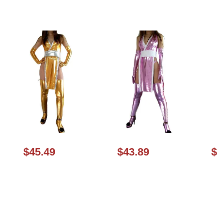
$45.49
$43.89
$