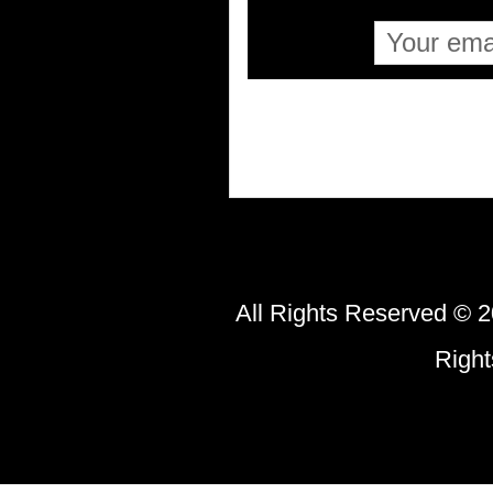
All Rights Reserved © 2
Righ