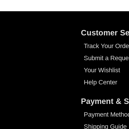
Customer Se
Track Your Orde
Submit a Reque
Your Wishlist
Help Center
Payment & S
Payment Metho
Shipping Guide