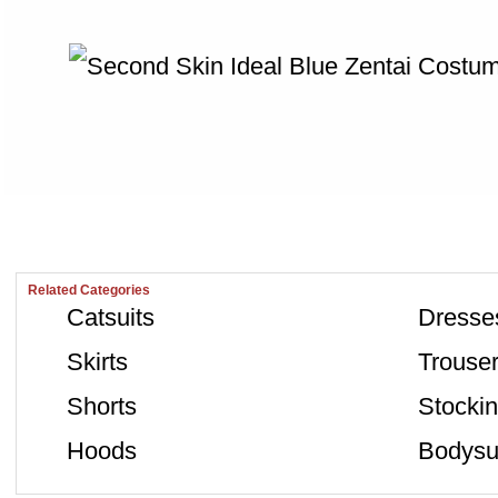
Related Categories
Catsuits
Dresse
Skirts
Trouse
Shorts
Stocki
Hoods
Bodysu