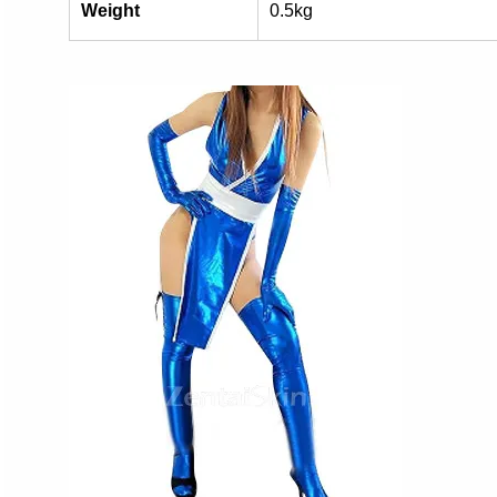
Weight
0.5kg