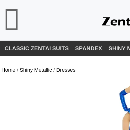
CLASSIC ZENTAI SUITS
SPANDEX
SHINY 
Home
/
Shiny Metallic
/
Dresses