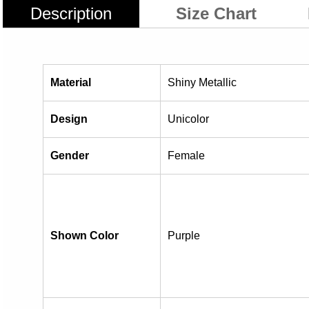
Description
Size Chart
Material
Shiny Metallic
Design
Unicolor
Gender
Female
Shown Color
Purple