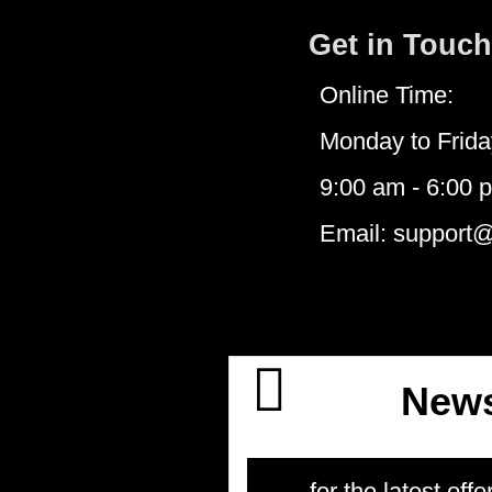
Get in Touch
Online Time:
Monday to Frida
9:00 am - 6:00 
Email: support
News
for the latest offe