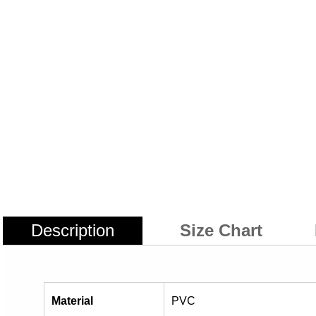
Description
Size Chart
Material
PVC