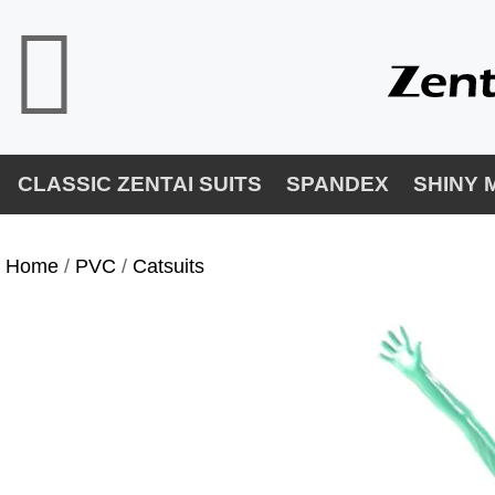
CLASSIC ZENTAI SUITS
SPANDEX
SHINY 
Home
/
PVC
/
Catsuits