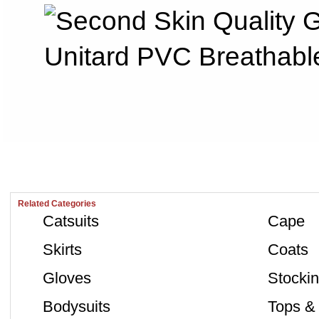
Related Categories
Catsuits
Cape
Skirts
Coats
Gloves
Stocki
Bodysuits
Tops & 