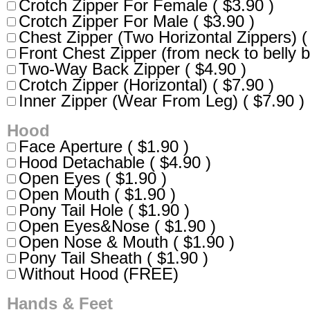
Crotch Zipper For Female ( $3.90 )
Crotch Zipper For Male ( $3.90 )
Chest Zipper (Two Horizontal Zippers) (
Front Chest Zipper (from neck to belly b
Two-Way Back Zipper ( $4.90 )
Crotch Zipper (Horizontal) ( $7.90 )
Inner Zipper (Wear From Leg) ( $7.90 )
Hood
Face Aperture ( $1.90 )
Hood Detachable ( $4.90 )
Open Eyes ( $1.90 )
Open Mouth ( $1.90 )
Pony Tail Hole ( $1.90 )
Open Eyes&Nose ( $1.90 )
Open Nose & Mouth ( $1.90 )
Pony Tail Sheath ( $1.90 )
Without Hood (FREE)
Hands & Feet