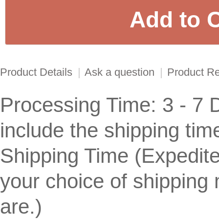
Product Details
|
Ask a question
|
Product R
Processing Time: 3 - 7 
include the shipping tim
Shipping Time (Expedit
your choice of shippin
are.)