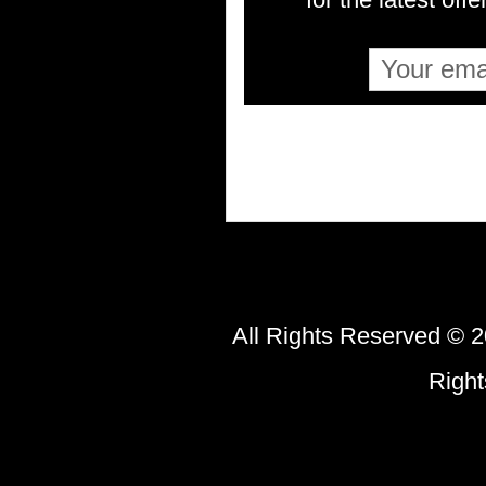
All Rights Reserved © 2
Righ