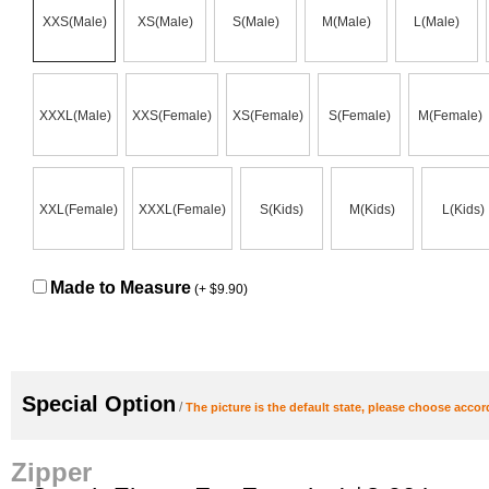
XXS(Male)
XS(Male)
S(Male)
M(Male)
L(Male)
XXXL(Male)
XXS(Female)
XS(Female)
S(Female)
M(Female)
XXL(Female)
XXXL(Female)
S(Kids)
M(Kids)
L(Kids)
Made to Measure
(+ $9.90)
Special Option
/
The picture is the default state, please choose accor
Zipper