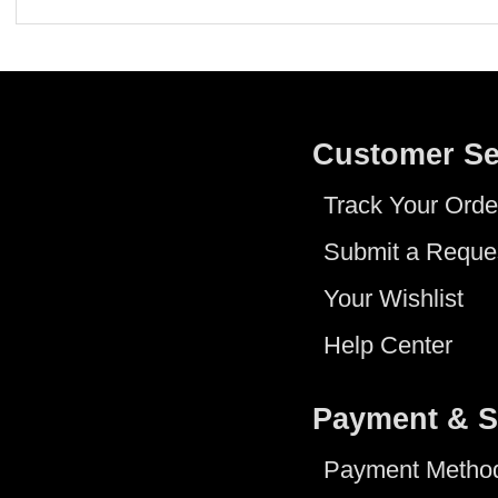
Customer Se
Track Your Orde
Submit a Reque
Your Wishlist
Help Center
Payment & S
Payment Metho