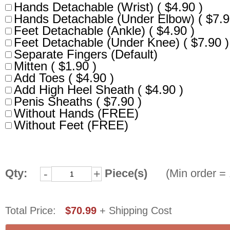
Hands Detachable (Wrist) ( $4.90 )
Hands Detachable (Under Elbow) ( $7.9
Feet Detachable (Ankle) ( $4.90 )
Feet Detachable (Under Knee) ( $7.90 )
Separate Fingers (Default)
Mitten ( $1.90 )
Add Toes ( $4.90 )
Add High Heel Sheath ( $4.90 )
Penis Sheaths ( $7.90 )
Without Hands (FREE)
Without Feet (FREE)
Qty:
Piece(s)
(Min order = 
-
+
Total Price:
$70.99
+ Shipping Cost