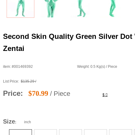
Second Skin Quality Green Silver Dot
Zentai
item: #001469392
Weight: 0.5 Kg(s) / Piece
List Price:
$135.29 /
Price:
$70.99
/ Piece
$
Size
inch
: