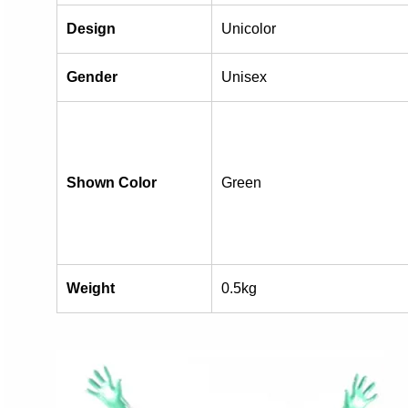
Design
Unicolor
Gender
Unisex
Shown Color
Green
Weight
0.5kg