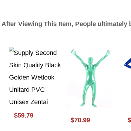
After Viewing This Item, People ultimately
$59.79
$70.99
$