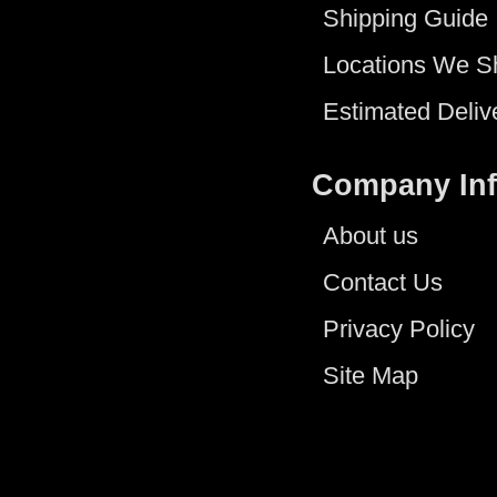
Shipping Guide
Locations We S
Estimated Deliv
Company In
About us
Contact Us
Privacy Policy
Site Map