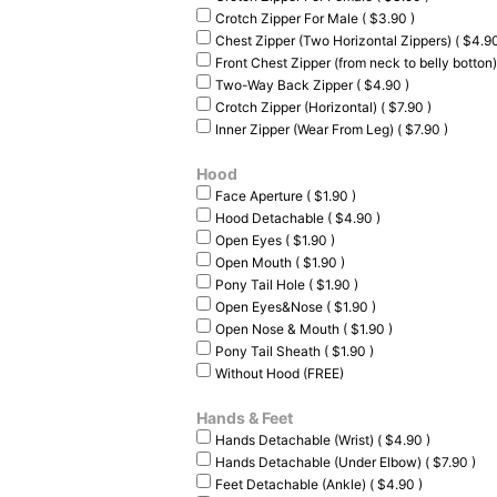
Crotch Zipper For Male ( $3.90 )
Chest Zipper (Two Horizontal Zippers) ( $4.90
Front Chest Zipper (from neck to belly botton)
Two-Way Back Zipper ( $4.90 )
Crotch Zipper (Horizontal) ( $7.90 )
Inner Zipper (Wear From Leg) ( $7.90 )
Hood
Face Aperture ( $1.90 )
Hood Detachable ( $4.90 )
Open Eyes ( $1.90 )
Open Mouth ( $1.90 )
Pony Tail Hole ( $1.90 )
Open Eyes&Nose ( $1.90 )
Open Nose & Mouth ( $1.90 )
Pony Tail Sheath ( $1.90 )
Without Hood (FREE)
Hands & Feet
Hands Detachable (Wrist) ( $4.90 )
Hands Detachable (Under Elbow) ( $7.90 )
Feet Detachable (Ankle) ( $4.90 )