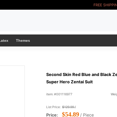
FREE SHIPPI
Latex
Themes
Second Skin Red Blue and Black Ze
Super Hero Zentai Suit
item: #001116977
Weig
List Price:
$129.99 /
$54.89
Price:
/ Piece