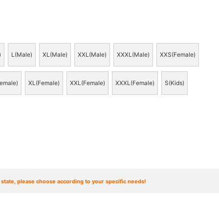
)
L(Male)
XL(Male)
XXL(Male)
XXXL(Male)
XXS(Female)
emale)
XL(Female)
XXL(Female)
XXXL(Female)
S(Kids)
t state, please choose according to your specific needs!