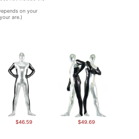
Depends on your
your are.)
$46.59
$49.69