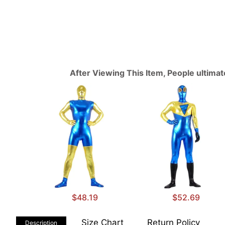
After Viewing This Item, People ultima
$48.19
$52.69
Size Chart
Return Policy
Description