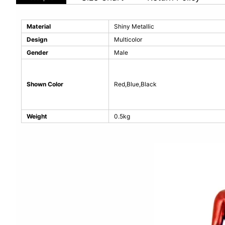
Material
Shiny Metallic
Design
Multicolor
Gender
Male
Shown Color
Red,Blue,Black
Weight
0.5kg