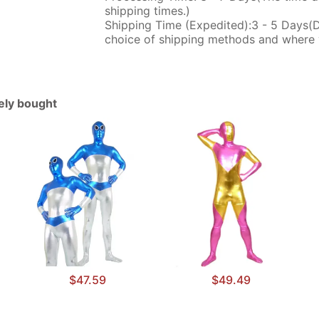
shipping times.)
Shipping Time (Expedited):3 - 5 Days(
choice of shipping methods and where 
tely bought
$47.59
$49.49