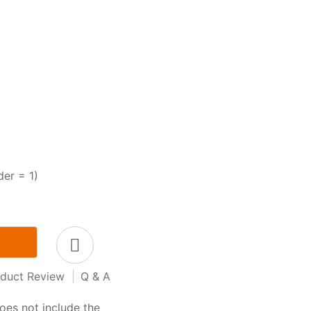
der = 1)
duct Review
|
Q & A
oes not include the