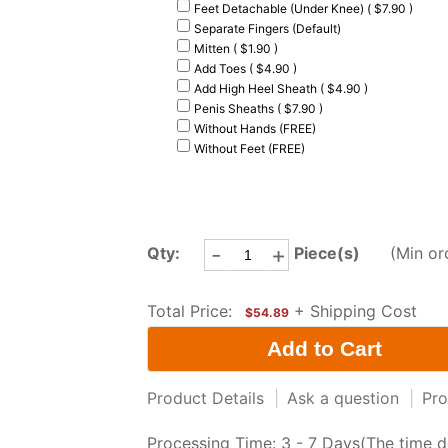
Feet Detachable (Under Knee) ( $7.90 )
Separate Fingers (Default)
Mitten ( $1.90 )
Add Toes ( $4.90 )
Add High Heel Sheath ( $4.90 )
Penis Sheaths ( $7.90 )
Without Hands (FREE)
Without Feet (FREE)
-
+
Qty:
Piece(s)
(Min or
Total Price:
+ Shipping Cost
$54.89
Product Details
|
Ask a question
|
Pro
Processing Time: 3 - 7 Days(The time d