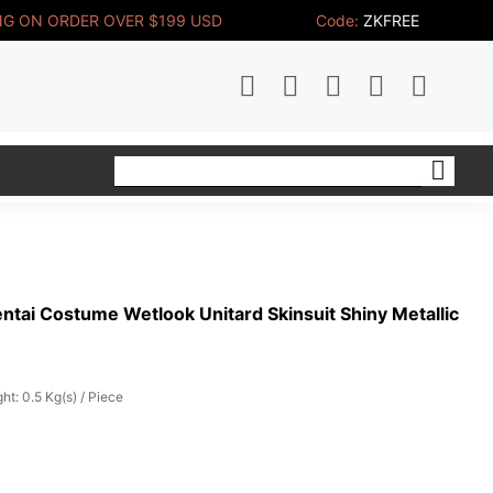
NG ON ORDER OVER $199 USD
Code:
ZKFREE
ntai Costume Wetlook Unitard Skinsuit Shiny Metallic
ht: 0.5 Kg(s) / Piece