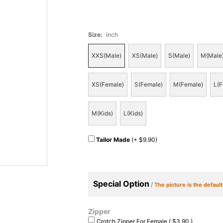
Size
:
inch
XXS(Male)
XS(Male)
S(Male)
M(Male
XS(Female)
S(Female)
M(Female)
L(F
M(Kids)
L(Kids)
Tailor Made
(+ $9.90)
Special Option
/
The picture is the defaul
Zipper
Crotch Zipper For Female ( $3.90 )