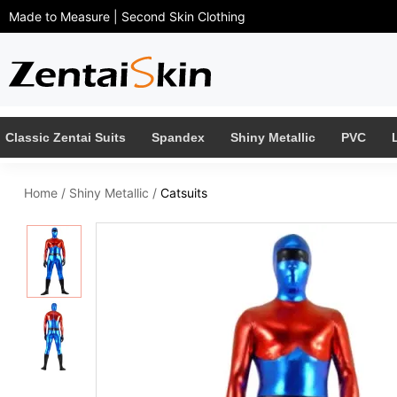
Made to Measure | Second Skin Clothing
Classic Zentai Suits
Spandex
Shiny Metallic
PVC
Home
/
Shiny Metallic
/
Catsuits