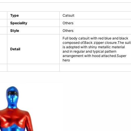
Type
Catsuit
Speciality
Others
Style
Others
Full body catsuit with red blue and black
composed of.Back zipper closure.The suit
is adopted with shiny metallic material
Detail
and in regular and typical pattern
arrangement with hood attached.Super
hero