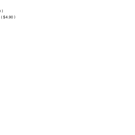
 )
 ( $4.90 )