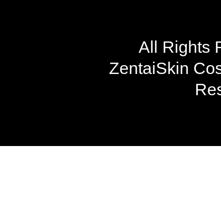
All Rights
ZentaiSkin Cost
Res