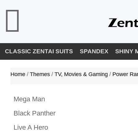
CLASSIC ZENTAI SUITS
SPANDEX
SHINY 
Home
/ 
Themes
/ 
TV, Movies & Gaming
/ 
Power Ra
Mega Man
Black Panther
Live A Hero