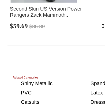
Second Skin US Version Power 
Rangers Zack Mammoth...
$59.69
$86.89
Related Categories
Shiny Metallic
Spand
PVC
Latex
Catsuits
Dress