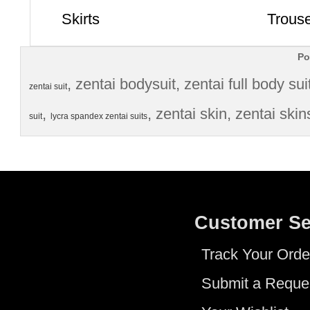
Skirts
Trous
Po
, 
zentai bodysuit
, 
zentai full body sui
zentai suit
, 
, 
zentai skin
, 
zentai skin
suit
lycra spandex zentai suits
Customer Se
Track Your Orde
Submit a Reque