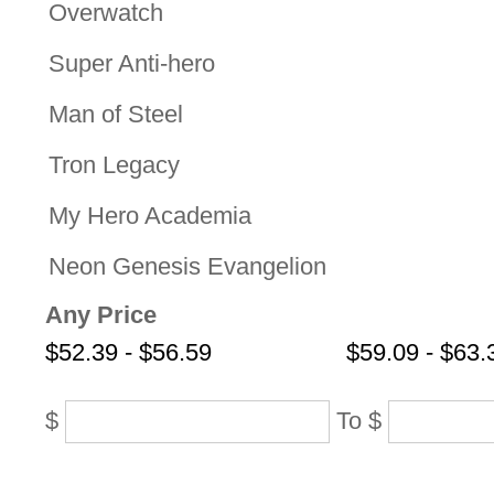
Overwatch
Super Anti-hero
Man of Steel
Tron Legacy
My Hero Academia
Neon Genesis Evangelion
Any Price
$52.39 - $56.59
$59.09 - $63.
$
To
$