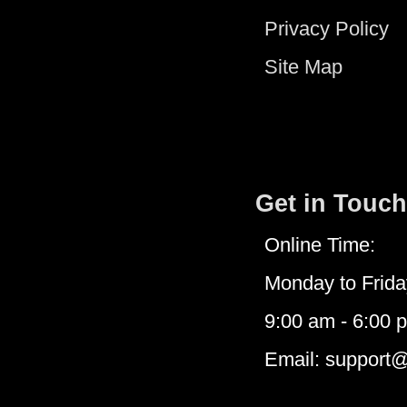
Privacy Policy
Site Map
Get in Touch
Online Time:
Monday to Frida
9:00 am - 6:00 
Email: support