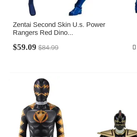
Zentai Second Skin U.s. Power 
Rangers Red Dino...
$59.09
$84.99