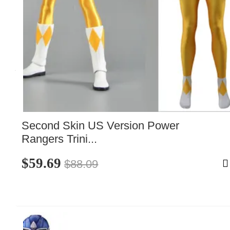
Second Skin US Version Power 
Rangers Trini...
$59.69
$88.09