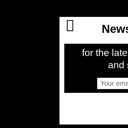
News
for the late
and s