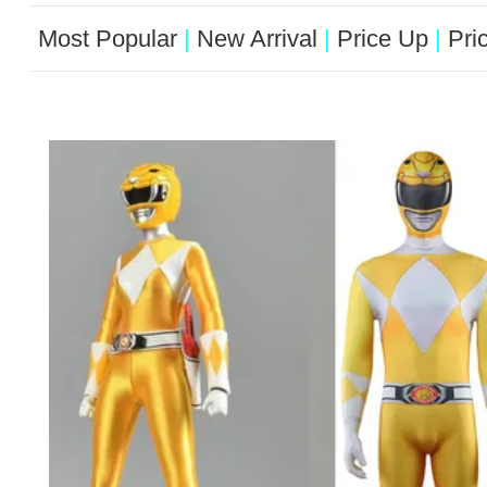
Most Popular
|
New Arrival
|
Price Up
|
Pri