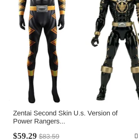
Zentai Second Skin U.s. Version of 
Power Rangers...
$59.29
$83.59