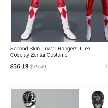
Second Skin Power Rangers T-rex 
Cosplay Zentai Costume
$56.19
$79.49