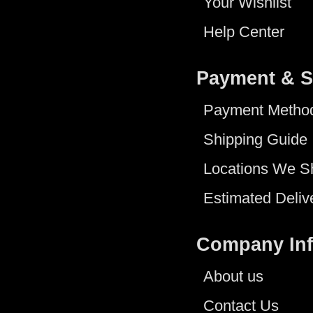
Your Wishlist
Help Center
Payment & S
Payment Metho
Shipping Guide
Locations We S
Estimated Deliv
Company In
About us
Contact Us