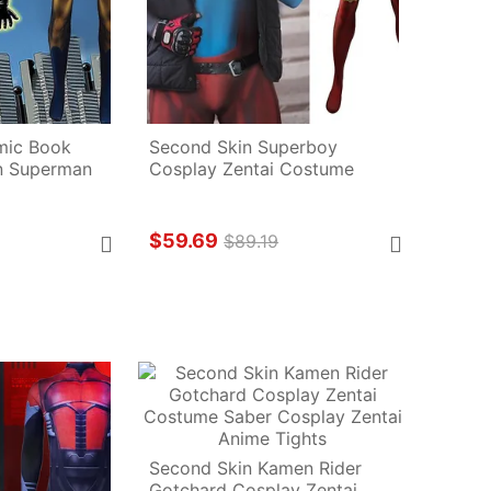
ic Book 
Second Skin Superboy 
 Superman 
Cosplay Zentai Costume
$59.69
$89.19
Second Skin Kamen Rider 
Gotchard Cosplay Zentai 