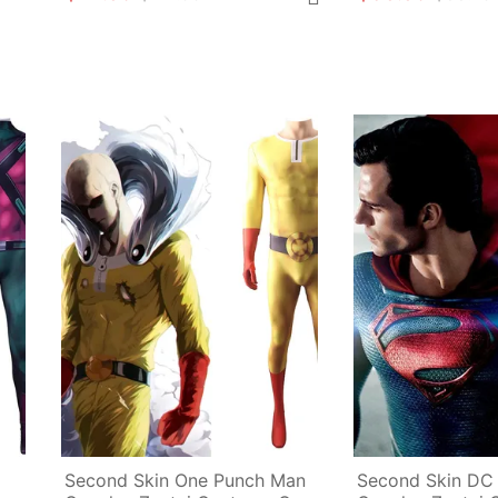
Second Skin One Punch Man 
Second Skin DC