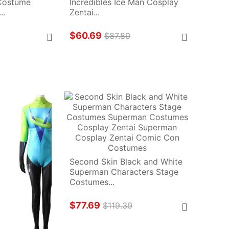
Costume 
Incredibles Ice Man Cosplay 
..
Zentai...
$60.69
$87.89
Second Skin Black and White 
Superman Characters Stage 
Costumes...
$77.69
$119.39