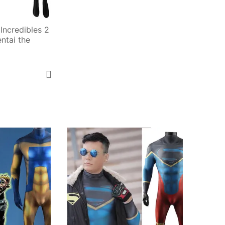
Incredibles 2 
tai the 