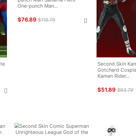
One-punch Man...
$76.89
$119.79
te 
Second Skin Kam
Gotchard Cosplay
Kamen Rider...
$51.89
$83.79