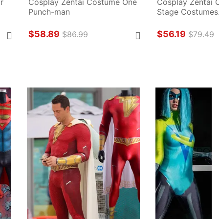
 
Cosplay Zentai Costume One 
Cosplay Zentai 
Punch-man
Stage Costumes.
$58.89
$56.19
$86.99
$79.49