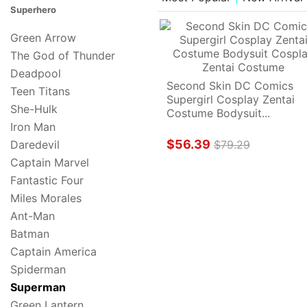
Superhero
Green Arrow
The God of Thunder
Deadpool
Second Skin DC Comics 
Teen Titans
Supergirl Cosplay Zentai 
She-Hulk
Costume Bodysuit...
Iron Man
$56.39
Daredevil
$79.29
Captain Marvel
Fantastic Four
Miles Morales
Ant-Man
Batman
Captain America
Spiderman
Superman
Green Lantern