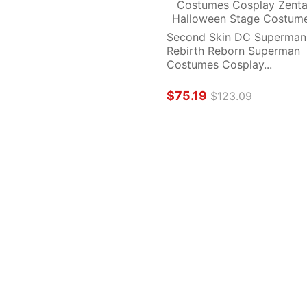
Second Skin DC Superman 
Rebirth Reborn Superman 
Costumes Cosplay...
$75.19
$123.09