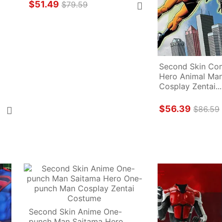
$51.49
$79.59
Second Skin Com
Hero Animal Man
Cosplay Zentai...
$56.39
$86.59
Second Skin Anime One-
punch Man Saitama Hero 