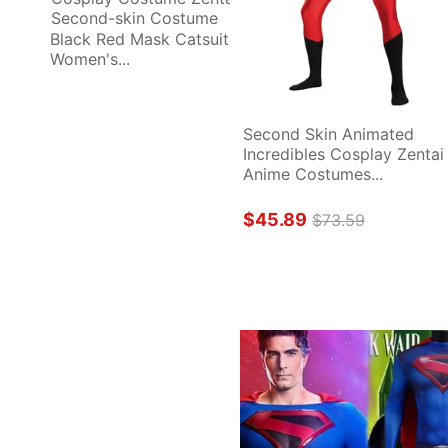
Black Red Mask Catsuit 
Women's...
Second Skin Animated 
Incredibles Cosplay Zentai 
Anime Costumes...
$45.89
$73.59