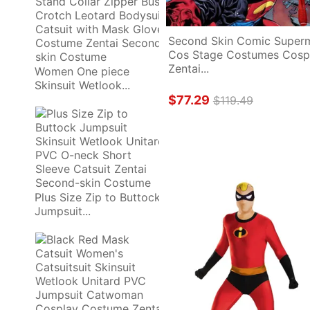
Second Skin Comic Superm
Cos Stage Costumes Cospl
Zentai...
Women One piece 
Skinsuit Wetlook...
$77.29
$119.49
Plus Size Zip to Buttock 
Jumpsuit...