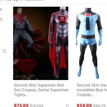
Second Skin Superman Red 
Second Skin the
Son Cosplay Zentai Superman 
Incredible Blue M
Tights...
Cosplay...
$74.89
$58.89
$121.99
$88.79