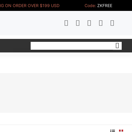
NG ON ORDER OVER $199 USD 
Code:
ZKFREE