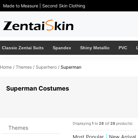
Made to Measure | Second Skin Clothing 
Classic Zentai Suits
Spandex
Shiny Metallic
PVC
Home
/ 
Themes
/ 
Superhero
/ 
Superman
Superman Costumes 
Displaying 
1
to 
28
(of 
28
products)
Themes
Most Popular
|
New Arrival