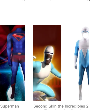
 Superman 
Second Skin the Incredibles 2 