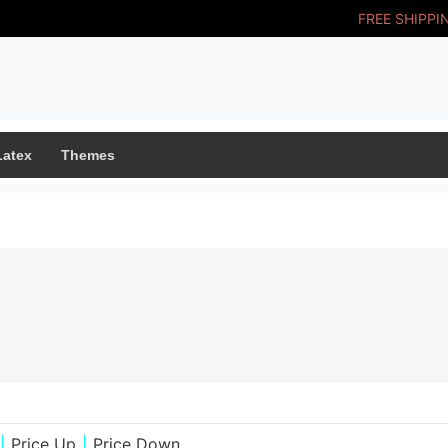
FREE SHIPPI
Latex
Themes
|
Price Up
|
Price Down