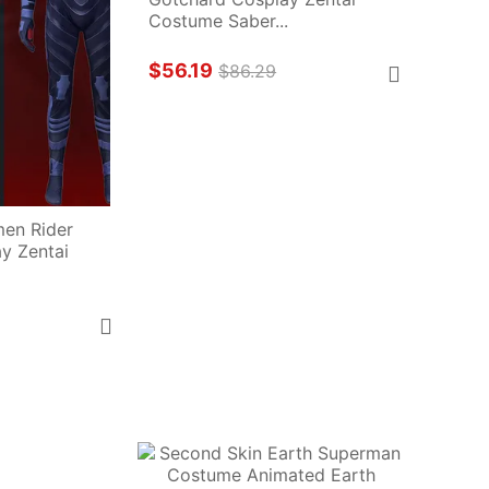
Costume Saber...
$56.19
$86.29
en Rider 
 Zentai 