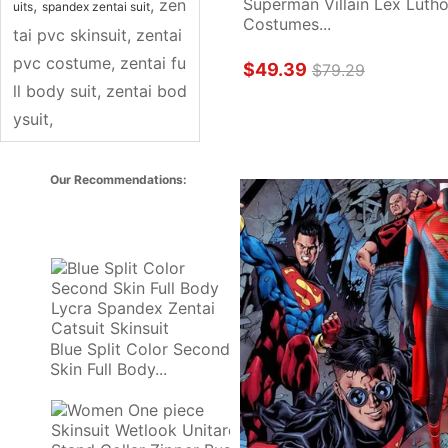
Superman Villain Lex Luthor
, 
, 
zen
uits
spandex zentai suit
Costumes...
tai pvc skinsuit
, 
zentai 
pvc costume
, 
zentai fu
$49.39
$79.29
ll body suit
, 
zentai bod
ysuit
, 
Our Recommendations: 
Blue Split Color Second 
Skin Full Body...