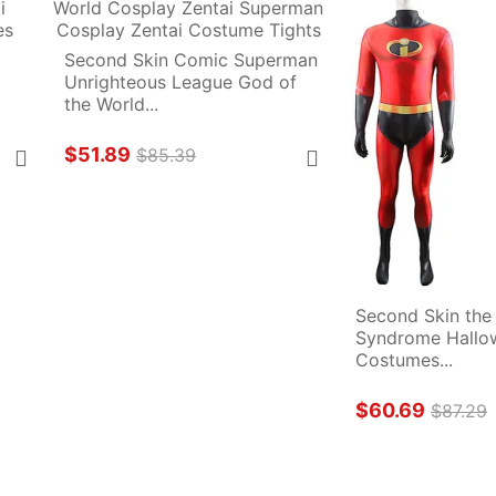
Second Skin Comic Superman 
Unrighteous League God of 
the World...
$51.89
$85.39
Second Skin the 
Syndrome Hallow
Costumes...
$60.69
$87.29