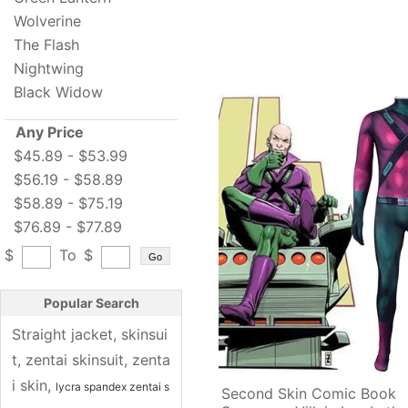
Wolverine
The Flash
Nightwing
Black Widow
Any Price
$45.89 - $53.99
$56.19 - $58.89
$58.89 - $75.19
$76.89 - $77.89
$
To
$
Go
Popular Search
Straight jacket
, 
skinsui
t
, 
zentai skinsuit
, 
zenta
i skin
, 
lycra spandex zentai s
Second Skin Comic Book 