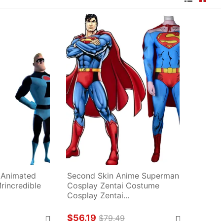
 Animated 
Second Skin Anime Superman 
rincredible 
Cosplay Zentai Costume 
Cosplay Zentai...
$56.19
$79.49