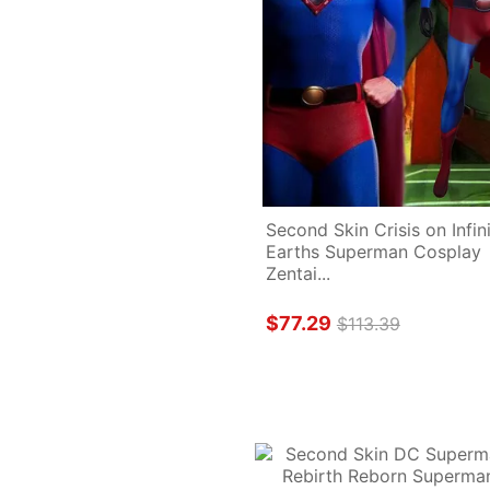
Second Skin Crisis on Infini
Earths Superman Cosplay 
Zentai...
$77.29
$113.39