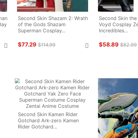
an 
Second Skin Shazam 2: Wrath 
Second Skin the 
ay 
of the Gods Shazam 
Voyd Cosplay Zen
Superman Cosplay...
Incredibles...
$77.29
$58.89
$114.99
$82.99
Second Skin Kamen Rider 
Gotchard Ark-zero Kamen 
Rider Gotchard...