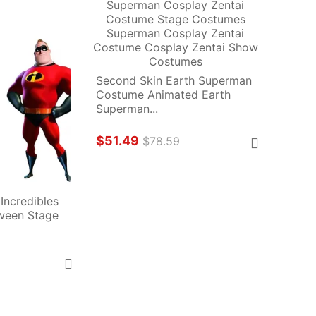
Second Skin Earth Superman 
Costume Animated Earth 
Superman...
$51.49
$78.59
Incredibles 
een Stage 