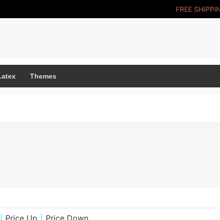
FREE SHIPPI
Latex
Themes
|
Price Up
|
Price Down