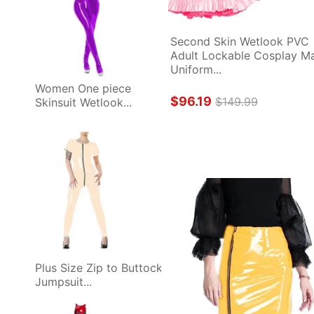
Second Skin Wetlook PVC 
Adult Lockable Cosplay Ma
Uniform...
Women One piece 
$96.19
$149.99
Skinsuit Wetlook...
Plus Size Zip to Buttock 
Jumpsuit...