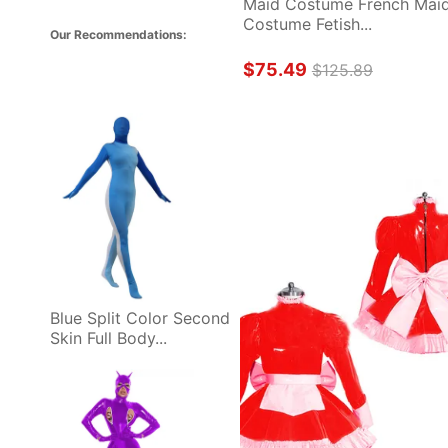
Maid Costume French Maid
Costume Fetish...
Our Recommendations: 
$75.49
$125.89
Blue Split Color Second 
Skin Full Body...