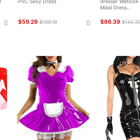
 
PVC Sexy Dress
dresser Wetlook
Maid Dress...
$59.29
$86.39
$139.19
$142.3