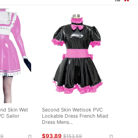
nd Skin Wet 
Second Skin Wetlook PVC 
 Sailor 
Lockable Dress French Miad 
Dress Mens...
$93.89
29
$153.59