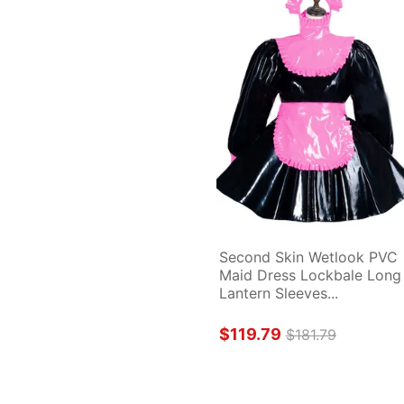
Second Skin Wetlook PVC 
Maid Dress Lockbale Long 
Lantern Sleeves...
$119.79
$181.79