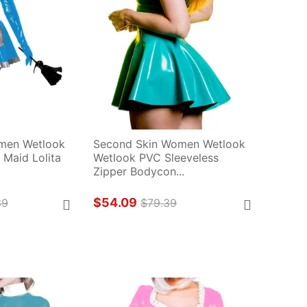
men Wetlook 
Second Skin Women Wetlook 
Maid Lolita 
Wetlook PVC Sleeveless 
Zipper Bodycon...
$54.09
39
$79.39