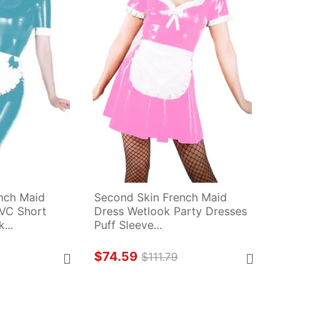
nch Maid 
Second Skin French Maid 
VC Short 
Dress Wetlook Party Dresses 
...
Puff Sleeve...
$74.59
9
$111.79