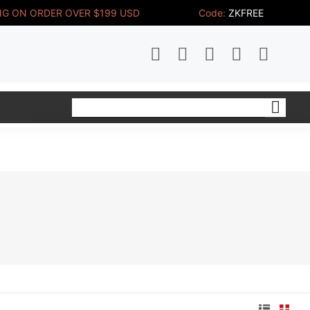
NG ON ORDER OVER $199 USD 
Code:
ZKFREE