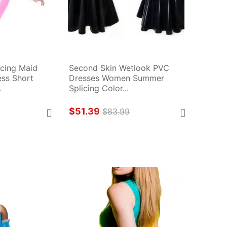
cing Maid 
Second Skin Wetlook PVC 
ss Short 
Dresses Women Summer 
.
Splicing Color...
$51.39
$83.99