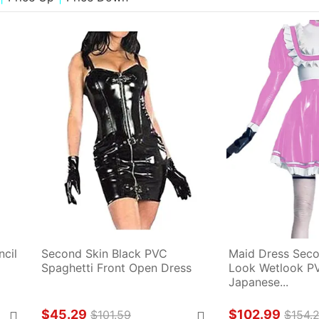
cil 
Second Skin Black PVC 
Maid Dress Seco
Spaghetti Front Open Dress
Look Wetlook PVC
Japanese...
$45.29
$102.99
$101.59
$154.