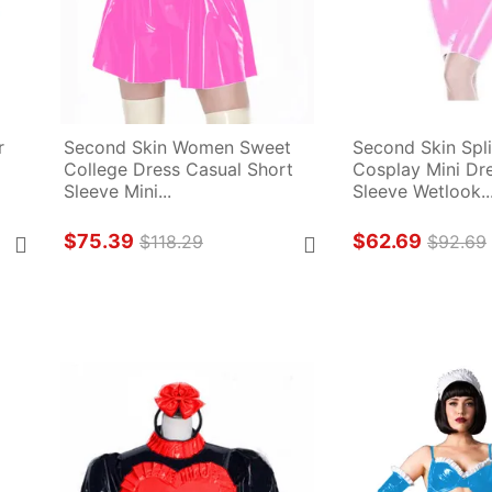
 
Second Skin Women Sweet 
Second Skin Spli
College Dress Casual Short 
Cosplay Mini Dre
Sleeve Mini...
Sleeve Wetlook..
$75.39
$62.69
$118.29
$92.69