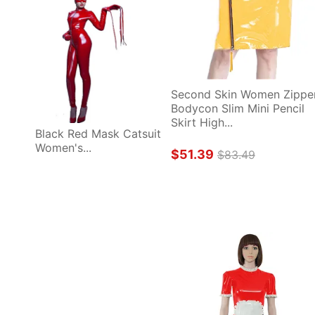
Second Skin Women Zipper
Bodycon Slim Mini Pencil 
Skirt High...
Black Red Mask Catsuit 
Women's...
$51.39
$83.49