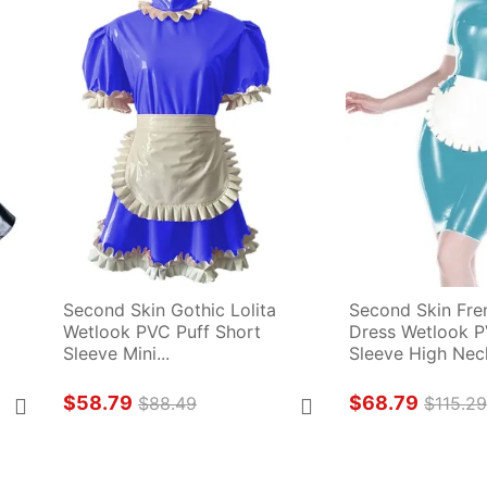
Second Skin Gothic Lolita 
Second Skin Fre
Wetlook PVC Puff Short 
Dress Wetlook P
Sleeve Mini...
Sleeve High Neck
$58.79
$68.79
$88.49
$115.2