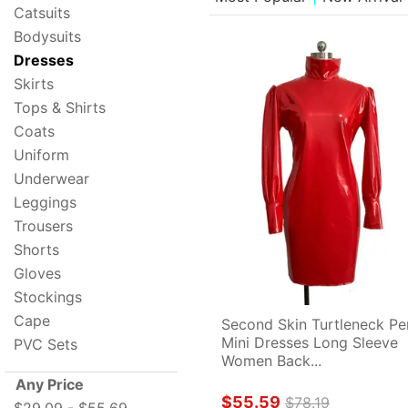
Catsuits
Bodysuits
Dresses
Skirts
Tops & Shirts
Coats
Uniform
Underwear
Leggings
Trousers
Shorts
Gloves
Stockings
Cape
Second Skin Turtleneck Pen
Mini Dresses Long Sleeve 
PVC Sets
Women Back...
Any Price
$55.59
$78.19