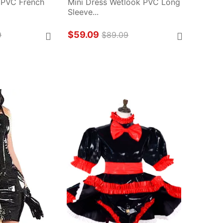
 PVC French 
Mini Dress Wetlook PVC Long 
Sleeve...
$59.09
9
$89.09