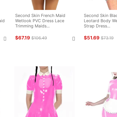
Second Skin French Maid 
Second Skin Blac
id 
Wetlook PVC Dress Lace 
Leotard Body We
Trimming Maids...
Strap Dress...
$67.19
$51.69
$106.49
$73.19