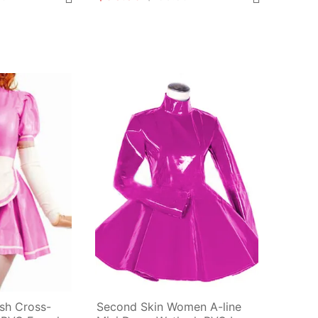
ish Cross-
Second Skin Women A-line 