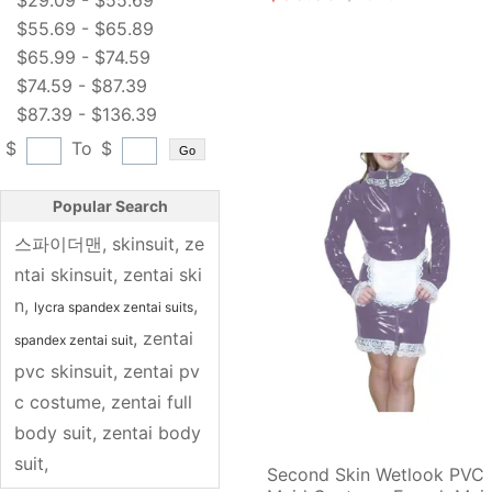
$29.09 - $55.69
$55.69 - $65.89
$65.99 - $74.59
$74.59 - $87.39
$87.39 - $136.39
$
To
$
Go
Popular Search
스파이더맨
, 
skinsuit
, 
ze
ntai skinsuit
, 
zentai ski
n
, 
, 
lycra spandex zentai suits
, 
zentai 
spandex zentai suit
pvc skinsuit
, 
zentai pv
c costume
, 
zentai full 
body suit
, 
zentai body
suit
, 
Second Skin Wetlook PVC 