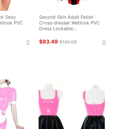
k Sexy 
Second Skin Adult Fetish 
tlook PVC 
Cross-dresser Wetlook PVC 
Dress Lockable...
$83.49
$130.09