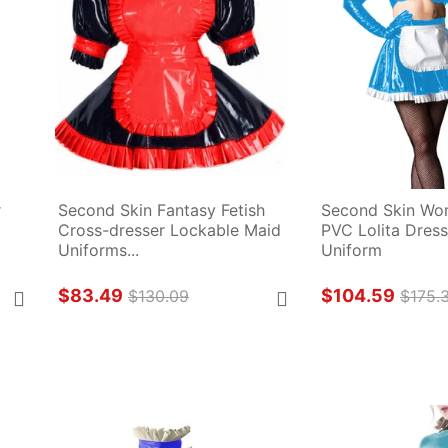
 
Second Skin Fantasy Fetish 
Second Skin Wo
Cross-dresser Lockable Maid 
PVC Lolita Dress 
Uniforms...
Uniform
$83.49
$104.59
$130.09
$175.