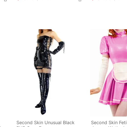
Second Skin Unusual Black 
Second Skin Fet