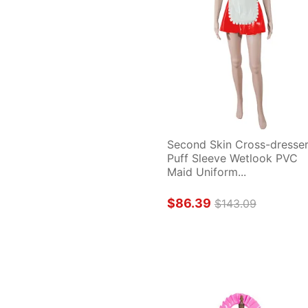
Second Skin Cross-dresser
Puff Sleeve Wetlook PVC 
Maid Uniform...
$86.39
$143.09