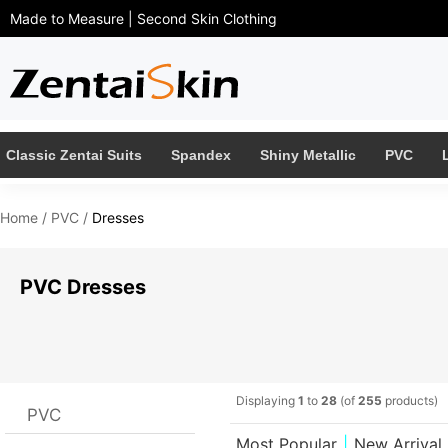
Made to Measure | Second Skin Clothing 
Classic Zentai Suits
Spandex
Shiny Metallic
PVC
Home
/ 
PVC
/ 
Dresses
PVC Dresses 
Displaying 
1
to 
28
(of 
255
products)
PVC
Most Popular
|
New Arrival