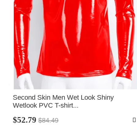
Second Skin Men Wet Look Shiny 
Wetlook PVC T-shirt...
$52.79
$84.49