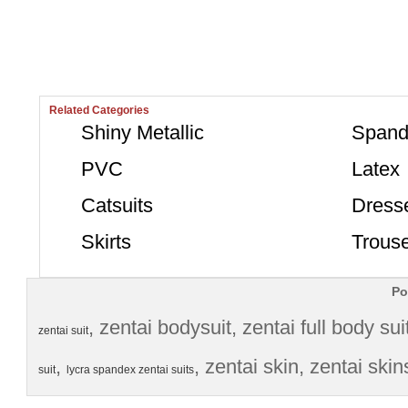
Related Categories
Shiny Metallic
Spand
PVC
Latex
Catsuits
Dress
Skirts
Trous
Po
, 
zentai bodysuit
, 
zentai full body sui
zentai suit
, 
, 
zentai skin
, 
zentai skin
suit
lycra spandex zentai suits