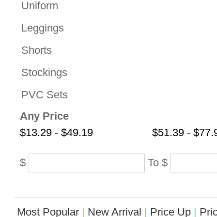
Uniform
Leggings
Shorts
Stockings
PVC Sets
Any Price
$13.29 - $49.19
$51.39 - $77.
$
To
$
Most Popular
|
New Arrival
|
Price Up
|
Pri