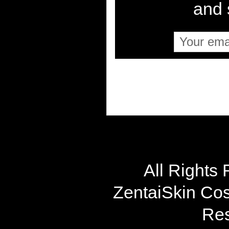
and s
All Rights
ZentaiSkin Cost
Res