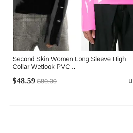
Second Skin Women Long Sleeve High 
Collar Wetlook PVC...
$48.59
$80.39