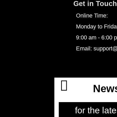
Get in Touch
Online Time:
Monday to Frida
9:00 am - 6:00 
Email: support
News
for the late