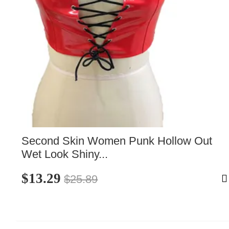
Second Skin Women Punk Hollow Out 
Wet Look Shiny...
$13.29
$25.89