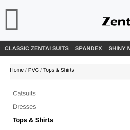
CLASSIC ZENTAI SUITS
SPANDEX
SHINY 
Home
/ 
PVC
/ 
Tops & Shirts
Catsuits
Dresses
Tops & Shirts