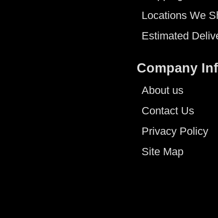
Locations We S
Estimated Deliv
Company In
About us
Contact Us
Privacy Policy
Site Map