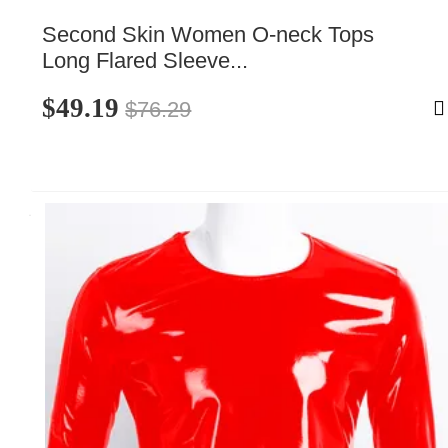
Second Skin Women O-neck Tops 
Long Flared Sleeve...
$49.19
$76.29