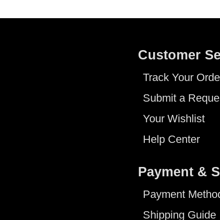
Customer Se
Track Your Orde
Submit a Reque
Your Wishlist
Help Center
Payment & S
Payment Metho
Shipping Guide