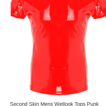
Second Skin Mens Wetlook Tops Punk 