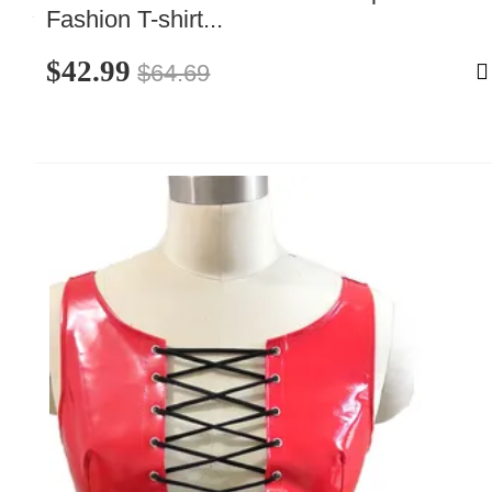
Fashion T-shirt...
$42.99
$64.69