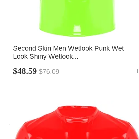
Second Skin Men Wetlook Punk Wet 
Look Shiny Wetlook...
$48.59
$76.09