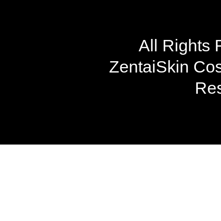
All Rights
ZentaiSkin Cost
Res