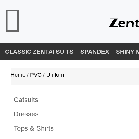
CLASSIC ZENTAI SUITS
SPANDEX
SHINY 
Home
/ 
PVC
/ 
Uniform
Catsuits
Dresses
Tops & Shirts