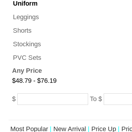
Uniform
Leggings
Shorts
Stockings
PVC Sets
Any Price
$48.79 - $76.19
$
To
$
Most Popular
|
New Arrival
|
Price Up
|
Pri