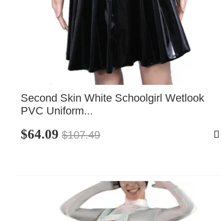
Second Skin White Schoolgirl Wetlook 
PVC Uniform...
$64.09
$107.49