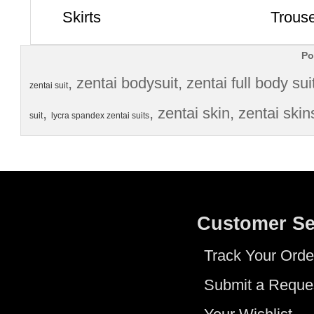
Skirts
Trous
Po
, 
zentai bodysuit
, 
zentai full body sui
zentai suit
, 
, 
zentai skin
, 
zentai skin
suit
lycra spandex zentai suits
Customer Se
Track Your Orde
Submit a Reque