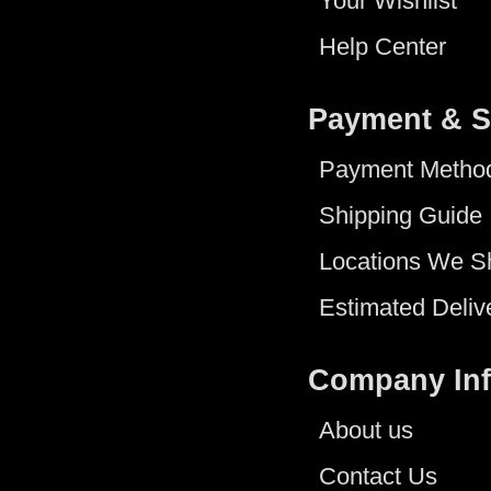
Your Wishlist
Help Center
Payment & S
Payment Metho
Shipping Guide
Locations We S
Estimated Deliv
Company In
About us
Contact Us