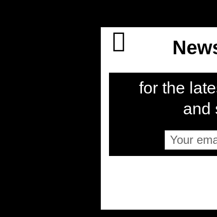
News
for the late
and s