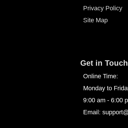
Privacy Policy
Site Map
Get in Touch
Online Time:
Monday to Frida
9:00 am - 6:00 
Email: support