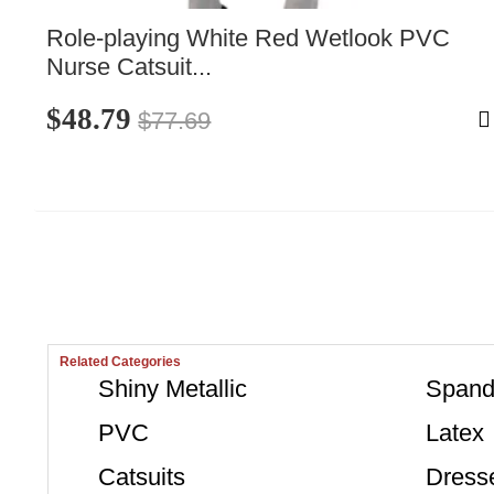
Role-playing White Red Wetlook PVC 
Nurse Catsuit...
$48.79
$77.69
Related Categories
Shiny Metallic
Spand
PVC
Latex
Catsuits
Dress