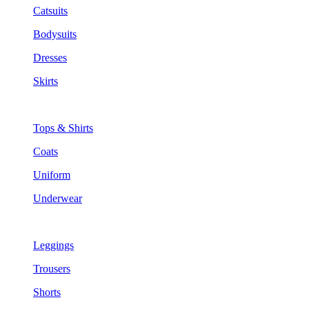
Catsuits
Bodysuits
Dresses
Skirts
Tops & Shirts
Coats
Uniform
Underwear
Leggings
Trousers
Shorts