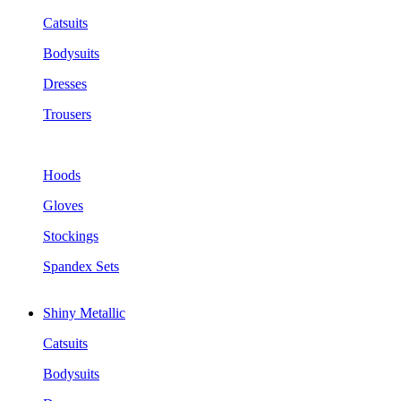
Catsuits
Bodysuits
Dresses
Trousers
Hoods
Gloves
Stockings
Spandex Sets
Shiny Metallic
Catsuits
Bodysuits