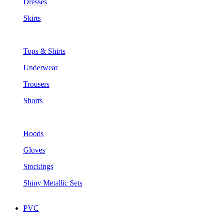
Dresses
Skirts
Tops & Shirts
Underwear
Trousers
Shorts
Hoods
Gloves
Stockings
Shiny Metallic Sets
PVC