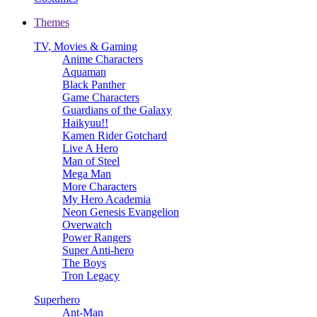
Themes
TV, Movies & Gaming
Anime Characters
Aquaman
Black Panther
Game Characters
Guardians of the Galaxy
Haikyuu!!
Kamen Rider Gotchard
Live A Hero
Man of Steel
Mega Man
More Characters
My Hero Academia
Neon Genesis Evangelion
Overwatch
Power Rangers
Super Anti-hero
The Boys
Tron Legacy
Superhero
Ant-Man