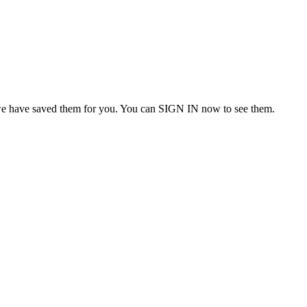
we have saved them for you. You can SIGN IN now to see them.