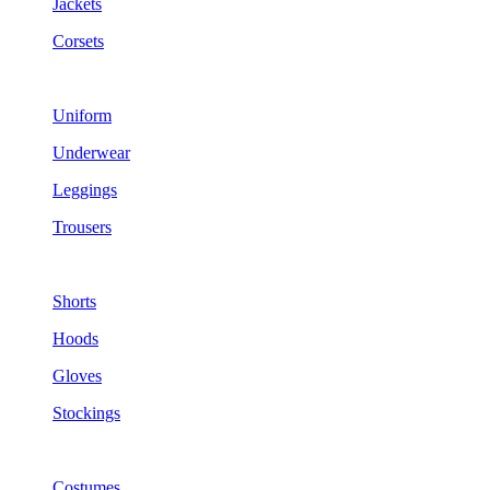
Jackets
Corsets
Uniform
Underwear
Leggings
Trousers
Shorts
Hoods
Gloves
Stockings
Costumes