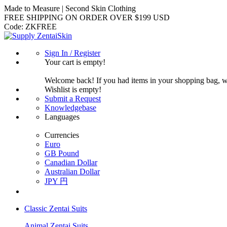
Made to Measure | Second Skin Clothing
FREE SHIPPING ON ORDER OVER $199 USD
Code:
ZKFREE
Sign In / Register
Your cart is empty!
Welcome back! If you had items in your shopping bag, 
Wishlist is empty!
Submit a Request
Knowledgebase
Languages
Currencies
Euro
GB Pound
Canadian Dollar
Australian Dollar
JPY 円
Classic Zentai Suits
Animal Zentai Suits