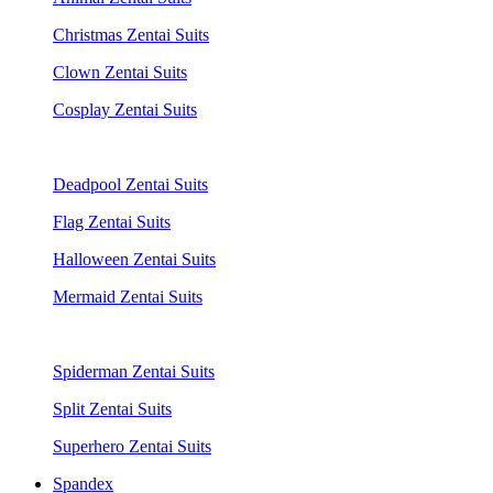
Christmas Zentai Suits
Clown Zentai Suits
Cosplay Zentai Suits
Deadpool Zentai Suits
Flag Zentai Suits
Halloween Zentai Suits
Mermaid Zentai Suits
Spiderman Zentai Suits
Split Zentai Suits
Superhero Zentai Suits
Spandex