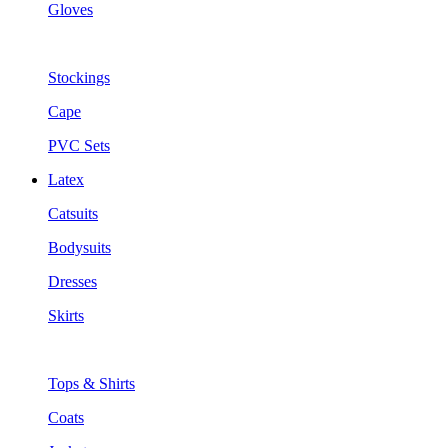
Gloves
Stockings
Cape
PVC Sets
Latex
Catsuits
Bodysuits
Dresses
Skirts
Tops & Shirts
Coats