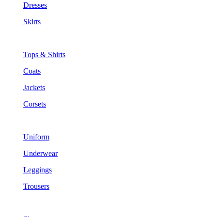
Dresses
Skirts
Tops & Shirts
Coats
Jackets
Corsets
Uniform
Underwear
Leggings
Trousers