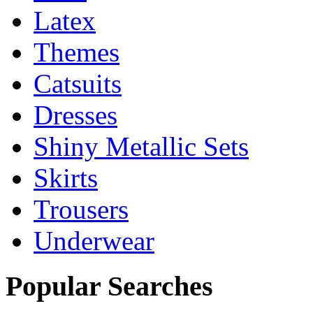
Latex
Themes
Catsuits
Dresses
Shiny Metallic Sets
Skirts
Trousers
Underwear
Popular Searches