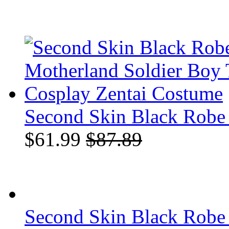
Second Skin Black Robe 
$61.99
$87.89
Second Skin Black Robe 