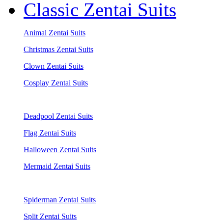
Classic Zentai Suits
Animal Zentai Suits
Christmas Zentai Suits
Clown Zentai Suits
Cosplay Zentai Suits
Deadpool Zentai Suits
Flag Zentai Suits
Halloween Zentai Suits
Mermaid Zentai Suits
Spiderman Zentai Suits
Split Zentai Suits