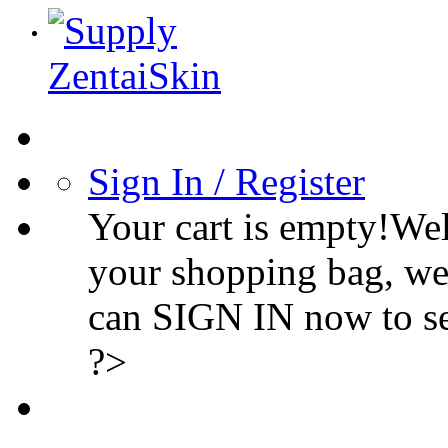
Sign In / Register
Your cart is empty!We
your shopping bag, we
can SIGN IN now to s
?>