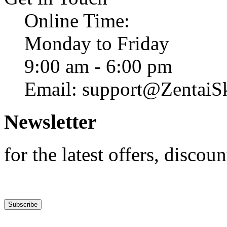
Online Time:
Monday to Friday
9:00 am - 6:00 pm
Email: support@ZentaiS
Newsletter
for the latest offers, discoun