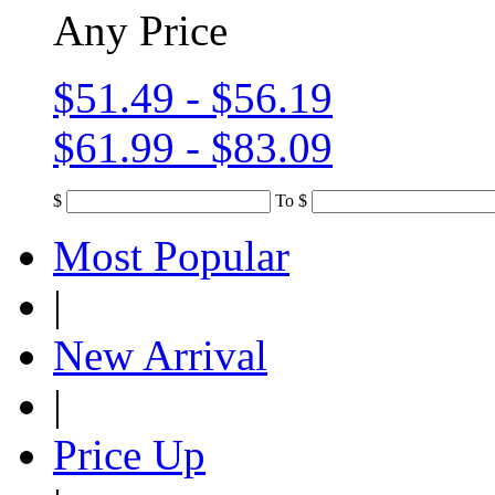
Any Price
$51.49 - $56.19
$61.99 - $83.09
$
To
$
Most Popular
|
New Arrival
|
Price Up