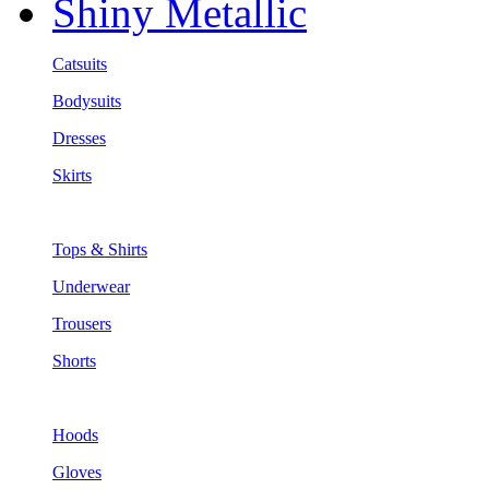
Shiny Metallic
Catsuits
Bodysuits
Dresses
Skirts
Tops & Shirts
Underwear
Trousers
Shorts
Hoods
Gloves