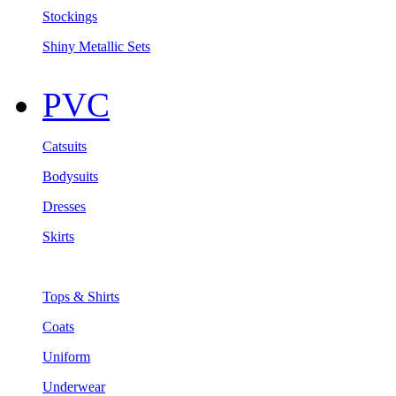
Stockings
Shiny Metallic Sets
PVC
Catsuits
Bodysuits
Dresses
Skirts
Tops & Shirts
Coats
Uniform
Underwear