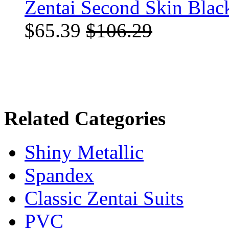
Zentai Second Skin Blac
$65.39
$106.29
Related Categories
Shiny Metallic
Spandex
Classic Zentai Suits
PVC