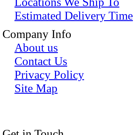
Locations We Ship To
Estimated Delivery Time
Company Info
About us
Contact Us
Privacy Policy
Site Map
Get in Touch