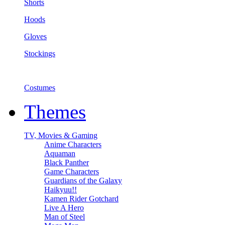
Shorts
Hoods
Gloves
Stockings
Costumes
Themes
TV, Movies & Gaming
Anime Characters
Aquaman
Black Panther
Game Characters
Guardians of the Galaxy
Haikyuu!!
Kamen Rider Gotchard
Live A Hero
Man of Steel