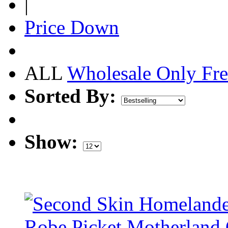
|
Price Down
ALL
Wholesale Only
Fre
Sorted By:
Show: