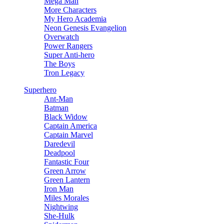
Mega Man
More Characters
My Hero Academia
Neon Genesis Evangelion
Overwatch
Power Rangers
Super Anti-hero
The Boys
Tron Legacy
Superhero
Ant-Man
Batman
Black Widow
Captain America
Captain Marvel
Daredevil
Deadpool
Fantastic Four
Green Arrow
Green Lantern
Iron Man
Miles Morales
Nightwing
She-Hulk