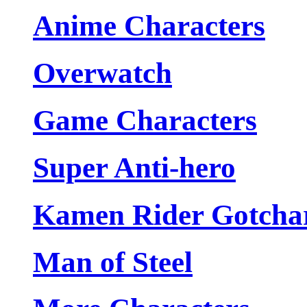
Anime Characters
Overwatch
Game Characters
Super Anti-hero
Kamen Rider Gotcha
Man of Steel