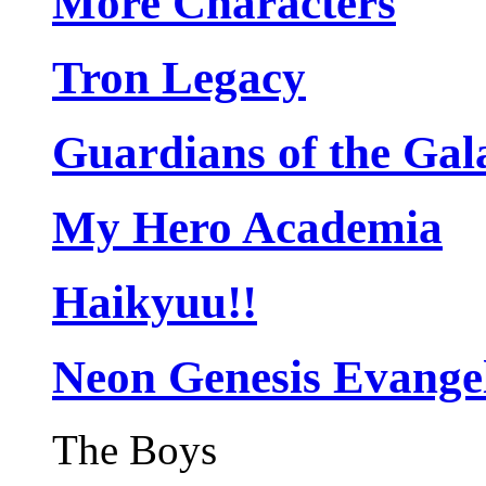
More Characters
Tron Legacy
Guardians of the Gal
My Hero Academia
Haikyuu!!
Neon Genesis Evange
The Boys