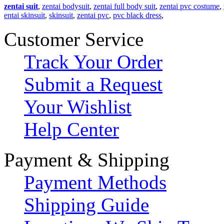
zentai suit
,
zentai bodysuit
,
zentai full body suit
,
zentai pvc costume
,
entai skinsuit
,
skinsuit
,
zentai pvc
,
pvc black dress
,
Customer Service
Track Your Order
Submit a Request
Your Wishlist
Help Center
Payment & Shipping
Payment Methods
Shipping Guide