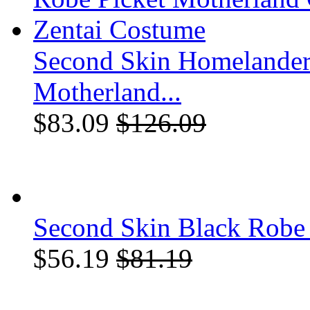
Second Skin Homelander
Motherland...
$83.09
$126.09
Second Skin Black Robe 
$56.19
$81.19