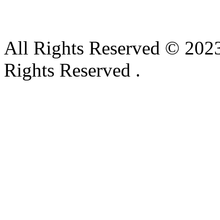
All Rights Reserved © 2023
Rights Reserved .