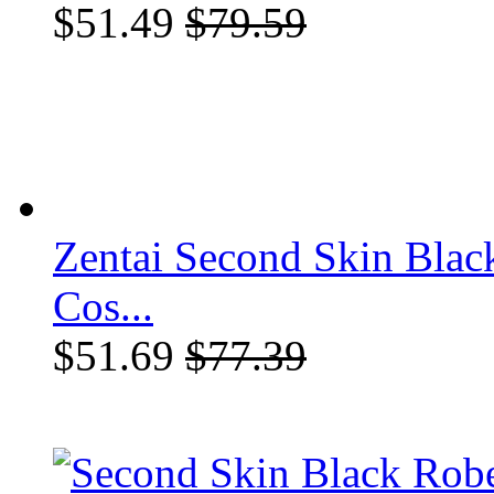
$51.49
$79.59
Zentai Second Skin Blac
Cos...
$51.69
$77.39