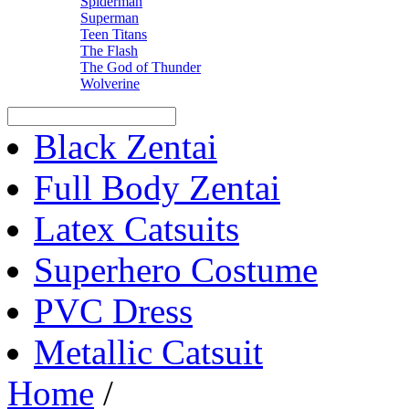
Spiderman
Superman
Teen Titans
The Flash
The God of Thunder
Wolverine
Black Zentai
Full Body Zentai
Latex Catsuits
Superhero Costume
PVC Dress
Metallic Catsuit
Home
/