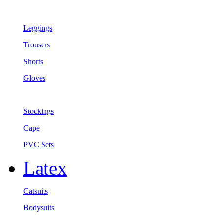
Leggings
Trousers
Shorts
Gloves
Stockings
Cape
PVC Sets
Latex
Catsuits
Bodysuits