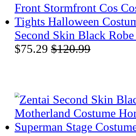
Second Skin Black Robe P
$75.29
$120.99