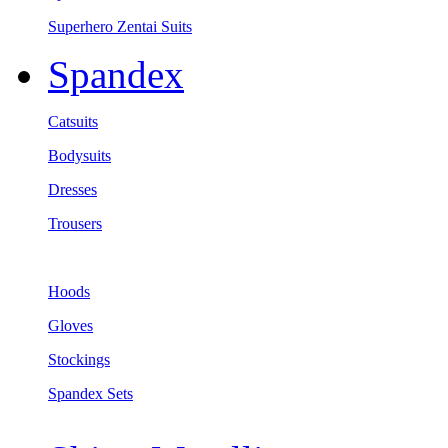
Superhero Zentai Suits
Spandex
Catsuits
Bodysuits
Dresses
Trousers
Hoods
Gloves
Stockings
Spandex Sets