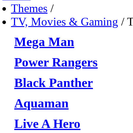
Themes
/
TV, Movies & Gaming
/
T
Mega Man
Power Rangers
Black Panther
Aquaman
Live A Hero