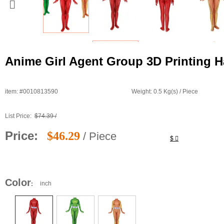
Anime Girl Agent Group 3D Printing H
item: #0010813590
Weight: 0.5 Kg(s) / Piece
List Price:
$74.39 /
Price:
$46.29
/ Piece
$
Color
inch
: