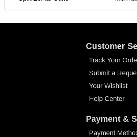
Customer Se
Track Your Orde
Submit a Reque
Your Wishlist
Help Center
Payment & S
Payment Metho