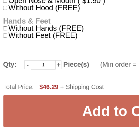
Open Nose & Mouth ( $1.90 )
Without Hood (FREE)
Hands & Feet
Without Hands (FREE)
Without Feet (FREE)
Qty:
Piece(s)
(Min order = 
-
+
Total Price:
$46.29
+ Shipping Cost