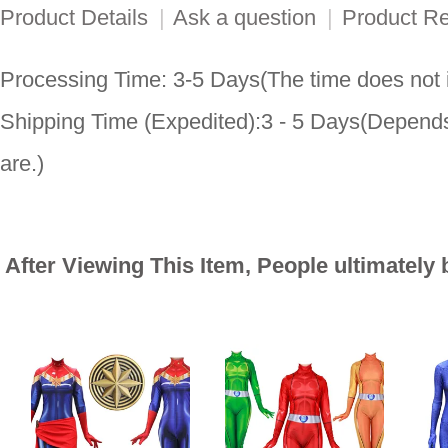
Product Details
|
Ask a question
|
Product R
Processing Time: 3-5 Days(The time does not i
Shipping Time (Expedited):3 - 5 Days(Depends
are.)
After Viewing This Item, People ultimately