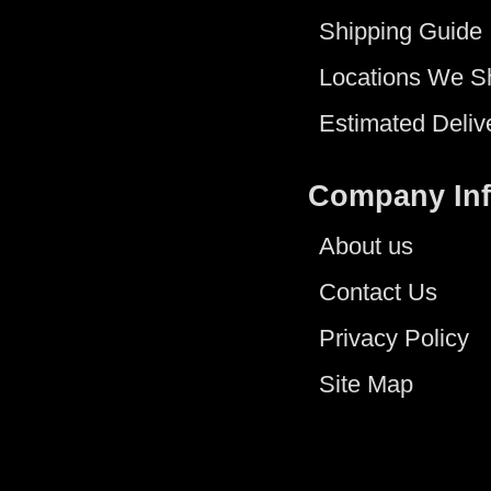
Shipping Guide
Locations We S
Estimated Deliv
Company In
About us
Contact Us
Privacy Policy
Site Map