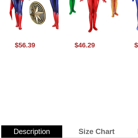
$56.39
$46.29
$
Description
Size Chart