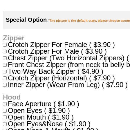
Special Option
/
The picture is the default state, please choose accor
Zipper
Crotch Zipper For Female ( $3.90 )
Crotch Zipper For Male ( $3.90 )
Chest Zipper (Two Horizontal Zippers) (
Front Chest Zipper (from neck to belly b
Two-Way Back Zipper ( $4.90 )
Crotch Zipper (Horizontal) ( $7.90 )
Inner Zipper (Wear From Leg) ( $7.90 )
Hood
Face Aperture ( $1.90 )
Open Eyes ( $1.90 )
Open Mouth ( $1.90 )
Open Eyes&Nose ( $1.90 )