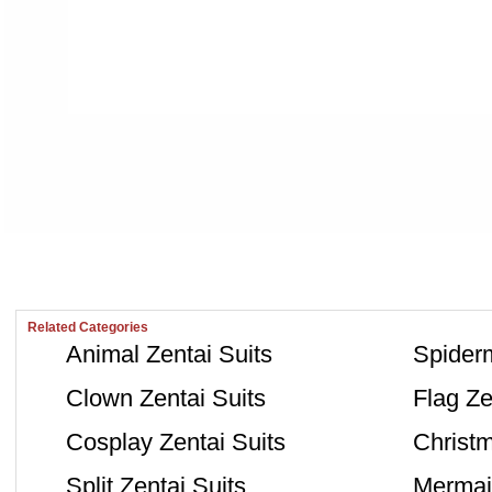
Related Categories
Animal Zentai Suits
Spiderm
Clown Zentai Suits
Flag Ze
Cosplay Zentai Suits
Christm
Split Zentai Suits
Mermaid