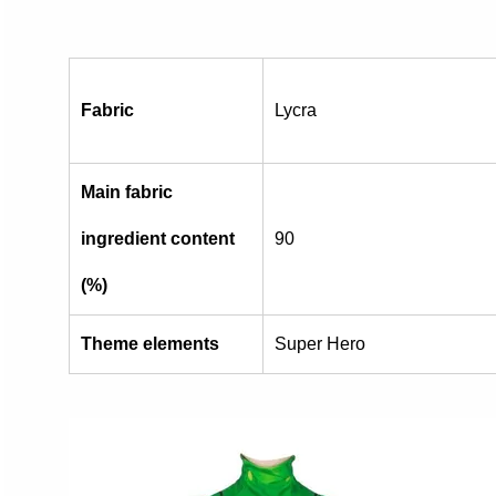
Fabric
Lycra
Main fabric
ingredient content
90
(%)
Theme elements
Super Hero