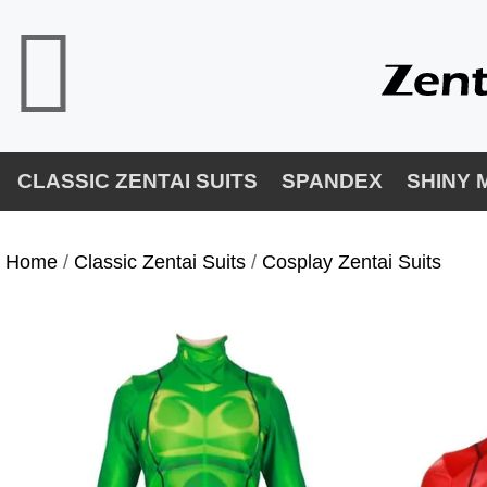
CLASSIC ZENTAI SUITS
SPANDEX
SHINY 
Home
/
Classic Zentai Suits
/
Cosplay Zentai Suits