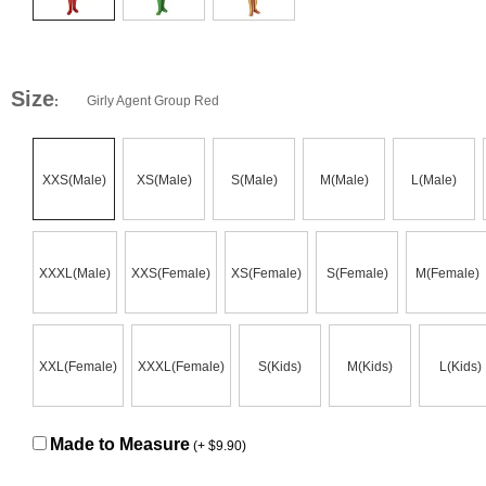
Size
Girly Agent Group Red
:
XXS(Male)
XS(Male)
S(Male)
M(Male)
L(Male)
XXXL(Male)
XXS(Female)
XS(Female)
S(Female)
M(Female)
XXL(Female)
XXXL(Female)
S(Kids)
M(Kids)
L(Kids)
Made to Measure
(+ $9.90)