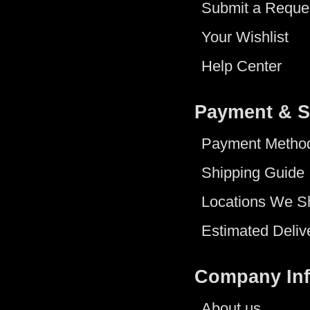
Submit a Reque
Your Wishlist
Help Center
Payment & S
Payment Metho
Shipping Guide
Locations We S
Estimated Deliv
Company In
About us