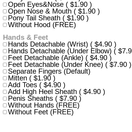
Open Eyes&Nose ( $1.90 )
Open Nose & Mouth ( $1.90 )
Pony Tail Sheath ( $1.90 )
Without Hood (FREE)
Hands & Feet
Hands Detachable (Wrist) ( $4.90 )
Hands Detachable (Under Elbow) ( $7.9
Feet Detachable (Ankle) ( $4.90 )
Feet Detachable (Under Knee) ( $7.90 )
Separate Fingers (Default)
Mitten ( $1.90 )
Add Toes ( $4.90 )
Add High Heel Sheath ( $4.90 )
Penis Sheaths ( $7.90 )
Without Hands (FREE)
Without Feet (FREE)