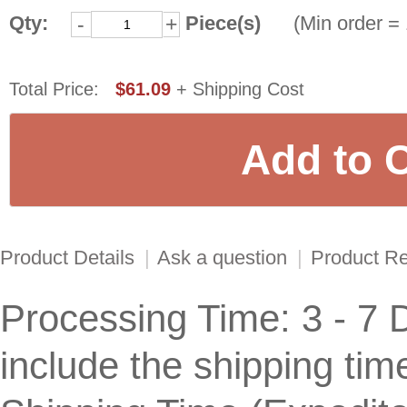
Qty:
Piece(s)
(Min order = 
-
+
Total Price:
$61.09
+ Shipping Cost
Product Details
|
Ask a question
|
Product R
Processing Time: 3 - 7 
include the shipping tim