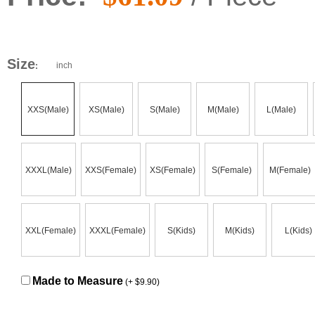
Size
inch
:
XXS(Male)
XS(Male)
S(Male)
M(Male)
L(Male)
XXXL(Male)
XXS(Female)
XS(Female)
S(Female)
M(Female)
XXL(Female)
XXXL(Female)
S(Kids)
M(Kids)
L(Kids)
Made to Measure
(+ $9.90)