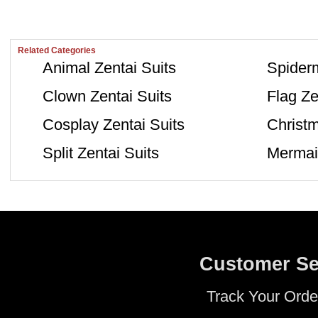
Related Categories
Animal Zentai Suits
Spiderm
Clown Zentai Suits
Flag Ze
Cosplay Zentai Suits
Christm
Split Zentai Suits
Mermaid
Customer Se
Track Your Orde