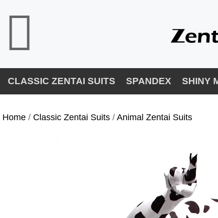
CLASSIC ZENTAI SUITS
SPANDEX
SHINY 
Home
/
Classic Zentai Suits
/
Animal Zentai Suits