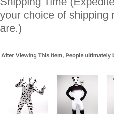
Shipping Time (Expedit
your choice of shippin
are.)
After Viewing This Item, People ultimately