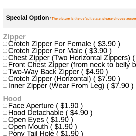
Special Option
/
The picture is the default state, please choose accor
Zipper
Crotch Zipper For Female ( $3.90 )
Crotch Zipper For Male ( $3.90 )
Chest Zipper (Two Horizontal Zippers) (
Front Chest Zipper (from neck to belly b
Two-Way Back Zipper ( $4.90 )
Crotch Zipper (Horizontal) ( $7.90 )
Inner Zipper (Wear From Leg) ( $7.90 )
Hood
Face Aperture ( $1.90 )
Hood Detachable ( $4.90 )
Open Eyes ( $1.90 )
Open Mouth ( $1.90 )
Pony Tail Hole ( $1.90 )