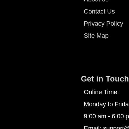
Contact Us
Privacy Policy
Site Map
Get in Touch
Online Time:
Monday to Frida
9:00 am - 6:00 
Email: support