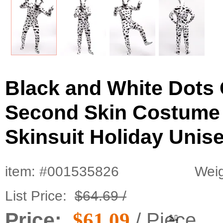
Black and White Dots
Second Skin Costume
Skinsuit Holiday Unise
item: #001535826
Weig
List Price:
$64.69 /
Price:
$61.09
/ Piece
$