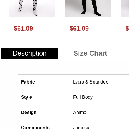
$61.09
$61.09
$
Description
Size Chart
Fabric
Lycra & Spandex
Style
Full Body
Design
Animal
Components
Jumpsuit