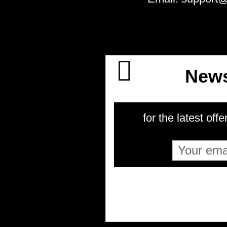
News
for the latest offe