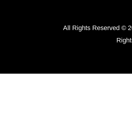
All Rights Reserved © 2
Righ