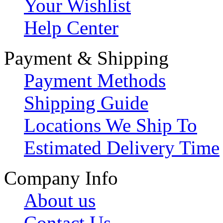
Your Wishlist
Help Center
Payment & Shipping
Payment Methods
Shipping Guide
Locations We Ship To
Estimated Delivery Time
Company Info
About us
Contact Us