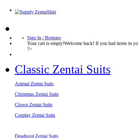
Sign In / Register
Your cart is empty!Welcome back! If you had items in 
?>
Classic Zentai Suits
Animal Zentai Suits
Christmas Zentai Suits
Clown Zentai Suits
Cosplay Zentai Suits
Deadpool Zentai Suits