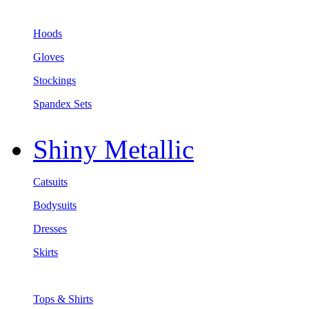
Hoods
Gloves
Stockings
Spandex Sets
Shiny Metallic
Catsuits
Bodysuits
Dresses
Skirts
Tops & Shirts