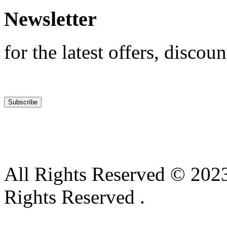
Newsletter
for the latest offers, discoun
All Rights Reserved © 2023
Rights Reserved .