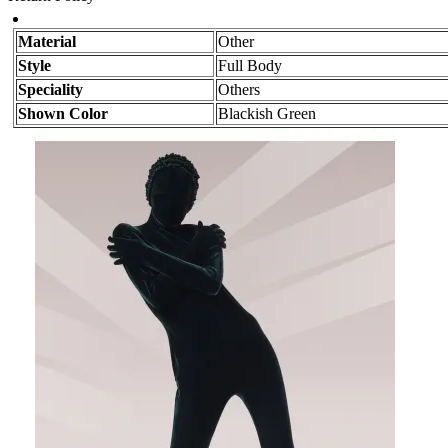
Material
Other
Style
Full Body
Speciality
Others
Shown Color
Blackish Green