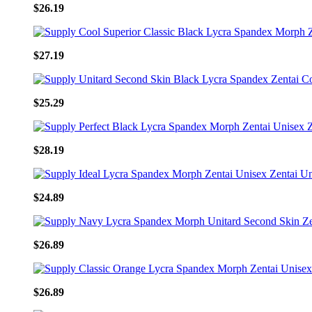
$26.19
$27.19
$25.29
$28.19
$24.89
$26.89
$26.89