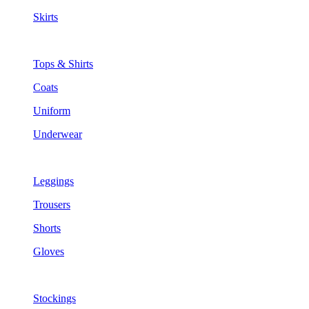
Skirts
Tops & Shirts
Coats
Uniform
Underwear
Leggings
Trousers
Shorts
Gloves
Stockings