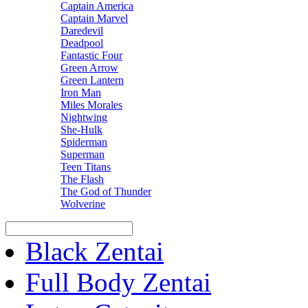
Captain America
Captain Marvel
Daredevil
Deadpool
Fantastic Four
Green Arrow
Green Lantern
Iron Man
Miles Morales
Nightwing
She-Hulk
Spiderman
Superman
Teen Titans
The Flash
The God of Thunder
Wolverine
Black Zentai
Full Body Zentai