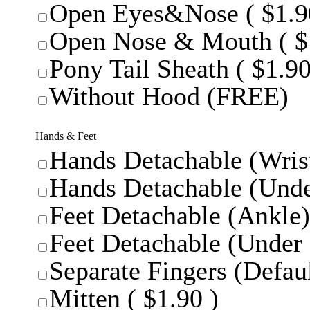
Open Eyes&Nose ( $1.9
Open Nose & Mouth ( $
Pony Tail Sheath ( $1.90
Without Hood (FREE)
Hands & Feet
Hands Detachable (Wrist
Hands Detachable (Unde
Feet Detachable (Ankle)
Feet Detachable (Under 
Separate Fingers (Defaul
Mitten ( $1.90 )