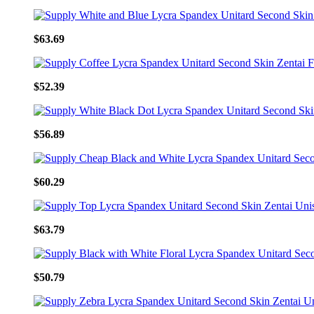
$63.69
$52.39
$56.89
$60.29
$63.79
$50.79