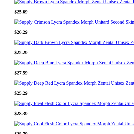
$25.69
$26.29
$25.29
$27.59
$25.29
$28.39
$28.79