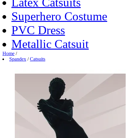
Latex Catsuits
Superhero Costume
PVC Dress
Metallic Catsuit
Home
/
Spandex
/
Catsuits