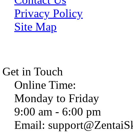
Privacy Policy
Site Map
Get in Touch
Online Time:
Monday to Friday
9:00 am - 6:00 pm
Email: support@ZentaiS