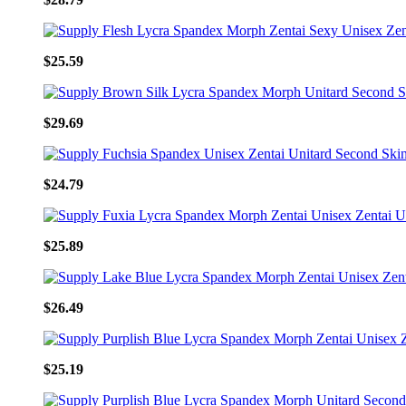
$25.59
$29.69
$24.79
$25.89
$26.49
$25.19