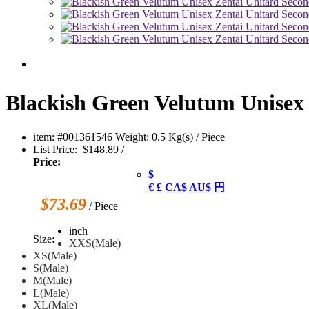
Blackish Green Velutum Unisex 
item: #001361546
Weight: 0.5 Kg(s) / Piece
List Price:
$148.89 /
Price:
$
€
£
CA$
AU$
円
$73.69
/ Piece
inch
Size
:
XXS(Male)
XS(Male)
S(Male)
M(Male)
L(Male)
XL(Male)