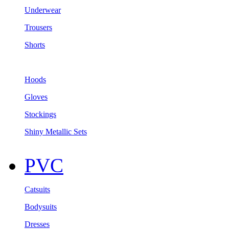
Underwear
Trousers
Shorts
Hoods
Gloves
Stockings
Shiny Metallic Sets
PVC
Catsuits
Bodysuits
Dresses