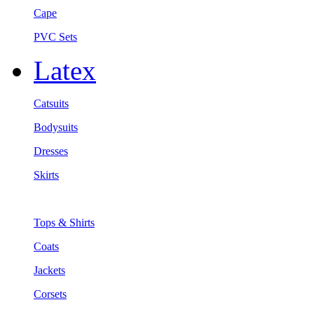
Cape
PVC Sets
Latex
Catsuits
Bodysuits
Dresses
Skirts
Tops & Shirts
Coats
Jackets
Corsets