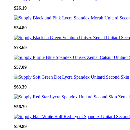
$26.19
$34.89
$73.69
$57.09
$63.39
$56.79
$59.89