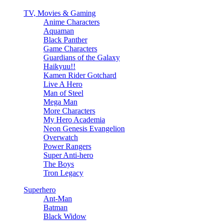
TV, Movies & Gaming
Anime Characters
Aquaman
Black Panther
Game Characters
Guardians of the Galaxy
Haikyuu!!
Kamen Rider Gotchard
Live A Hero
Man of Steel
Mega Man
More Characters
My Hero Academia
Neon Genesis Evangelion
Overwatch
Power Rangers
Super Anti-hero
The Boys
Tron Legacy
Superhero
Ant-Man
Batman
Black Widow