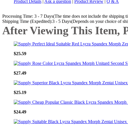
Product Details
|
Ask a question
|
Product Review
|
Q & A
Processing Time: 3 - 7 Days(The time does not include the shipping t
Shipping Time (Expedited):3 - 5 Days(Depends on your choice of sh
After Viewing This Item, 
$25.59
$27.49
$25.19
$24.49