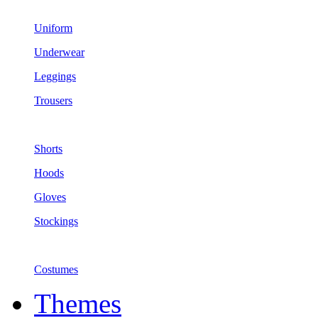
Uniform
Underwear
Leggings
Trousers
Shorts
Hoods
Gloves
Stockings
Costumes
Themes