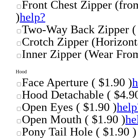
Front Chest Zipper (from
)
help?
Two-Way Back Zipper ( 
Crotch Zipper (Horizonta
Inner Zipper (Wear From
Hood
Face Aperture ( $1.90 )
h
Hood Detachable ( $4.90
Open Eyes ( $1.90 )
help
Open Mouth ( $1.90 )
he
Pony Tail Hole ( $1.90 )