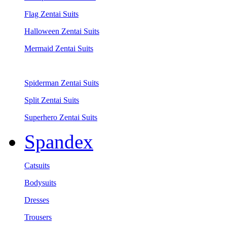
Flag Zentai Suits
Halloween Zentai Suits
Mermaid Zentai Suits
Spiderman Zentai Suits
Split Zentai Suits
Superhero Zentai Suits
Spandex
Catsuits
Bodysuits
Dresses
Trousers