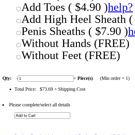
Add Toes ( $4.90 )
help?
Add High Heel Sheath ( 
Penis Sheaths ( $7.90 )
h
Without Hands (FREE)
Without Feet (FREE)
Qty:
-
+
Piece(s)
(Min order = 1)
Total Price:
$73.69
+ Shipping Cost
Please complete/select all details