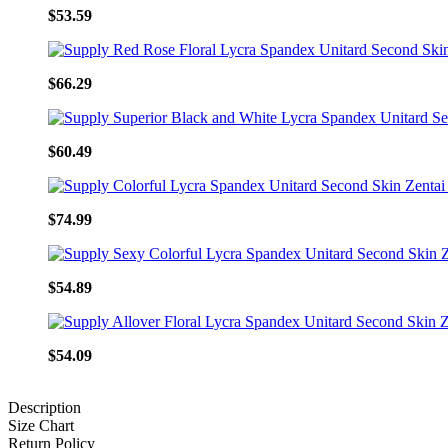
$53.59
$66.29
$60.49
$74.99
$54.89
$54.09
Description
Size Chart
Return Policy