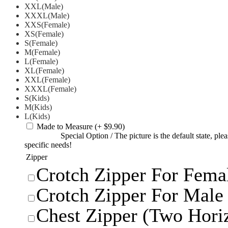
XXL(Male)
XXXL(Male)
XXS(Female)
XS(Female)
S(Female)
M(Female)
L(Female)
XL(Female)
XXL(Female)
XXXL(Female)
S(Kids)
M(Kids)
L(Kids)
Made to Measure
(+ $9.90)
Special Option
/
The picture is the default state, pl
specific needs!
Zipper
Crotch Zipper For Femal
Crotch Zipper For Male 
Chest Zipper (Two Horiz