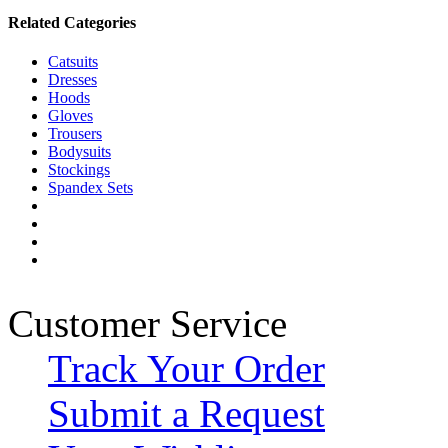
Related Categories
Catsuits
Dresses
Hoods
Gloves
Trousers
Bodysuits
Stockings
Spandex Sets
Customer Service
Track Your Order
Submit a Request