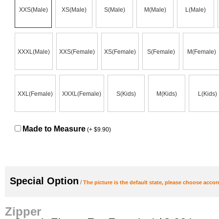
XXS(Male)
XS(Male)
S(Male)
M(Male)
L(Male)
XXXL(Male)
XXS(Female)
XS(Female)
S(Female)
M(Female)
XXL(Female)
XXXL(Female)
S(Kids)
M(Kids)
L(Kids)
Made to Measure
(+ $9.90)
Special Option
/
The picture is the default state, please choose accor
Zipper