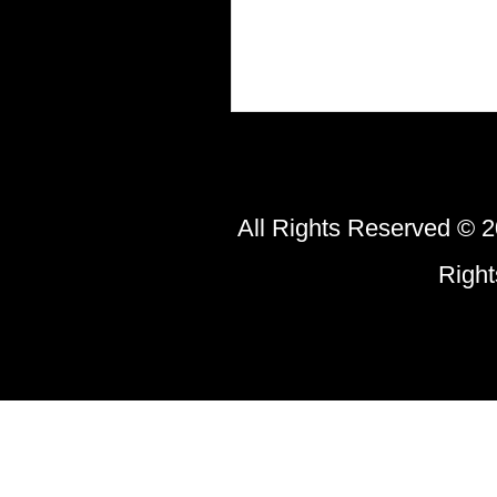
All Rights Reserved © 2
Righ