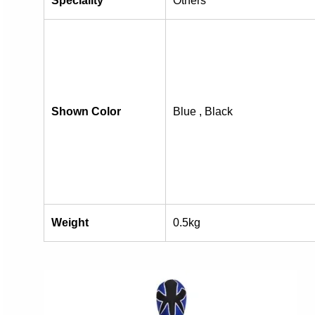
Speciality
Others
Shown Color
Blue , Black
Weight
0.5kg