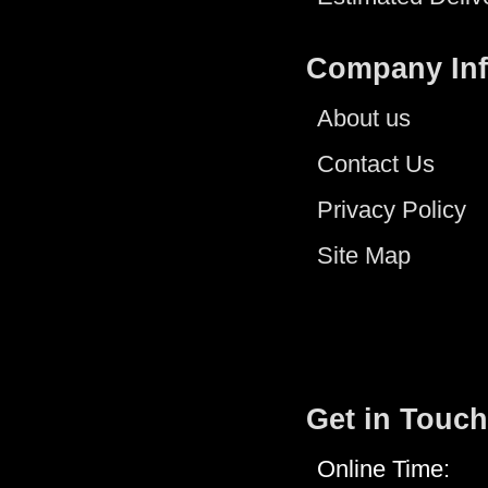
Company In
About us
Contact Us
Privacy Policy
Site Map
Get in Touch
Online Time: