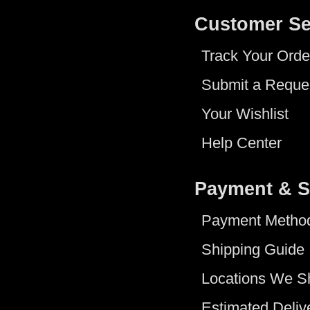
Customer Se
Track Your Orde
Submit a Reque
Your Wishlist
Help Center
Payment & S
Payment Metho
Shipping Guide
Locations We S
Estimated Deliv