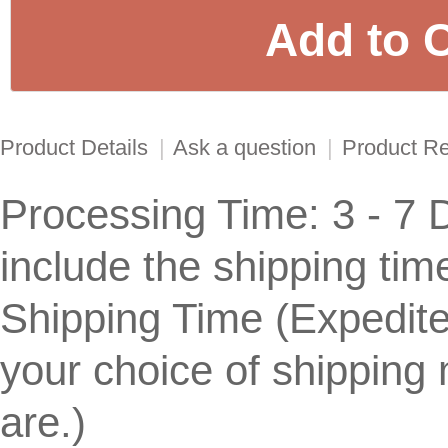
Product Details
|
Ask a question
|
Product R
Processing Time: 3 - 7 
include the shipping tim
Shipping Time (Expedit
your choice of shippin
are.)