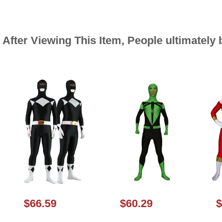
After Viewing This Item, People ultimately
$66.59
$60.29
$