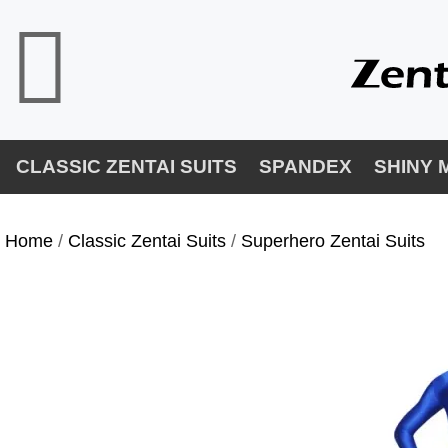
CLASSIC ZENTAI SUITS
SPANDEX
SHINY 
Home
/
Classic Zentai Suits
/
Superhero Zentai Suits