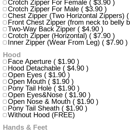
Crotch Zipper For Female ( $3.90 )
Crotch Zipper For Male ( $3.90 )
Chest Zipper (Two Horizontal Zippers) (
Front Chest Zipper (from neck to belly b
Two-Way Back Zipper ( $4.90 )
Crotch Zipper (Horizontal) ( $7.90 )
Inner Zipper (Wear From Leg) ( $7.90 )
Hood
Face Aperture ( $1.90 )
Hood Detachable ( $4.90 )
Open Eyes ( $1.90 )
Open Mouth ( $1.90 )
Pony Tail Hole ( $1.90 )
Open Eyes&Nose ( $1.90 )
Open Nose & Mouth ( $1.90 )
Pony Tail Sheath ( $1.90 )
Without Hood (FREE)
Hands & Feet