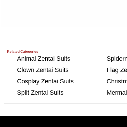
Related Categories
Animal Zentai Suits
Spiderm
Clown Zentai Suits
Flag Ze
Cosplay Zentai Suits
Christm
Split Zentai Suits
Mermaid