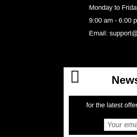
Monday to Frida
9:00 am - 6:00 
Email: support
News
for the latest offe