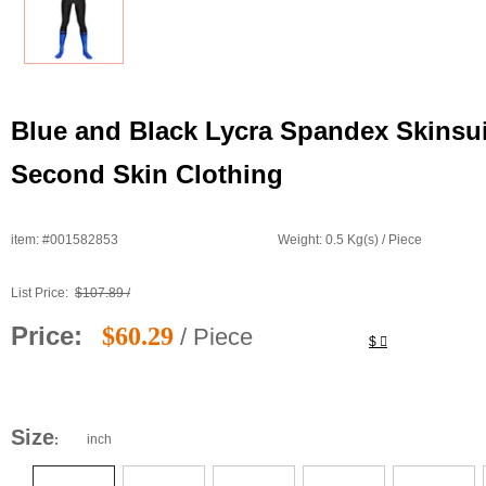
Blue and Black Lycra Spandex Skinsui
Second Skin Clothing
item: #001582853
Weight: 0.5 Kg(s) / Piece
List Price:
$107.89 /
Price:
$60.29
/ Piece
$
Size
inch
: