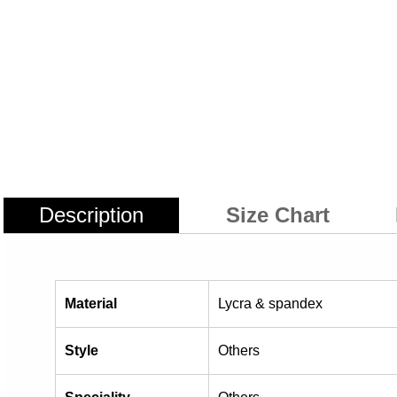
Description
Size Chart
Material
Lycra & spandex
Style
Others