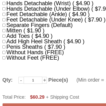
Hands Detachable (Wrist) ( $4.90 )
Hands Detachable (Under Elbow) ( $7.9
Feet Detachable (Ankle) ( $4.90 )
Feet Detachable (Under Knee) ( $7.90 )
Separate Fingers (Default)
Mitten ( $1.90 )
Add Toes ( $4.90 )
Add High Heel Sheath ( $4.90 )
Penis Sheaths ( $7.90 )
Without Hands (FREE)
Without Feet (FREE)
Qty:
Piece(s)
(Min order = 
-
+
Total Price:
$60.29
+ Shipping Cost