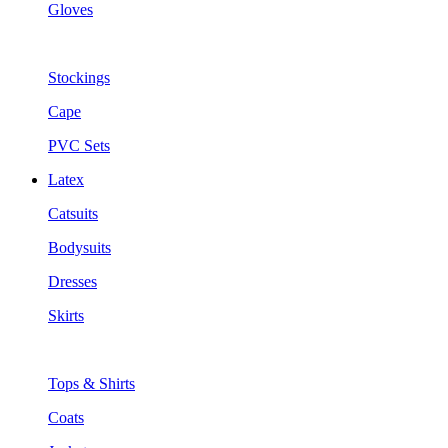
Gloves
Stockings
Cape
PVC Sets
Latex
Catsuits
Bodysuits
Dresses
Skirts
Tops & Shirts
Coats