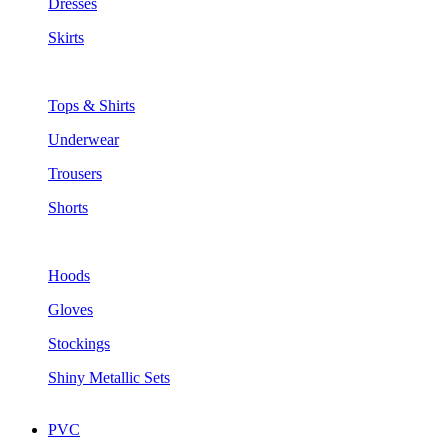
Dresses
Skirts
Tops & Shirts
Underwear
Trousers
Shorts
Hoods
Gloves
Stockings
Shiny Metallic Sets
PVC