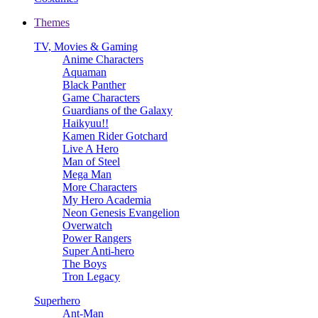
Themes
TV, Movies & Gaming
Anime Characters
Aquaman
Black Panther
Game Characters
Guardians of the Galaxy
Haikyuu!!
Kamen Rider Gotchard
Live A Hero
Man of Steel
Mega Man
More Characters
My Hero Academia
Neon Genesis Evangelion
Overwatch
Power Rangers
Super Anti-hero
The Boys
Tron Legacy
Superhero
Ant-Man