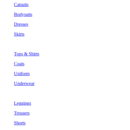
Catsuits
Bodysuits
Dresses
Skirts
Tops & Shirts
Coats
Uniform
Underwear
Leggings
Trousers
Shorts