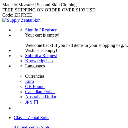
Made to Measure | Second Skin Clothing
FREE SHIPPING ON ORDER OVER $199 USD
Code:
ZKFREE
Sign In / Register
Your cart is empty!
Welcome back! If you had items in your shopping bag, 
Wishlist is empty!
Submit a Request
Knowledgebase
Languages
Currencies
Euro
GB Pound
Canadian Dollar
Australian Dollar
JPY 円
Classic Zentai Suits
Animal Zentai Suits