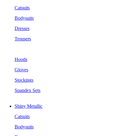
Catsuits
Bodysuits
Dresses
Trousers
Hoods
Gloves
Stockings
Spandex Sets
Shiny Metallic
Catsuits
Bodysuits