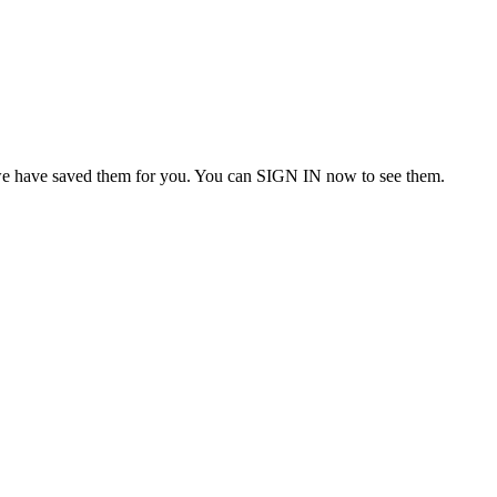
we have saved them for you. You can SIGN IN now to see them.