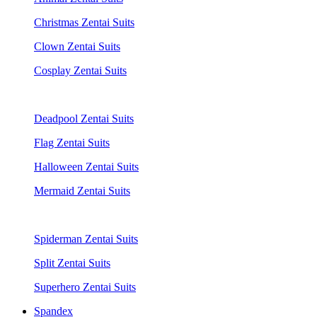
Christmas Zentai Suits
Clown Zentai Suits
Cosplay Zentai Suits
Deadpool Zentai Suits
Flag Zentai Suits
Halloween Zentai Suits
Mermaid Zentai Suits
Spiderman Zentai Suits
Split Zentai Suits
Superhero Zentai Suits
Spandex