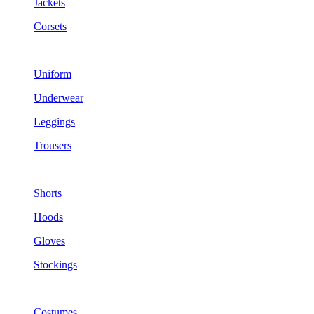
Jackets
Corsets
Uniform
Underwear
Leggings
Trousers
Shorts
Hoods
Gloves
Stockings
Costumes