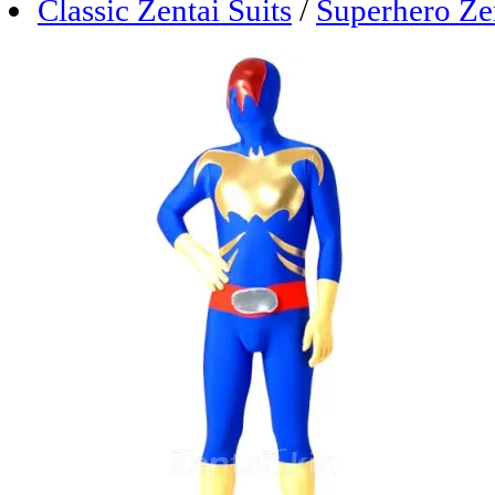
Classic Zentai Suits
/
Superhero Zen