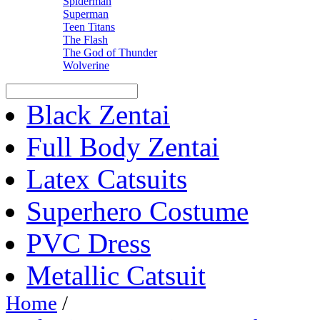
Spiderman
Superman
Teen Titans
The Flash
The God of Thunder
Wolverine
Black Zentai
Full Body Zentai
Latex Catsuits
Superhero Costume
PVC Dress
Metallic Catsuit
Home
/