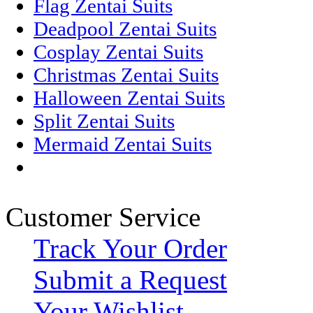
Flag Zentai Suits
Deadpool Zentai Suits
Cosplay Zentai Suits
Christmas Zentai Suits
Halloween Zentai Suits
Split Zentai Suits
Mermaid Zentai Suits
Customer Service
Track Your Order
Submit a Request
Your Wishlist