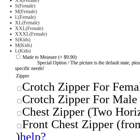
XS(Female)
S(Female)
M(Female)
L(Female)
XL(Female)
XXL(Female)
XXXL(Female)
S(Kids)
M(Kids)
L(Kids)
Made to Measure
(+ $9.90)
Special Option
/
The picture is the default state, pl
specific needs!
Zipper
Crotch Zipper For Femal
Crotch Zipper For Male 
Chest Zipper (Two Horiz
Front Chest Zipper (from
)
help?