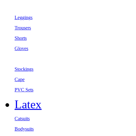
Leggings
Trousers
Shorts
Gloves
Stockings
Cape
PVC Sets
Latex
Catsuits
Bodysuits