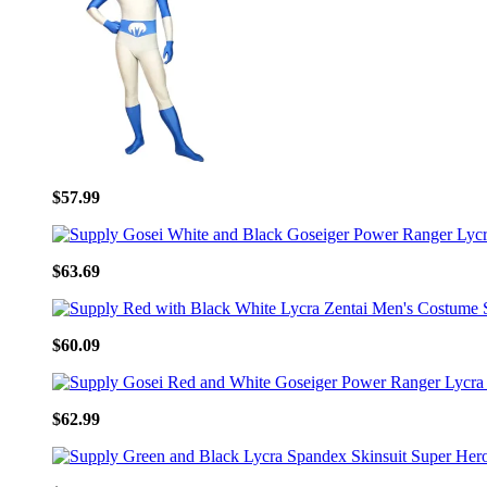
$57.99
$63.69
$60.09
$62.99