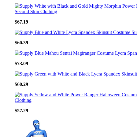
$67.19
$60.39
$73.09
$60.29
$57.29