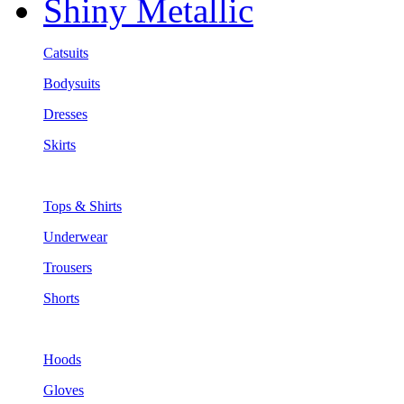
Shiny Metallic
Catsuits
Bodysuits
Dresses
Skirts
Tops & Shirts
Underwear
Trousers
Shorts
Hoods
Gloves