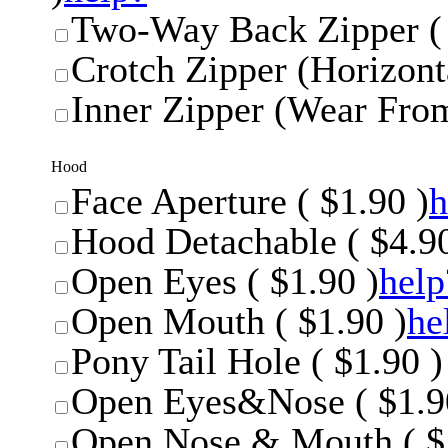
Two-Way Back Zipper ( 
Crotch Zipper (Horizonta
Inner Zipper (Wear From
Hood
Face Aperture ( $1.90 )
h
Hood Detachable ( $4.90
Open Eyes ( $1.90 )
help
Open Mouth ( $1.90 )
he
Pony Tail Hole ( $1.90 )
Open Eyes&Nose ( $1.9
Open Nose & Mouth ( $