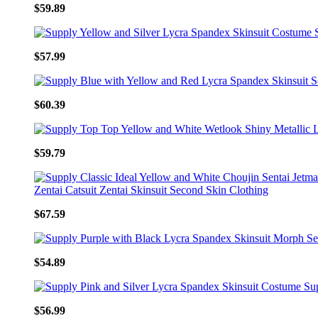
$59.89
$57.99
$60.39
$59.79
$67.59
$54.89
$56.99