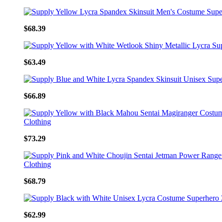
$68.39
$63.49
$66.89
$73.29
$68.79
$62.99