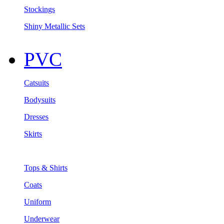
Stockings
Shiny Metallic Sets
PVC
Catsuits
Bodysuits
Dresses
Skirts
Tops & Shirts
Coats
Uniform
Underwear