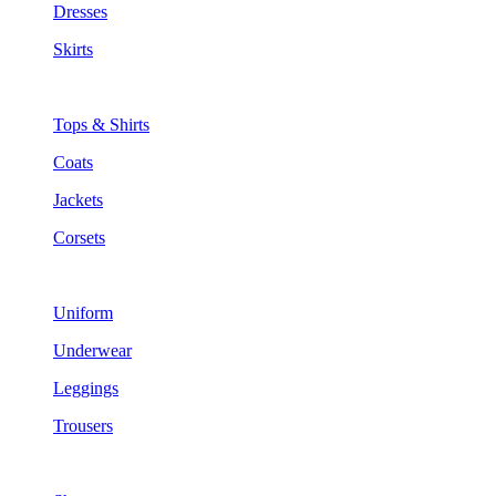
Dresses
Skirts
Tops & Shirts
Coats
Jackets
Corsets
Uniform
Underwear
Leggings
Trousers