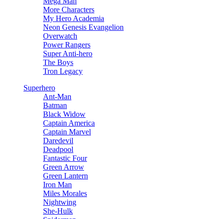
Mega Man
More Characters
My Hero Academia
Neon Genesis Evangelion
Overwatch
Power Rangers
Super Anti-hero
The Boys
Tron Legacy
Superhero
Ant-Man
Batman
Black Widow
Captain America
Captain Marvel
Daredevil
Deadpool
Fantastic Four
Green Arrow
Green Lantern
Iron Man
Miles Morales
Nightwing
She-Hulk