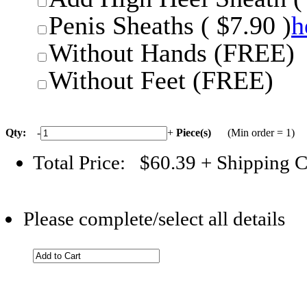
Penis Sheaths ( $7.90 )
h
Without Hands (FREE)
Without Feet (FREE)
Qty:
-
+
Piece(s)
(Min order = 1)
Total Price:
$60.39
+ Shipping C
Please complete/select all details