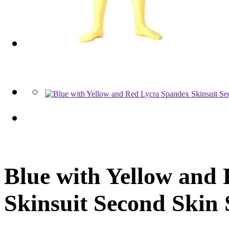
Blue with Yellow and
Skinsuit Second Skin 