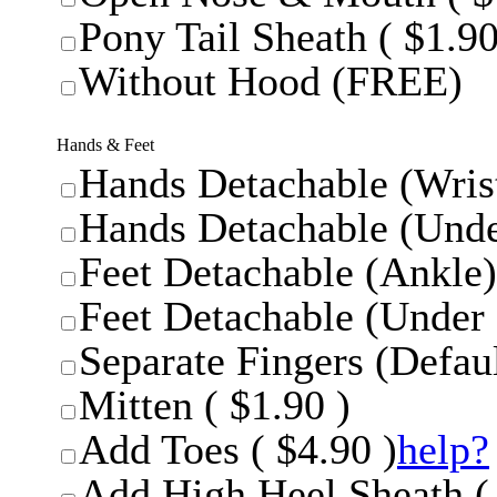
Pony Tail Sheath ( $1.90
Without Hood (FREE)
Hands & Feet
Hands Detachable (Wrist
Hands Detachable (Unde
Feet Detachable (Ankle)
Feet Detachable (Under 
Separate Fingers (Defaul
Mitten ( $1.90 )
Add Toes ( $4.90 )
help?
Add High Heel Sheath ( 