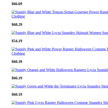
$66.69
$68.29
$54.19
$60.39
$66.19
$60.19