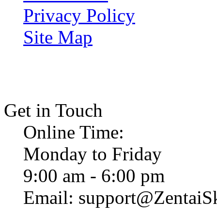
Privacy Policy
Site Map
Get in Touch
Online Time:
Monday to Friday
9:00 am - 6:00 pm
Email: support@ZentaiS