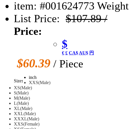
item: #001624773
Weight:
List Price:
$107.89 /
Price:
$
€
£
CA$
AU$
円
$60.39
/ Piece
inch
Size
:
XXS(Male)
XS(Male)
S(Male)
M(Male)
L(Male)
XL(Male)
XXL(Male)
XXXL(Male)
XXS(Female)