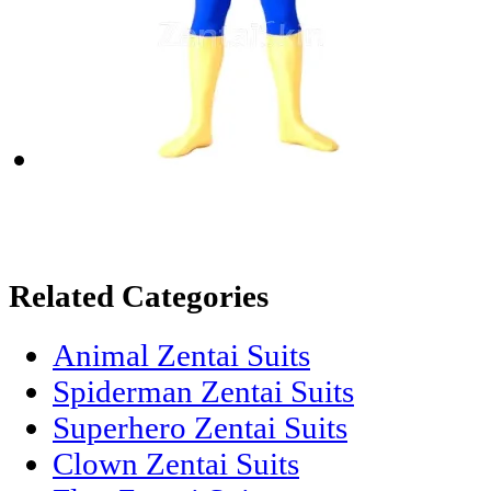
Related Categories
Animal Zentai Suits
Spiderman Zentai Suits
Superhero Zentai Suits
Clown Zentai Suits