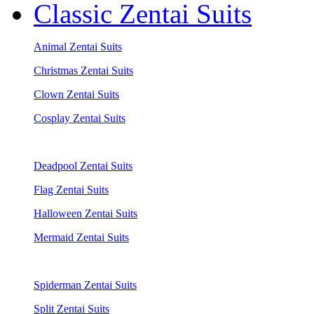
Classic Zentai Suits
Animal Zentai Suits
Christmas Zentai Suits
Clown Zentai Suits
Cosplay Zentai Suits
Deadpool Zentai Suits
Flag Zentai Suits
Halloween Zentai Suits
Mermaid Zentai Suits
Spiderman Zentai Suits
Split Zentai Suits