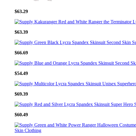
$63.29
$63.39
$66.69
$54.49
$69.39
$60.49