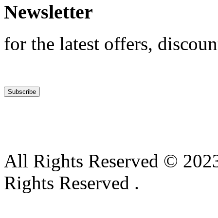
Newsletter
for the latest offers, discoun
All Rights Reserved © 2023
Rights Reserved .