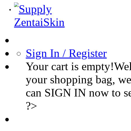
Sign In / Register
Your cart is empty!We
your shopping bag, we
can SIGN IN now to s
?>