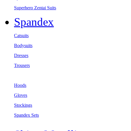
Superhero Zentai Suits
Spandex
Catsuits
Bodysuits
Dresses
Trousers
Hoods
Gloves
Stockings
Spandex Sets