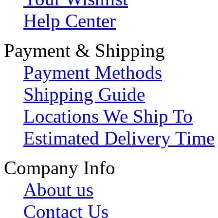
Help Center
Payment & Shipping
Payment Methods
Shipping Guide
Locations We Ship To
Estimated Delivery Time
Company Info
About us
Contact Us