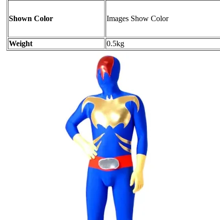
Shown Color
Images Show Color
Weight
0.5kg