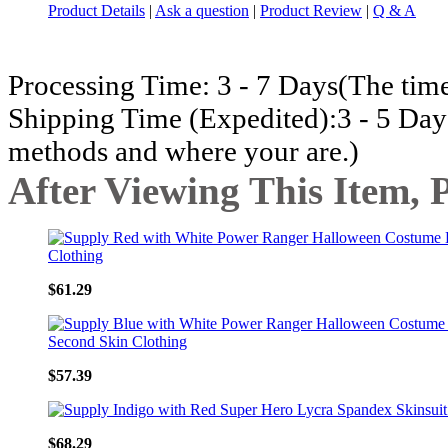
Product Details
|
Ask a question
|
Product Review
|
Q & A
Processing Time: 3 - 7 Days(The time
Shipping Time (Expedited):3 - 5 Day
methods and where your are.)
After Viewing This Item, 
$61.29
$57.39
$68.29