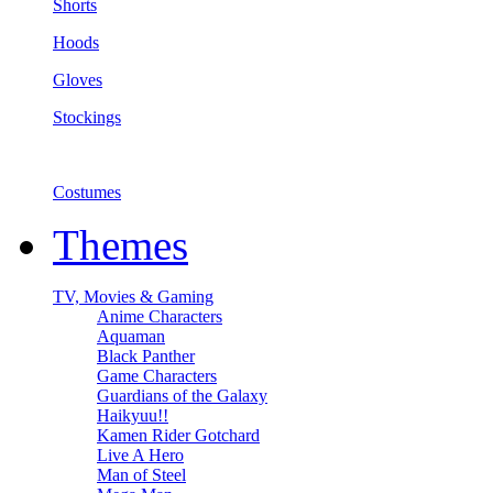
Shorts
Hoods
Gloves
Stockings
Costumes
Themes
TV, Movies & Gaming
Anime Characters
Aquaman
Black Panther
Game Characters
Guardians of the Galaxy
Haikyuu!!
Kamen Rider Gotchard
Live A Hero
Man of Steel