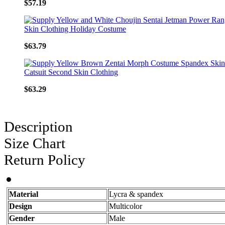
$57.19
$63.79
$63.29
Description
Size Chart
Return Policy
Material
Lycra & spandex
Design
Multicolor
Gender
Male