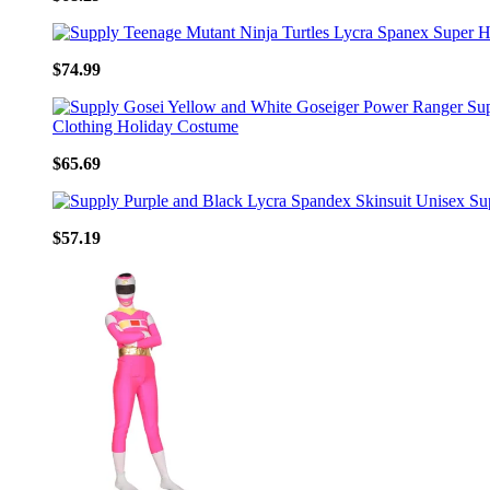
$74.99
$65.69
$57.19