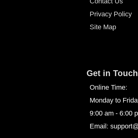
Contact Us
Privacy Policy
Site Map
Get in Touch
Online Time:
Monday to Frida
9:00 am - 6:00 
Email: support