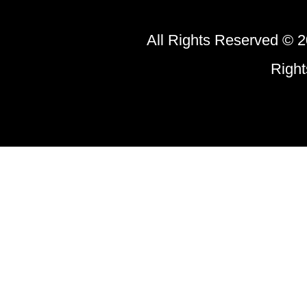
All Rights Reserved © 2
Righ