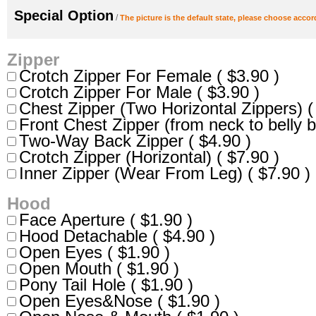
Special Option
/
The picture is the default state, please choose accor
Zipper
Crotch Zipper For Female ( $3.90 )
Crotch Zipper For Male ( $3.90 )
Chest Zipper (Two Horizontal Zippers) (
Front Chest Zipper (from neck to belly b
Two-Way Back Zipper ( $4.90 )
Crotch Zipper (Horizontal) ( $7.90 )
Inner Zipper (Wear From Leg) ( $7.90 )
Hood
Face Aperture ( $1.90 )
Hood Detachable ( $4.90 )
Open Eyes ( $1.90 )
Open Mouth ( $1.90 )
Pony Tail Hole ( $1.90 )
Open Eyes&Nose ( $1.90 )