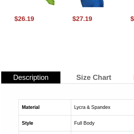
$26.19
$27.19
$
Description
Size Chart
Material
Lycra & Spandex
Style
Full Body