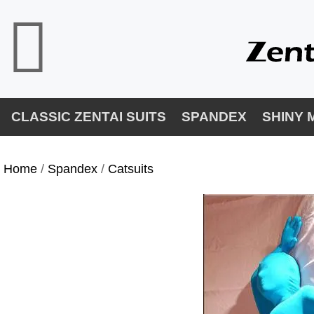
CLASSIC ZENTAI SUITS
SPANDEX
SHINY 
Home
/
Spandex
/
Catsuits