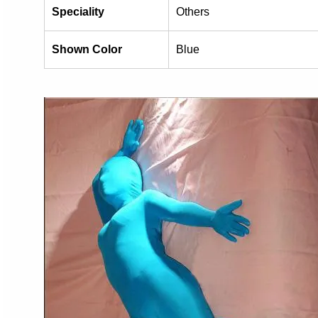
Speciality
Others
Shown Color
Blue