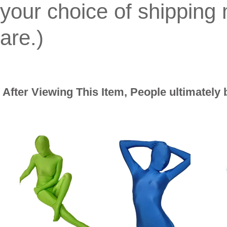
your choice of shippin
are.)
After Viewing This Item, People ultimately