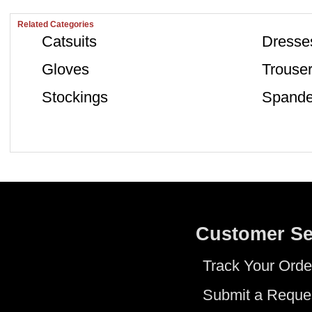
Related Categories
Catsuits
Dresse
Gloves
Trouse
Stockings
Spande
Customer Se
Track Your Orde
Submit a Reque