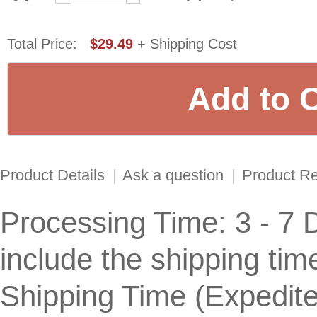
Total Price:
$29.49
+ Shipping Cost
Product Details
|
Ask a question
|
Product R
Processing Time: 3 - 7 
include the shipping tim
Shipping Time (Expedit