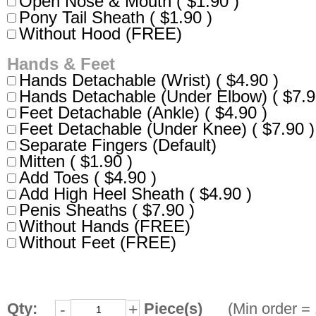
Open Nose & Mouth ( $1.90 )
Pony Tail Sheath ( $1.90 )
Without Hood (FREE)
Hands & Feet
Hands Detachable (Wrist) ( $4.90 )
Hands Detachable (Under Elbow) ( $7.9
Feet Detachable (Ankle) ( $4.90 )
Feet Detachable (Under Knee) ( $7.90 )
Separate Fingers (Default)
Mitten ( $1.90 )
Add Toes ( $4.90 )
Add High Heel Sheath ( $4.90 )
Penis Sheaths ( $7.90 )
Without Hands (FREE)
Without Feet (FREE)
Qty:
Piece(s)
(Min order = 
-
+