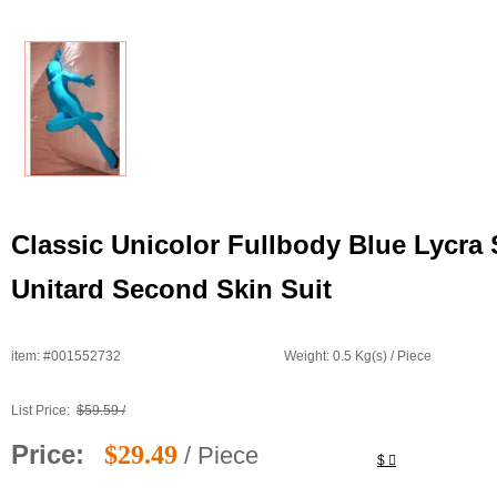
Classic Unicolor Fullbody Blue Lycra
Unitard Second Skin Suit
item: #001552732
Weight: 0.5 Kg(s) / Piece
List Price:
$59.59 /
Price:
$29.49
/ Piece
$