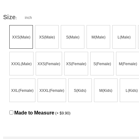
Size
inch
:
XXS(Male)
XS(Male)
S(Male)
M(Male)
L(Male)
XXXL(Male)
XXS(Female)
XS(Female)
S(Female)
M(Female)
XXL(Female)
XXXL(Female)
S(Kids)
M(Kids)
L(Kids)
Made to Measure
(+ $9.90)