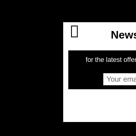
News
for the latest offe