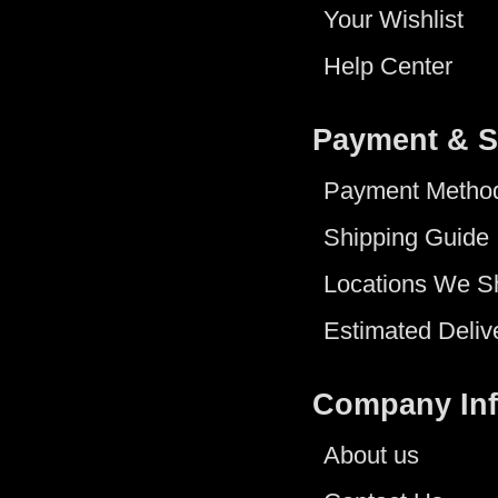
Your Wishlist
Help Center
Payment & S
Payment Metho
Shipping Guide
Locations We S
Estimated Deliv
Company In
About us