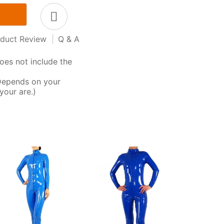
duct Review
|
Q & A
oes not include the
Depends on your
your are.)