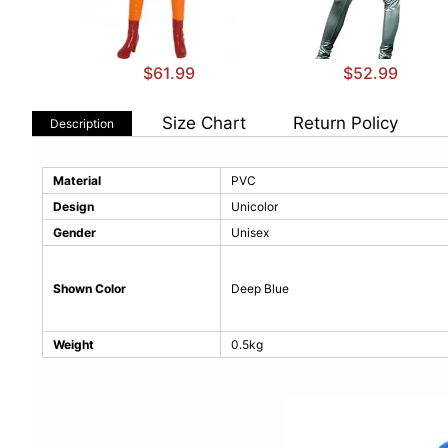
$61.99
$52.99
Size Chart
Return Policy
Description
Material
PVC
Design
Unicolor
Gender
Unisex
Shown Color
Deep Blue
Weight
0.5kg