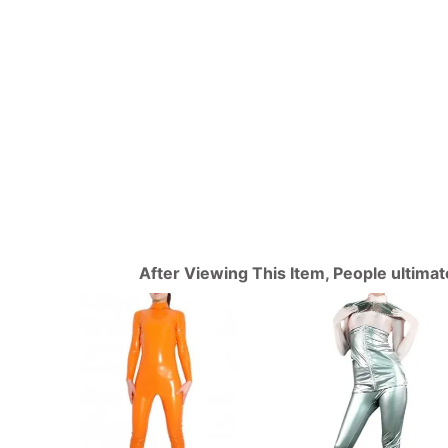
After Viewing This Item, People ultima