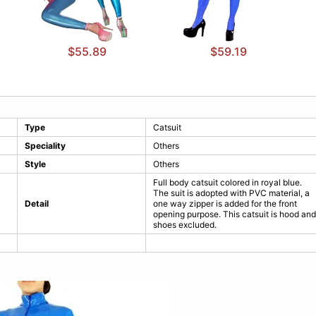
$55.89
$59.19
Type
Catsuit
Speciality
Others
Style
Others
Full body catsuit colored in royal blue.
The suit is adopted with PVC material, a
Detail
one way zipper is added for the front
opening purpose. This catsuit is hood and
shoes excluded.