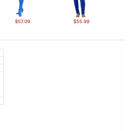
$57.09
$55.99