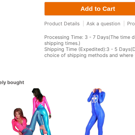
Product Details
|
Ask a question
|
Pro
Processing Time: 3 - 7 Days(The time d
shipping times.)
Shipping Time (Expedited):3 - 5 Days(
choice of shipping methods and where 
tely bought