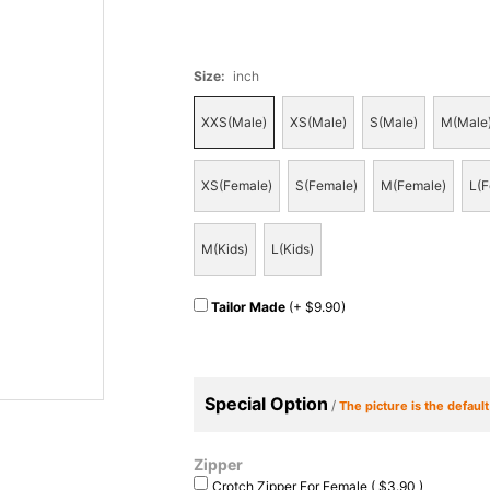
Size
:
inch
XXS(Male)
XS(Male)
S(Male)
M(Male
XS(Female)
S(Female)
M(Female)
L(F
M(Kids)
L(Kids)
Tailor Made
(+ $9.90)
Special Option
/
The picture is the defaul
Zipper
Crotch Zipper For Female ( $3.90 )