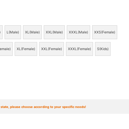
)
L(Male)
XL(Male)
XXL(Male)
XXXL(Male)
XXS(Female)
emale)
XL(Female)
XXL(Female)
XXXL(Female)
S(Kids)
t state, please choose according to your specific needs!