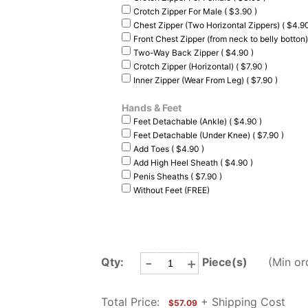
Crotch Zipper For Male ( $3.90 )
Chest Zipper (Two Horizontal Zippers) ( $4.90
Front Chest Zipper (from neck to belly botton)
Two-Way Back Zipper ( $4.90 )
Crotch Zipper (Horizontal) ( $7.90 )
Inner Zipper (Wear From Leg) ( $7.90 )
Hands & Feet
Feet Detachable (Ankle) ( $4.90 )
Feet Detachable (Under Knee) ( $7.90 )
Add Toes ( $4.90 )
Add High Heel Sheath ( $4.90 )
Penis Sheaths ( $7.90 )
Without Feet (FREE)
-
+
Qty:
Piece(s)
(Min or
Total Price:
+ Shipping Cost
$57.09