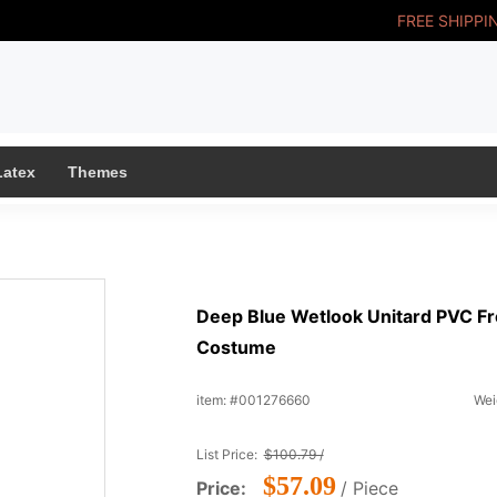
FREE SHIPPI
Latex
Themes
Deep Blue Wetlook Unitard PVC Fr
Costume
item: #001276660
Wei
List Price:
$100.79 /
$57.09
Price:
/ Piece