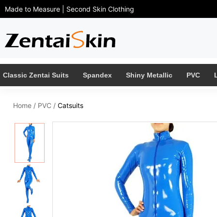
Made to Measure | Second Skin Clothing
Classic Zentai Suits
Spandex
Shiny Metallic
PVC
Home
/
PVC
/
Catsuits