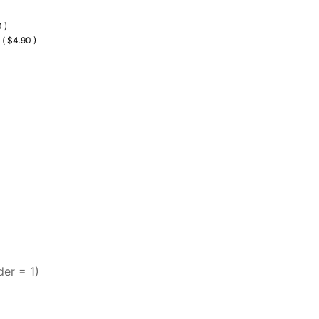
 )
 ( $4.90 )
der = 1)