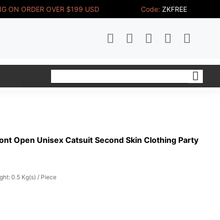
NG ON ORDER OVER $199 USD
Code:
ZKFREE
ont Open Unisex Catsuit Second Skin Clothing Party
ght: 0.5 Kg(s) / Piece