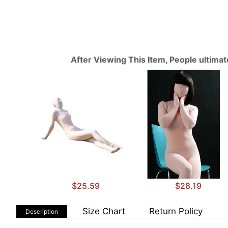
After Viewing This Item, People ultima
$25.59
$28.19
Size Chart
Return Policy
Description