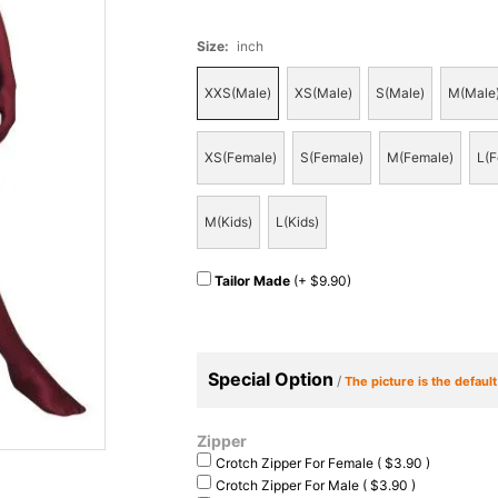
Size
:
inch
XXS(Male)
XS(Male)
S(Male)
M(Male
XS(Female)
S(Female)
M(Female)
L(F
M(Kids)
L(Kids)
Tailor Made
(+ $9.90)
Special Option
/
The picture is the defaul
Zipper
Crotch Zipper For Female ( $3.90 )
Crotch Zipper For Male ( $3.90 )