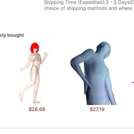
Shipping Time (Expedited):3 - 5 Days(
choice of shipping methods and where 
tely bought
$28.69
$27.19