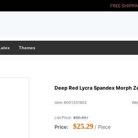
FREE SHIPPI
Latex
Themes
Deep Red Lycra Spandex Morph Zen
item: #001331602
Wei
List Price:
$60.49 /
$25.29
Price:
/ Piece