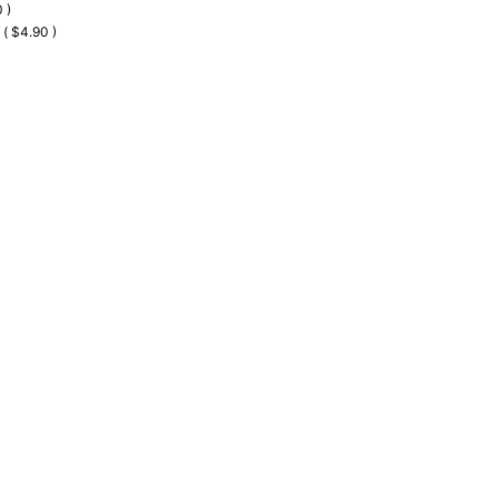
 )
 ( $4.90 )