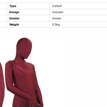
Type
Catsuit
Design
Unicolor
Gender
Unisex
Weight
0.5kg