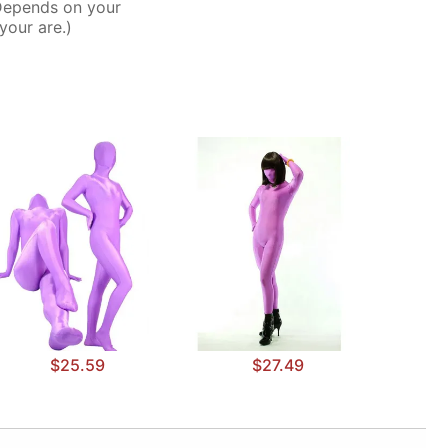
Depends on your
your are.)
$25.59
$27.49