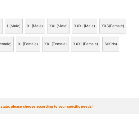
)
L(Male)
XL(Male)
XXL(Male)
XXXL(Male)
XXS(Female)
emale)
XL(Female)
XXL(Female)
XXXL(Female)
S(Kids)
t state, please choose according to your specific needs!