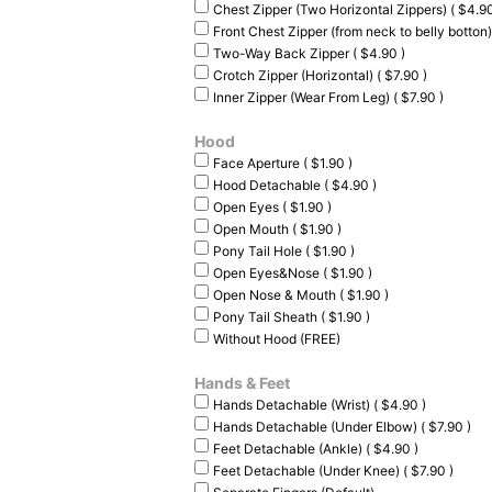
Chest Zipper (Two Horizontal Zippers) ( $4.90
Front Chest Zipper (from neck to belly botton)
Two-Way Back Zipper ( $4.90 )
Crotch Zipper (Horizontal) ( $7.90 )
Inner Zipper (Wear From Leg) ( $7.90 )
Hood
Face Aperture ( $1.90 )
Hood Detachable ( $4.90 )
Open Eyes ( $1.90 )
Open Mouth ( $1.90 )
Pony Tail Hole ( $1.90 )
Open Eyes&Nose ( $1.90 )
Open Nose & Mouth ( $1.90 )
Pony Tail Sheath ( $1.90 )
Without Hood (FREE)
Hands & Feet
Hands Detachable (Wrist) ( $4.90 )
Hands Detachable (Under Elbow) ( $7.90 )
Feet Detachable (Ankle) ( $4.90 )
Feet Detachable (Under Knee) ( $7.90 )