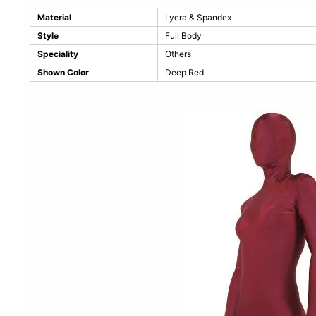
Material
Lycra & Spandex
Style
Full Body
Speciality
Others
Shown Color
Deep Red