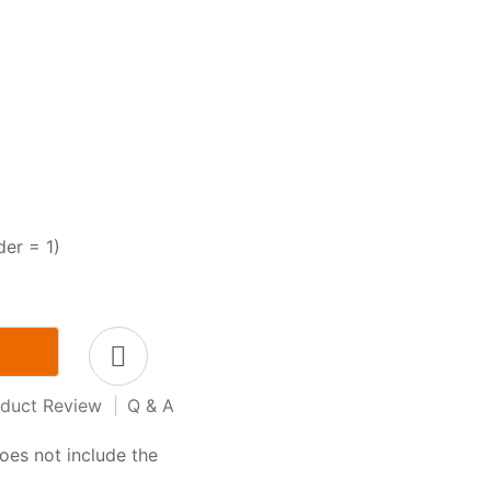
der = 1)
duct Review
|
Q & A
oes not include the