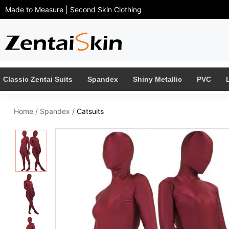
Made to Measure | Second Skin Clothing
Classic Zentai Suits
Spandex
Shiny Metallic
PVC
Home
/
Spandex
/
Catsuits