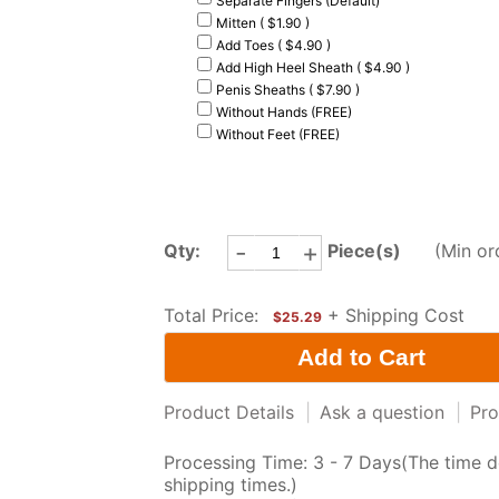
Separate Fingers (Default)
Mitten ( $1.90 )
Add Toes ( $4.90 )
Add High Heel Sheath ( $4.90 )
Penis Sheaths ( $7.90 )
Without Hands (FREE)
Without Feet (FREE)
-
+
Qty:
Piece(s)
(Min or
Total Price:
+ Shipping Cost
$25.29
Product Details
|
Ask a question
|
Pro
Processing Time: 3 - 7 Days(The time d
shipping times.)