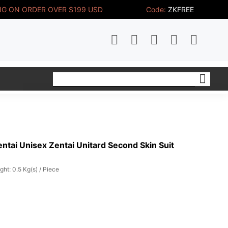
NG ON ORDER OVER $199 USD
Code:
ZKFREE
tai Unisex Zentai Unitard Second Skin Suit
ght: 0.5 Kg(s) / Piece