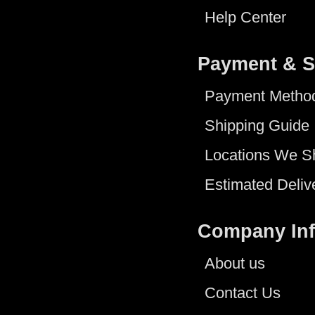
Help Center
Payment & S
Payment Metho
Shipping Guide
Locations We S
Estimated Deliv
Company In
About us
Contact Us