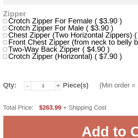
Zipper
Crotch Zipper For Female ( $3.90 )
Crotch Zipper For Male ( $3.90 )
Chest Zipper (Two Horizontal Zippers) (
Front Chest Zipper (from neck to belly b
Two-Way Back Zipper ( $4.90 )
Crotch Zipper (Horizontal) ( $7.90 )
Qty:
Piece(s)
(Min order = 
-
+
Total Price:
$263.99
+ Shipping Cost