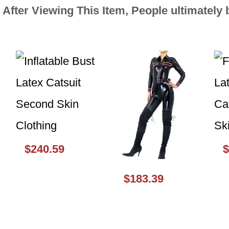
After Viewing This Item, People ultimately
$240.59
$
$183.39