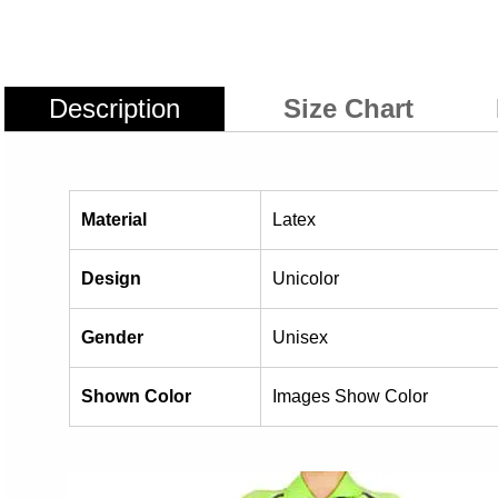
Description
Size Chart
Material
Latex
Design
Unicolor
Gender
Unisex
Shown Color
Images Show Color