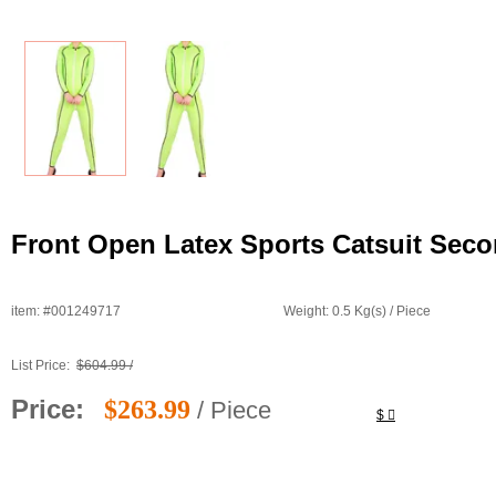
Front Open Latex Sports Catsuit Seco
item: #001249717
Weight: 0.5 Kg(s) / Piece
List Price:
$604.99 /
Price:
$263.99
/ Piece
$