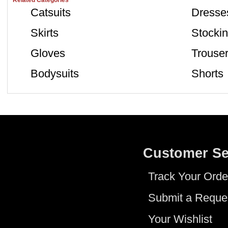
Related Categories
Catsuits
Dresse
Skirts
Stocki
Gloves
Trouse
Bodysuits
Shorts
Customer Se
Track Your Orde
Submit a Reque
Your Wishlist