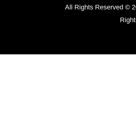
All Rights Reserved © 2
Righ