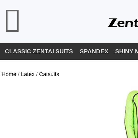
CLASSIC ZENTAI SUITS
SPANDEX
SHINY 
Home
/
Latex
/
Catsuits