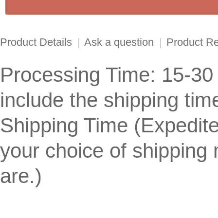
Product Details
|
Ask a question
|
Product R
Processing Time: 15-30
include the shipping tim
Shipping Time (Expedit
your choice of shippin
are.)