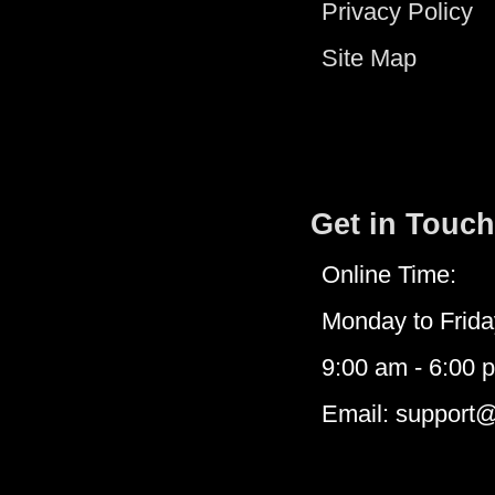
Privacy Policy
Site Map
Get in Touch
Online Time:
Monday to Frida
9:00 am - 6:00 
Email: support