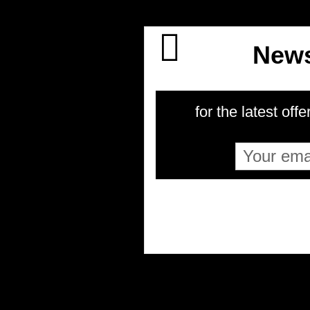
News
for the latest offe