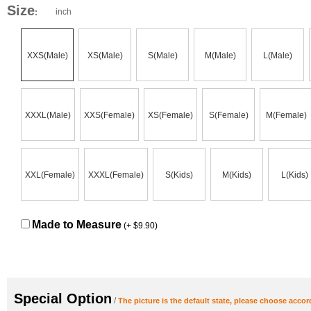
Size
inch
:
XXS(Male)
XS(Male)
S(Male)
M(Male)
L(Male)
XXXL(Male)
XXS(Female)
XS(Female)
S(Female)
M(Female)
XXL(Female)
XXXL(Female)
S(Kids)
M(Kids)
L(Kids)
Made to Measure
(+ $9.90)
Special Option
/
The picture is the default state, please choose accor