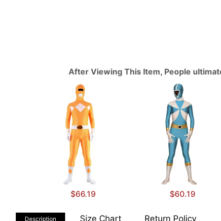
After Viewing This Item, People ultima
$66.19
$60.19
Size Chart
Return Policy
Description