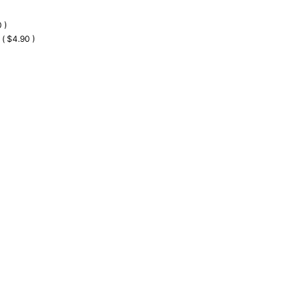
 )
 ( $4.90 )