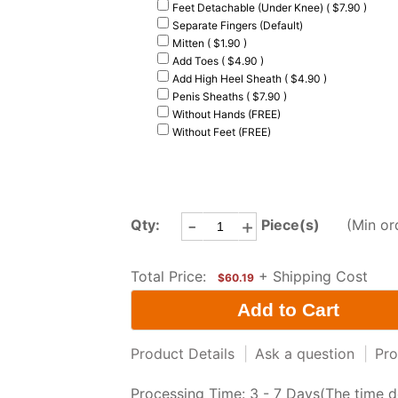
Feet Detachable (Under Knee) ( $7.90 )
Separate Fingers (Default)
Mitten ( $1.90 )
Add Toes ( $4.90 )
Add High Heel Sheath ( $4.90 )
Penis Sheaths ( $7.90 )
Without Hands (FREE)
Without Feet (FREE)
-
+
Qty:
Piece(s)
(Min or
Total Price:
+ Shipping Cost
$60.19
Product Details
|
Ask a question
|
Pro
Processing Time: 3 - 7 Days(The time d