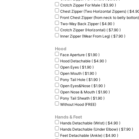
Crotch Zipper For Male ( $3.90 )
Chest Zipper (Two Horizontal Zippers) ( $4.90
Front Chest Zipper (from neck to belly botton)
Two-Way Back Zipper ( $4.90 )
Crotch Zipper (Horizontal) ( $7.90 )
Inner Zipper (Wear From Leg) ( $7.90 )
Hood
Face Aperture ( $1.90 )
Hood Detachable ( $4.90 )
Open Eyes ( $1.90 )
Open Mouth ( $1.90 )
Pony Tail Hole ( $1.90 )
Open Eyes&Nose ( $1.90 )
Open Nose & Mouth ( $1.90 )
Pony Tail Sheath ( $1.90 )
Without Hood (FREE)
Hands & Feet
Hands Detachable (Wrist) ( $4.90 )
Hands Detachable (Under Elbow) ( $7.90 )
Feet Detachable (Ankle) ( $4.90 )