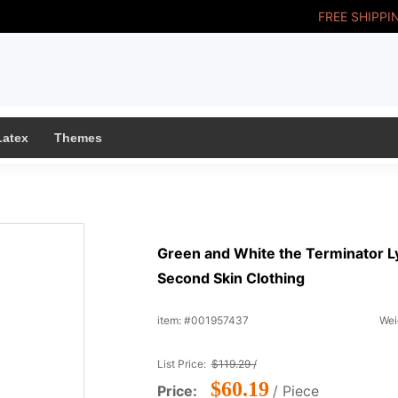
FREE SHIPPI
Latex
Themes
Green and White the Terminator L
Second Skin Clothing
item: #001957437
Wei
List Price:
$119.29 /
$60.19
Price:
/ Piece