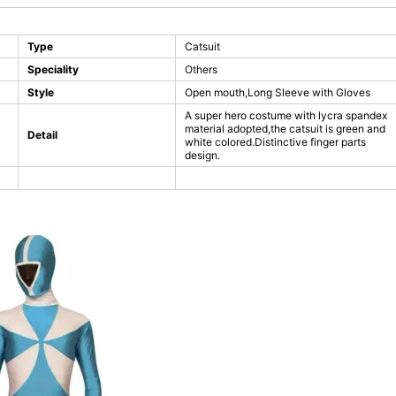
Type
Catsuit
Speciality
Others
Style
Open mouth,Long Sleeve with Gloves
A super hero costume with lycra spandex
material adopted,the catsuit is green and
Detail
white colored.Distinctive finger parts
design.