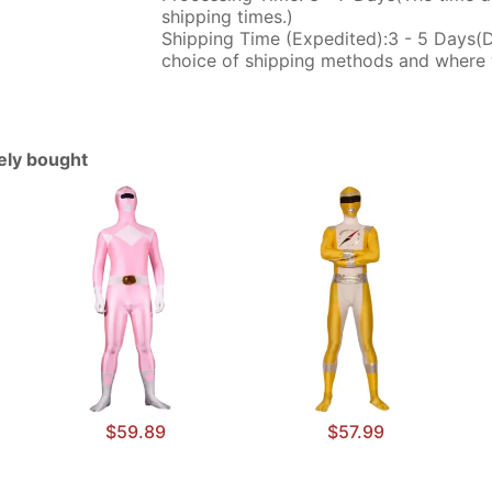
shipping times.)
Shipping Time (Expedited):3 - 5 Days(
choice of shipping methods and where 
tely bought
$59.89
$57.99