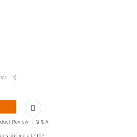
der = 1)
duct Review
|
Q & A
oes not include the