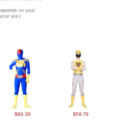
Depends on your
your are.)
$60.39
$59.79