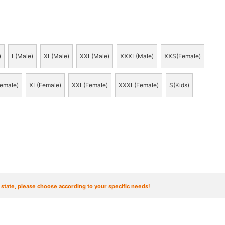
)
L(Male)
XL(Male)
XXL(Male)
XXXL(Male)
XXS(Female)
emale)
XL(Female)
XXL(Female)
XXXL(Female)
S(Kids)
t state, please choose according to your specific needs!