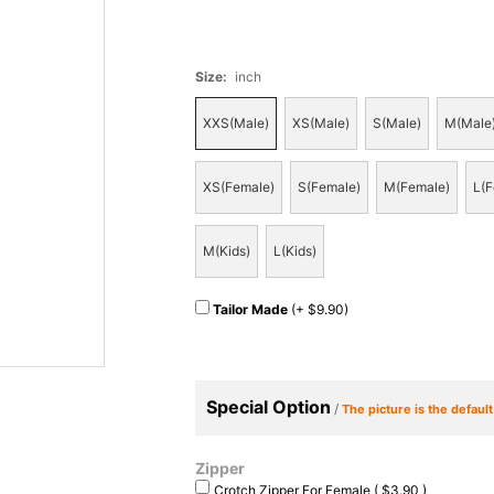
Size
:
inch
XXS(Male)
XS(Male)
S(Male)
M(Male
XS(Female)
S(Female)
M(Female)
L(F
M(Kids)
L(Kids)
Tailor Made
(+ $9.90)
Special Option
/
The picture is the defaul
Zipper
Crotch Zipper For Female ( $3.90 )