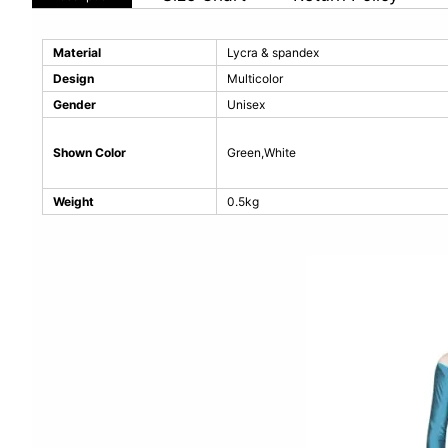
Material
Lycra & spandex
Design
Multicolor
Gender
Unisex
Shown Color
Green,White
Weight
0.5kg