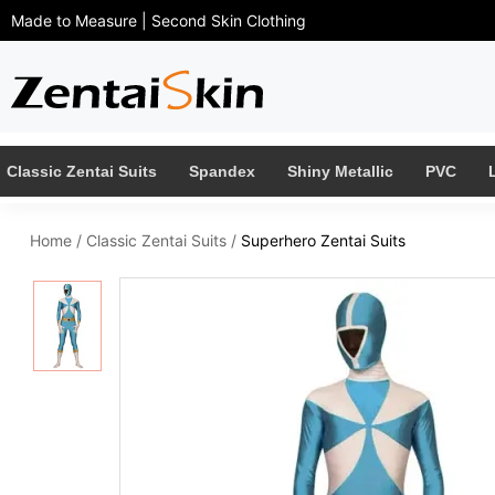
Made to Measure | Second Skin Clothing
Classic Zentai Suits
Spandex
Shiny Metallic
PVC
Home
/
Classic Zentai Suits
/
Superhero Zentai Suits