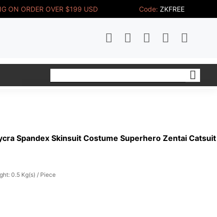
NG ON ORDER OVER $199 USD
Code:
ZKFREE
ycra Spandex Skinsuit Costume Superhero Zentai Catsuit
ght: 0.5 Kg(s) / Piece