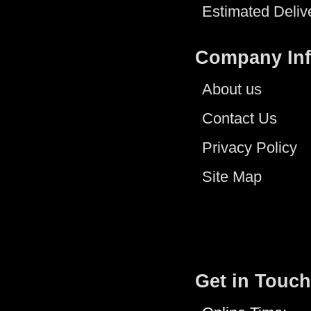
Estimated Deliv
Company In
About us
Contact Us
Privacy Policy
Site Map
Get in Touch