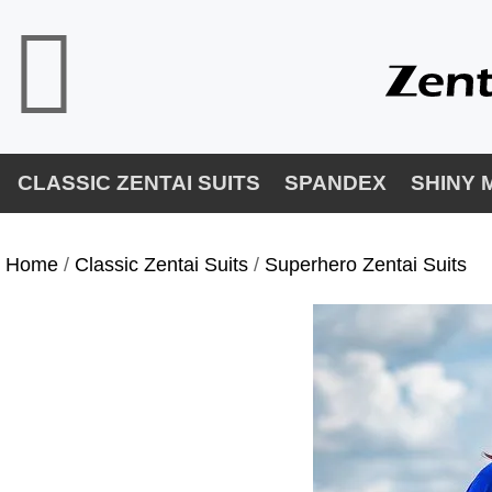
CLASSIC ZENTAI SUITS
SPANDEX
SHINY 
Home
/
Classic Zentai Suits
/
Superhero Zentai Suits