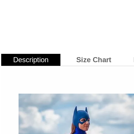
Description
Size Chart