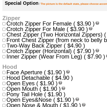
Special Option
/
The picture is the default state, please choose accor
Zipper
Crotch Zipper For Female ( $3.90 )
Crotch Zipper For Male ( $3.90 )
Chest Zipper (Two Horizontal Zippers) (
Front Chest Zipper (from neck to belly b
Two-Way Back Zipper ( $4.90 )
Crotch Zipper (Horizontal) ( $7.90 )
Inner Zipper (Wear From Leg) ( $7.90 )
Hood
Face Aperture ( $1.90 )
Hood Detachable ( $4.90 )
Open Eyes ( $1.90 )
Open Mouth ( $1.90 )
Pony Tail Hole ( $1.90 )
Open Eyes&Nose ( $1.90 )
Open Nose & Mouth ( $1.90 )