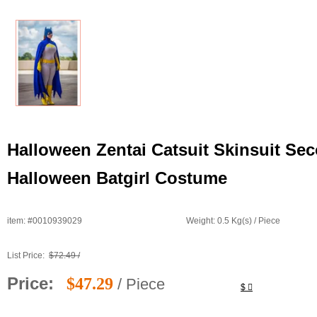
Halloween Zentai Catsuit Skinsuit S
Halloween Batgirl Costume
item: #0010939029
Weight: 0.5 Kg(s) / Piece
List Price:
$72.49 /
Price:
$47.29
/ Piece
$