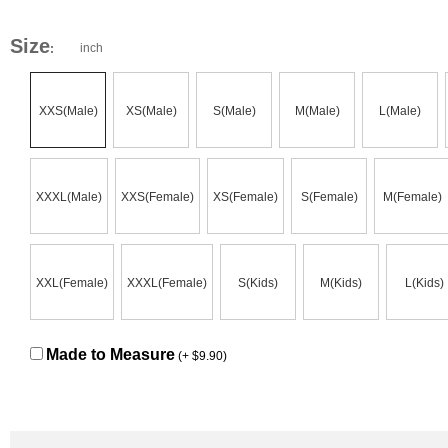
Size
inch
:
XXS(Male)
XS(Male)
S(Male)
M(Male)
L(Male)
XXXL(Male)
XXS(Female)
XS(Female)
S(Female)
M(Female)
XXL(Female)
XXXL(Female)
S(Kids)
M(Kids)
L(Kids)
Made to Measure
(+ $9.90)