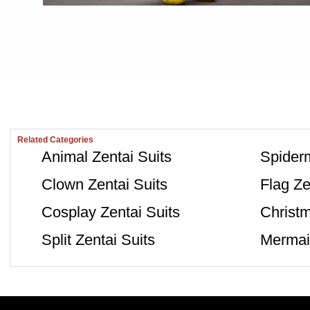
Related Categories
Animal Zentai Suits
Spiderm
Clown Zentai Suits
Flag Ze
Cosplay Zentai Suits
Christm
Split Zentai Suits
Mermaid