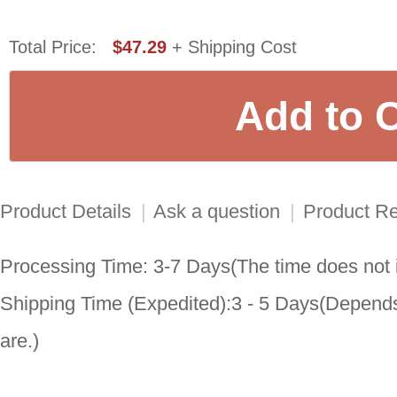
Total Price:
$47.29
+ Shipping Cost
Product Details
|
Ask a question
|
Product R
Processing Time: 3-7 Days(The time does not i
Shipping Time (Expedited):3 - 5 Days(Depends
are.)