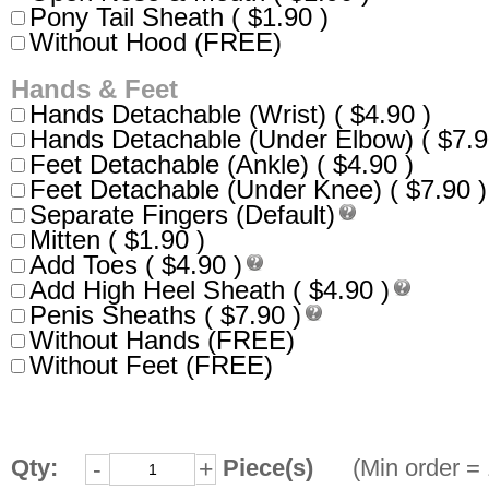
Pony Tail Sheath ( $1.90 )
Without Hood (FREE)
Hands & Feet
Hands Detachable (Wrist) ( $4.90 )
Hands Detachable (Under Elbow) ( $7.9
Feet Detachable (Ankle) ( $4.90 )
Feet Detachable (Under Knee) ( $7.90 )
Separate Fingers (Default)
Mitten ( $1.90 )
Add Toes ( $4.90 )
Add High Heel Sheath ( $4.90 )
Penis Sheaths ( $7.90 )
Without Hands (FREE)
Without Feet (FREE)
Qty:
Piece(s)
(Min order = 
-
+