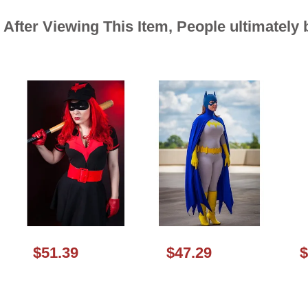
After Viewing This Item, People ultimately
$51.39
$47.29
$