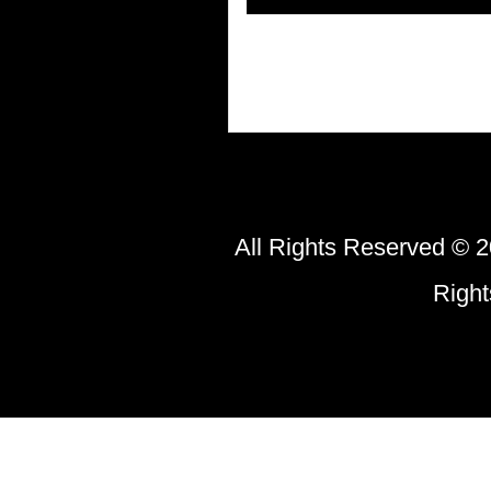
All Rights Reserved © 2
Righ