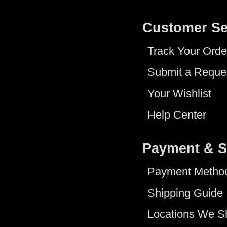
Customer Se
Track Your Orde
Submit a Reque
Your Wishlist
Help Center
Payment & S
Payment Metho
Shipping Guide
Locations We S