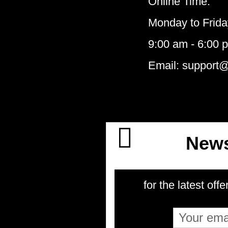
Online Time:
Monday to Frida
9:00 am - 6:00 
Email: support
News
for the latest offe