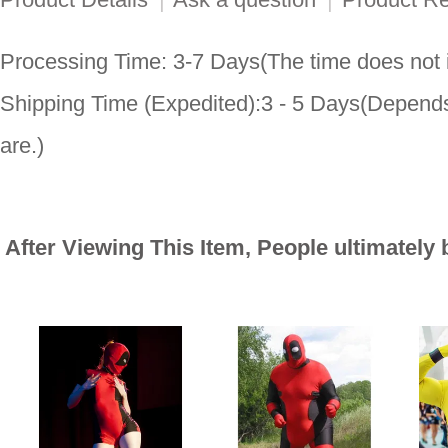
Processing Time: 3-7 Days(The time does not i
Shipping Time (Expedited):3 - 5 Days(Depends
are.)
After Viewing This Item, People ultimately