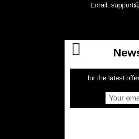
Email: support
News
for the latest offe