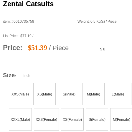
Zentai Catsuits
item: #0010735758
Weight: 0.5 Kg(s) / Piece
List Price:
$77.19 /
Price:
$51.39
/ Piece
$
Size
inch
:
XXS(Male)
XS(Male)
S(Male)
M(Male)
L(Male)
XXXL(Male)
XXS(Female)
XS(Female)
S(Female)
M(Female)