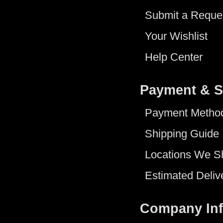
Submit a Reque
Your Wishlist
Help Center
Payment & S
Payment Metho
Shipping Guide
Locations We S
Estimated Deliv
Company In