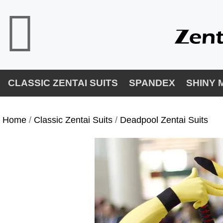
CLASSIC ZENTAI SUITS
SPANDEX
SHINY 
Home
/
Classic Zentai Suits
/
Deadpool Zentai Suits