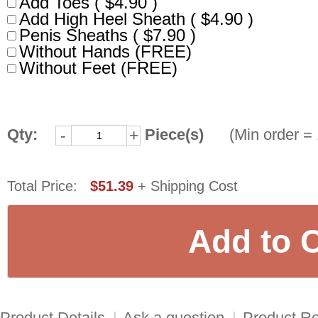
Add Toes ( $4.90 )
Add High Heel Sheath ( $4.90 )
Penis Sheaths ( $7.90 )
Without Hands (FREE)
Without Feet (FREE)
Qty:
Piece(s)
(Min order = 
-
+
Total Price:
$51.39
+ Shipping Cost
Product Details
|
Ask a question
|
Product R