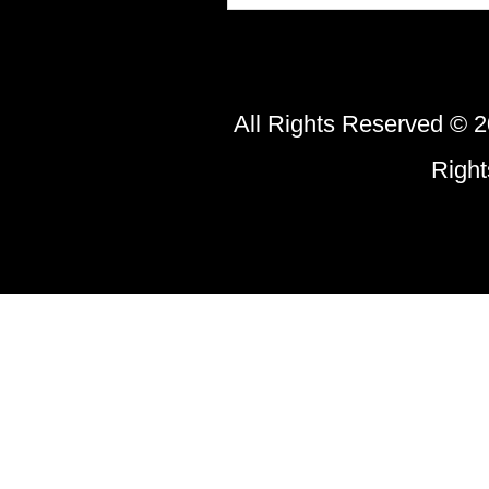
All Rights Reserved © 2
Righ