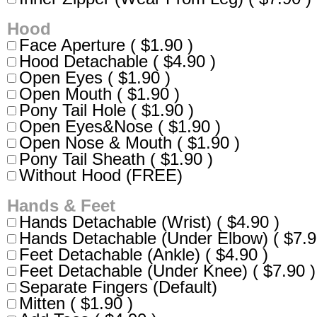
Hood
Face Aperture ( $1.90 )
Hood Detachable ( $4.90 )
Open Eyes ( $1.90 )
Open Mouth ( $1.90 )
Pony Tail Hole ( $1.90 )
Open Eyes&Nose ( $1.90 )
Open Nose & Mouth ( $1.90 )
Pony Tail Sheath ( $1.90 )
Without Hood (FREE)
Hands & Feet
Hands Detachable (Wrist) ( $4.90 )
Hands Detachable (Under Elbow) ( $7.9
Feet Detachable (Ankle) ( $4.90 )
Feet Detachable (Under Knee) ( $7.90 )
Separate Fingers (Default)
Mitten ( $1.90 )