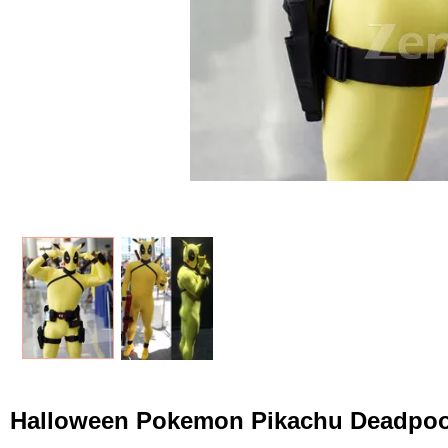
Halloween Pokemon Pikachu Deadpoo