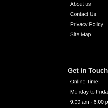
About us
Contact Us
Privacy Policy
Site Map
Get in Touch
Online Time:
Monday to Frida
9:00 am - 6:00 