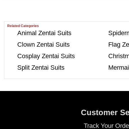
Related Categories
Animal Zentai Suits
Spiderm
Clown Zentai Suits
Flag Ze
Cosplay Zentai Suits
Christm
Split Zentai Suits
Mermaid
Customer Se
Track Your Orde