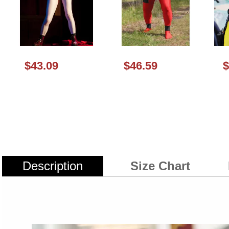
$43.09
$46.59
$
Description
Size Chart