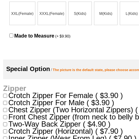
XXL(Female)
XXXL(Female)
S(Kids)
M(Kids)
L(Kids)
Made to Measure
(+ $9.90)
Special Option
/
The picture is the default state, please choose accor
Zipper
Crotch Zipper For Female ( $3.90 )
Crotch Zipper For Male ( $3.90 )
Chest Zipper (Two Horizontal Zippers) (
Front Chest Zipper (from neck to belly b
Two-Way Back Zipper ( $4.90 )
Crotch Zipper (Horizontal) ( $7.90 )
Inner Zipper (Wear From Leg) ( $7.90 )