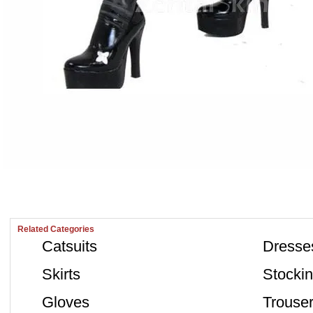
Related Categories
Catsuits
Dresse
Skirts
Stocki
Gloves
Trouse