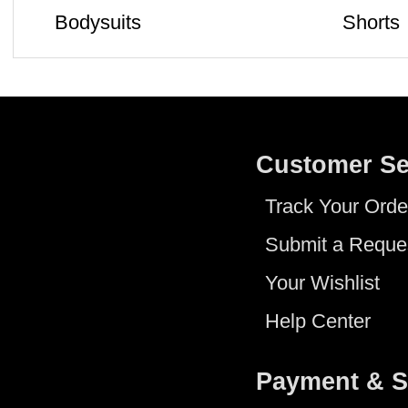
Bodysuits
Shorts
Customer Se
Track Your Orde
Submit a Reque
Your Wishlist
Help Center
Payment & S