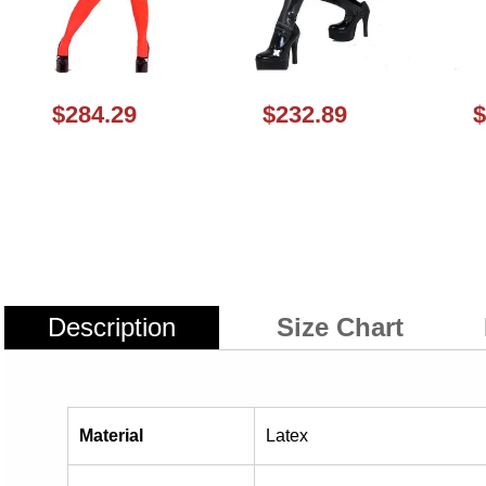
$284.29
$232.89
$
Description
Size Chart
Material
Latex