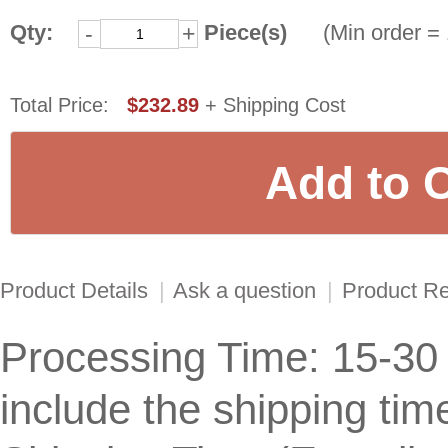
Qty:
Piece(s)
(Min order = 
-
+
Total Price:
$232.89
+ Shipping Cost
Product Details
|
Ask a question
|
Product R
Processing Time: 15-30
include the shipping tim