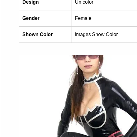
Design
Unicolor
Gender
Female
Shown Color
Images Show Color