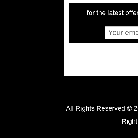
for the latest offe
All Rights Reserved © 2
Righ