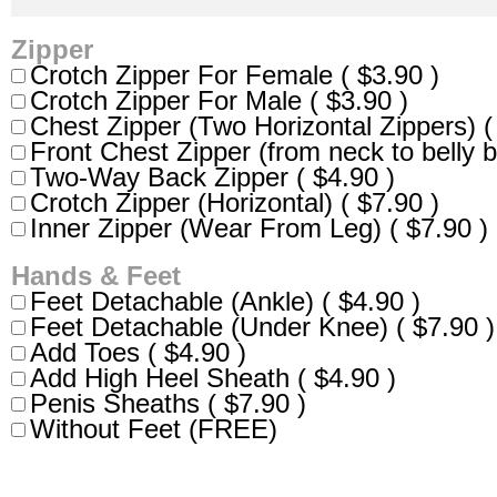
Zipper
Crotch Zipper For Female ( $3.90 )
Crotch Zipper For Male ( $3.90 )
Chest Zipper (Two Horizontal Zippers) (
Front Chest Zipper (from neck to belly b
Two-Way Back Zipper ( $4.90 )
Crotch Zipper (Horizontal) ( $7.90 )
Inner Zipper (Wear From Leg) ( $7.90 )
Hands & Feet
Feet Detachable (Ankle) ( $4.90 )
Feet Detachable (Under Knee) ( $7.90 )
Add Toes ( $4.90 )
Add High Heel Sheath ( $4.90 )
Penis Sheaths ( $7.90 )
Without Feet (FREE)