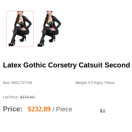
Latex Gothic Corsetry Catsuit Second
item: #001737749
Weight: 0.5 Kg(s) / Piece
List Price:
$478.49 /
Price:
$232.89
/ Piece
$