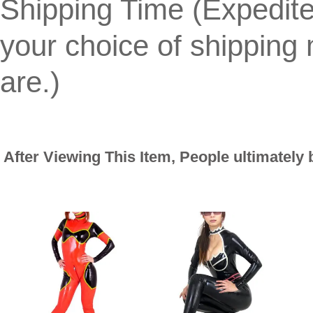
Shipping Time (Expedit
your choice of shippin
are.)
After Viewing This Item, People ultimately