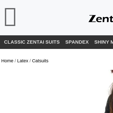
CLASSIC ZENTAI SUITS
SPANDEX
SHINY 
Home
/
Latex
/
Catsuits