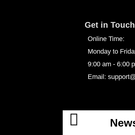
Get in Touch
Online Time:
Monday to Frida
9:00 am - 6:00 
Email: support
News