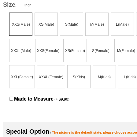
Size
inch
:
XXS(Male)
XS(Male)
S(Male)
M(Male)
L(Male)
XXXL(Male)
XXS(Female)
XS(Female)
S(Female)
M(Female)
XXL(Female)
XXXL(Female)
S(Kids)
M(Kids)
L(Kids)
Made to Measure
(+ $9.90)
Special Option
/
The picture is the default state, please choose accor