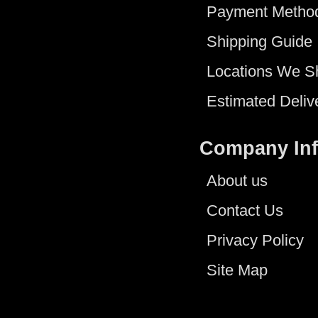
Payment Metho
Shipping Guide
Locations We S
Estimated Deliv
Company In
About us
Contact Us
Privacy Policy
Site Map