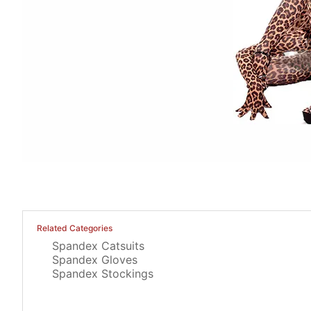
Related Categories
Spandex Catsuits
Spandex Gloves
Spandex Stockings