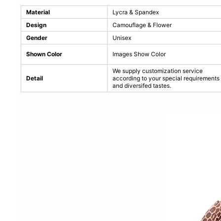
Material
Lycra & Spandex
Design
Camouflage & Flower
Gender
Unisex
Shown Color
Images Show Color
We supply customization service
Detail
according to your special requirements
and diversifed tastes.