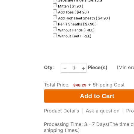
Separate Fingers (Default)
Mitten ( $1.90 )
Add Toes ( $4.90 )
Add High Heel Sheath ( $4.90 )
Penis Sheaths ( $7.90 )
Without Hands (FREE)
Without Feet (FREE)
-
+
Qty:
Piece(s)
(Min or
Total Price:
+ Shipping Cost
$48.29
Product Details
|
Ask a question
|
Pro
Processing Time: 3 - 7 Days(The time d
shipping times.)