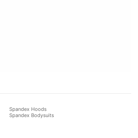
Spandex Hoods
Spandex Bodysuits