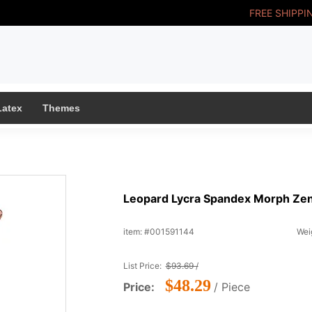
FREE SHIPPI
Latex
Themes
Leopard Lycra Spandex Morph Zent
item: #001591144
Weig
List Price:
$93.69 /
$48.29
Price:
/ Piece