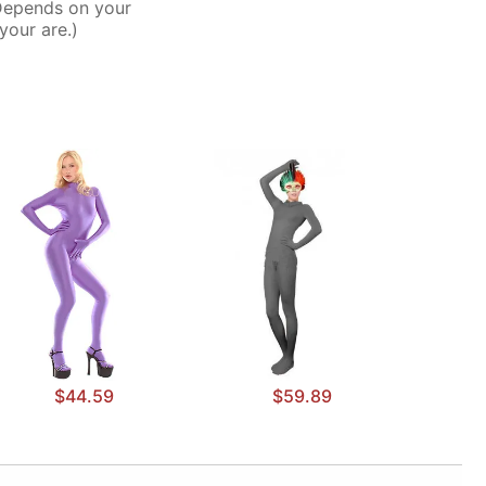
Depends on your
your are.)
$44.59
$59.89