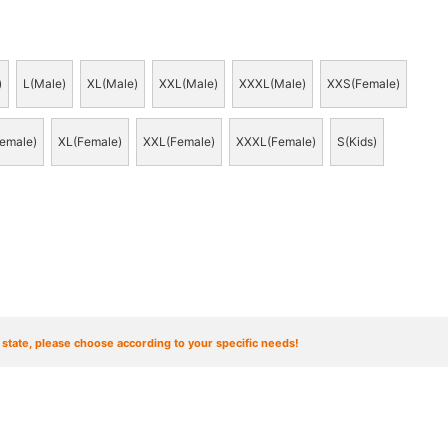
)
L(Male)
XL(Male)
XXL(Male)
XXXL(Male)
XXS(Female)
emale)
XL(Female)
XXL(Female)
XXXL(Female)
S(Kids)
t state, please choose according to your specific needs!