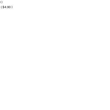
 )
 ( $4.90 )