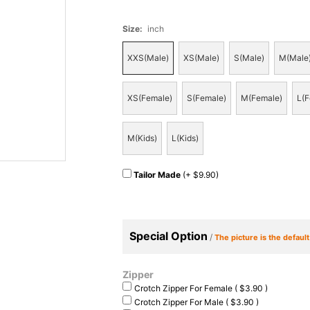
Size
:
inch
XXS(Male)
XS(Male)
S(Male)
M(Male
XS(Female)
S(Female)
M(Female)
L(F
M(Kids)
L(Kids)
Tailor Made
(+ $9.90)
Special Option
/
The picture is the defaul
Zipper
Crotch Zipper For Female ( $3.90 )
Crotch Zipper For Male ( $3.90 )