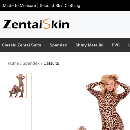
Made to Measure | Second Skin Clothing
Classic Zentai Suits
Spandex
Shiny Metallic
PVC
Home
/
Spandex
/
Catsuits