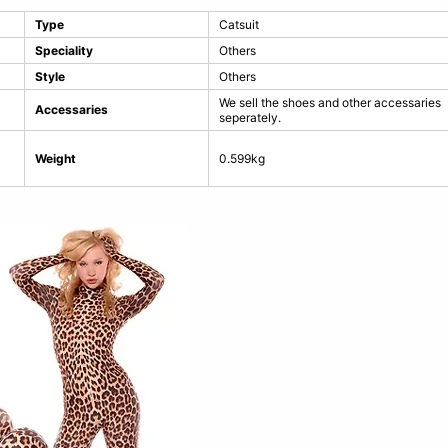
Type
Catsuit
Speciality
Others
Style
Others
We sell the shoes and other accessaries
Accessaries
seperately.
Weight
0.599kg