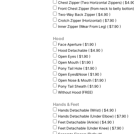
Chest Zipper (Two Horizontal Zippers) ( $4.90
Front Chest Zipper (from neck to belly botton)
Two-Way Back Zipper ( $4.90 )
Crotch Zipper (Horizontal) ( $7.90 )
Inner Zipper (Wear From Leg) ( $7.90 )
Hood
Face Aperture ( $1.90 )
Hood Detachable ( $4.90 )
Open Eyes ( $1.90 )
Open Mouth ( $1.90 )
Pony Tail Hole ( $1.90 )
Open Eyes&Nose ( $1.90 )
Open Nose & Mouth ( $1.90 )
Pony Tail Sheath ( $1.90 )
Without Hood (FREE)
Hands & Feet
Hands Detachable (Wrist) ( $4.90 )
Hands Detachable (Under Elbow) ( $7.90 )
Feet Detachable (Ankle) ( $4.90 )
Feet Detachable (Under Knee) ( $7.90 )