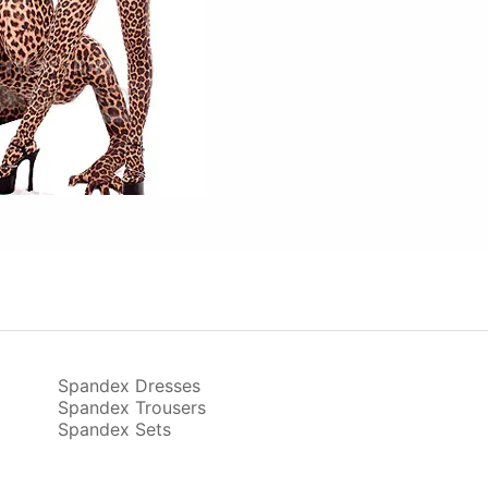
Spandex Dresses
Spandex Trousers
Spandex Sets