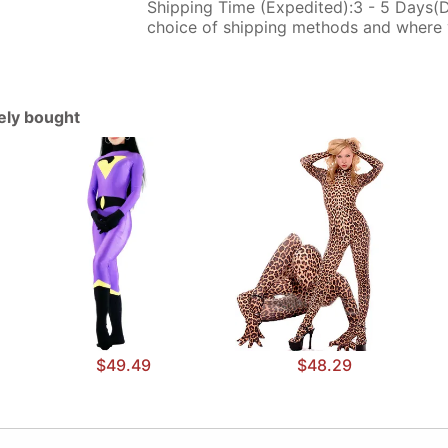
Shipping Time (Expedited):3 - 5 Days(
choice of shipping methods and where 
tely bought
$49.49
$48.29