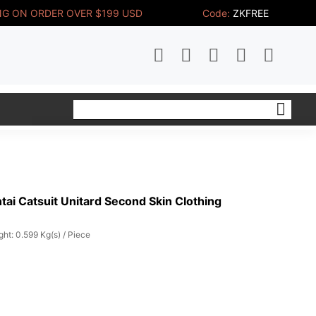
NG ON ORDER OVER $199 USD
Code:
ZKFREE
ai Catsuit Unitard Second Skin Clothing
ht: 0.599 Kg(s) / Piece