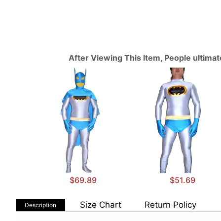
After Viewing This Item, People ultima
$69.89
$51.69
Size Chart
Return Policy
Description