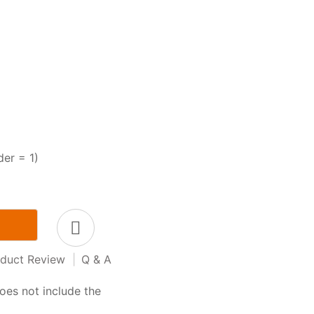
der = 1)
duct Review
|
Q & A
oes not include the