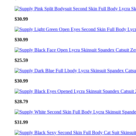
$30.99
$30.99
$25.59
$30.99
$28.79
$31.99