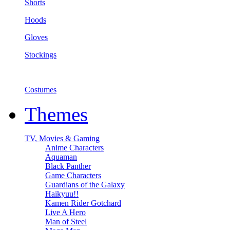
Shorts
Hoods
Gloves
Stockings
Costumes
Themes
TV, Movies & Gaming
Anime Characters
Aquaman
Black Panther
Game Characters
Guardians of the Galaxy
Haikyuu!!
Kamen Rider Gotchard
Live A Hero
Man of Steel