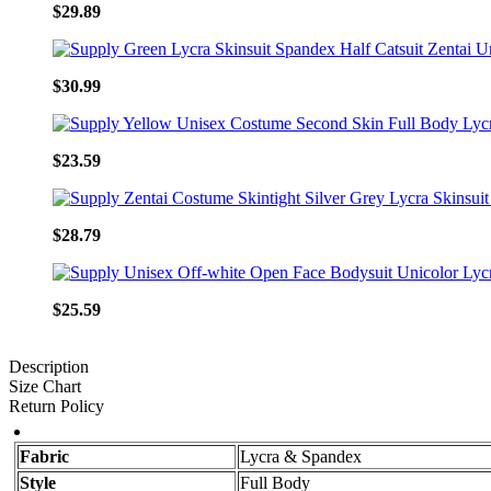
$29.89
$30.99
$23.59
$28.79
$25.59
Description
Size Chart
Return Policy
Fabric
Lycra & Spandex
Style
Full Body