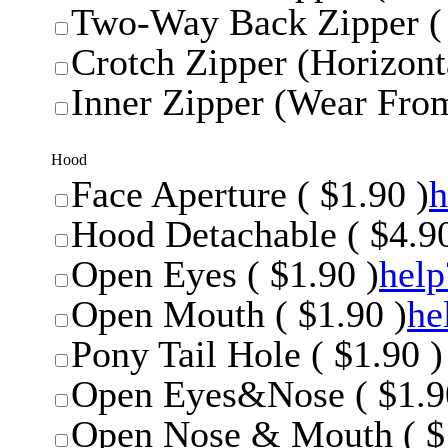
Two-Way Back Zipper ( 
Crotch Zipper (Horizonta
Inner Zipper (Wear From
Hood
Face Aperture ( $1.90 )
h
Hood Detachable ( $4.90
Open Eyes ( $1.90 )
help
Open Mouth ( $1.90 )
he
Pony Tail Hole ( $1.90 )
Open Eyes&Nose ( $1.9
Open Nose & Mouth ( $