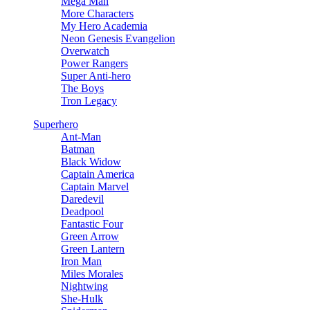
Mega Man
More Characters
My Hero Academia
Neon Genesis Evangelion
Overwatch
Power Rangers
Super Anti-hero
The Boys
Tron Legacy
Superhero
Ant-Man
Batman
Black Widow
Captain America
Captain Marvel
Daredevil
Deadpool
Fantastic Four
Green Arrow
Green Lantern
Iron Man
Miles Morales
Nightwing
She-Hulk