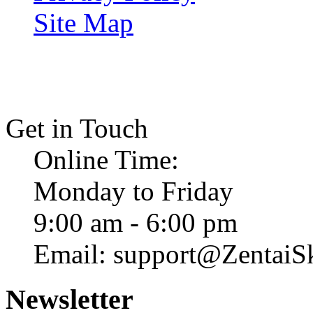
Site Map
Get in Touch
Online Time:
Monday to Friday
9:00 am - 6:00 pm
Email: support@ZentaiS
Newsletter