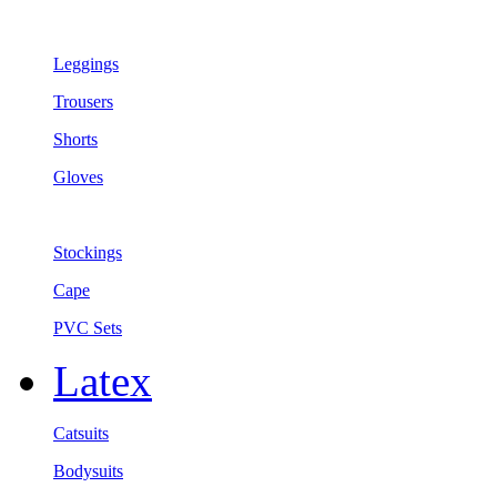
Leggings
Trousers
Shorts
Gloves
Stockings
Cape
PVC Sets
Latex
Catsuits
Bodysuits