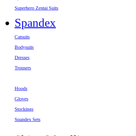
Superhero Zentai Suits
Spandex
Catsuits
Bodysuits
Dresses
Trousers
Hoods
Gloves
Stockings
Spandex Sets