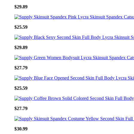
$29.89
$25.59
$29.89
$27.79
$25.59
$27.79
$30.99