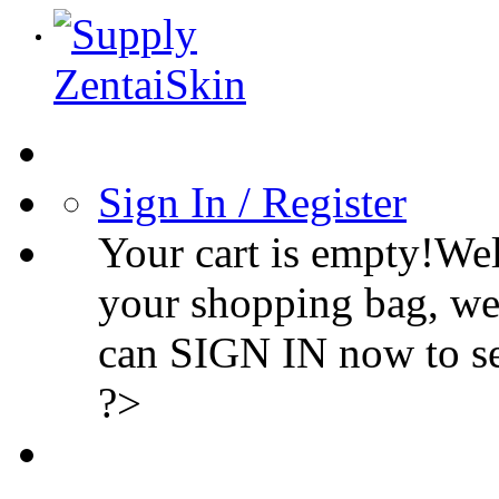
Sign In / Register
Your cart is empty!We
your shopping bag, we
can SIGN IN now to s
?>