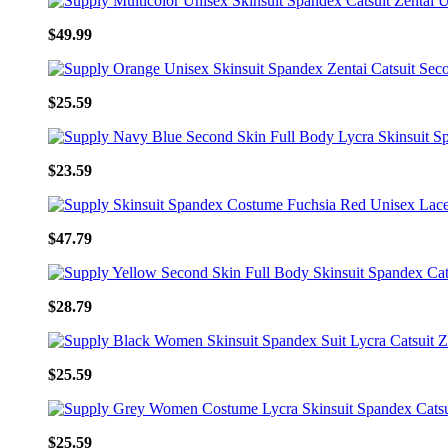
$49.99
$25.59
$23.59
$47.79
$28.79
$25.59
$25.59