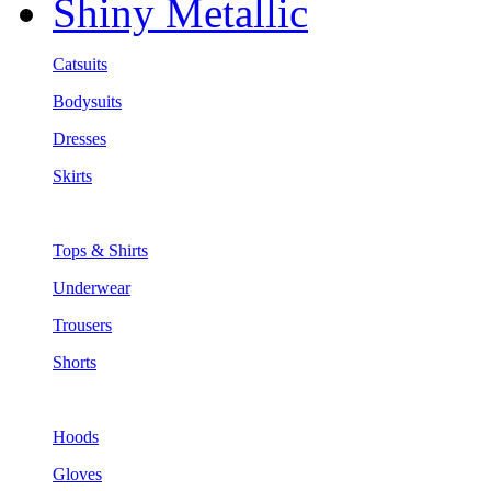
Shiny Metallic
Catsuits
Bodysuits
Dresses
Skirts
Tops & Shirts
Underwear
Trousers
Shorts
Hoods
Gloves