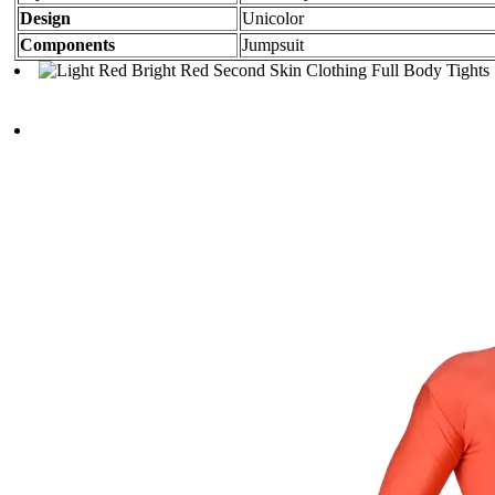
Design
Unicolor
Components
Jumpsuit