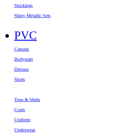
Stockings
Shiny Metallic Sets
PVC
Catsuits
Bodysuits
Dresses
Skirts
Tops & Shirts
Coats
Uniform
Underwear