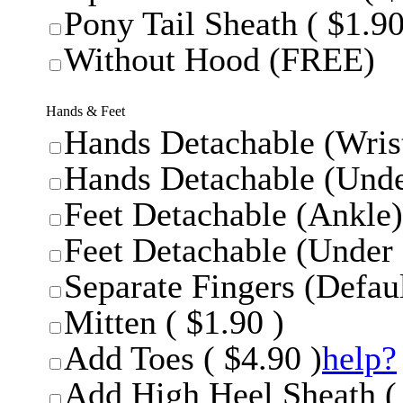
Pony Tail Sheath ( $1.90
Without Hood (FREE)
Hands & Feet
Hands Detachable (Wrist
Hands Detachable (Unde
Feet Detachable (Ankle)
Feet Detachable (Under 
Separate Fingers (Defaul
Mitten ( $1.90 )
Add Toes ( $4.90 )
help?
Add High Heel Sheath ( 