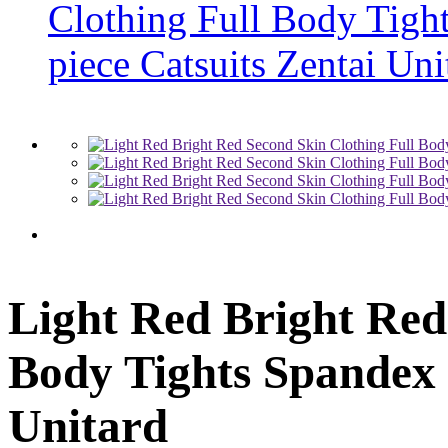
Light Red Bright Red
Body Tights Spandex 
Unitard