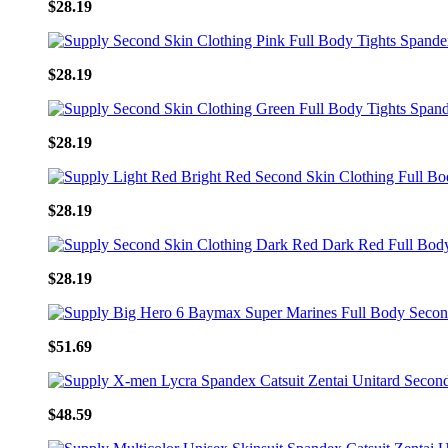
$28.19
$28.19
$28.19
$28.19
$28.19
$51.69
$48.59