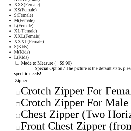
XXS(Female)
XS(Female)
S(Female)
M(Female)
L(Female)
XL(Female)
XXL(Female)
XXXL(Female)
S(Kids)
M(Kids)
L(Kids)
Made to Measure
(+ $9.90)
Special Option
/
The picture is the default state, pl
specific needs!
Zipper
Crotch Zipper For Femal
Crotch Zipper For Male 
Chest Zipper (Two Horiz
Front Chest Zipper (from