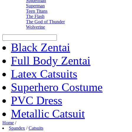
Spiderman
Superman
Teen Titans
The Flash
The God of Thunder
Wolverine
Black Zentai
Full Body Zentai
Latex Catsuits
Superhero Costume
PVC Dress
Metallic Catsuit
Home
/
Spandex
/
Catsuits