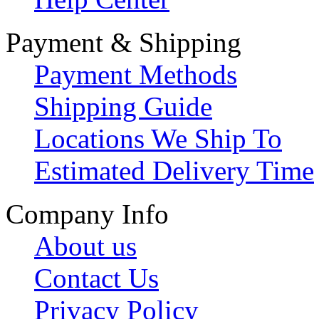
Payment & Shipping
Payment Methods
Shipping Guide
Locations We Ship To
Estimated Delivery Time
Company Info
About us
Contact Us
Privacy Policy