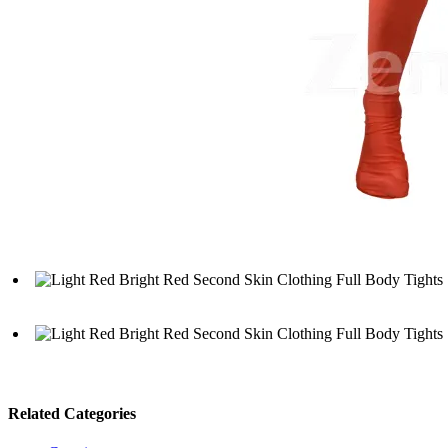
Related Categories