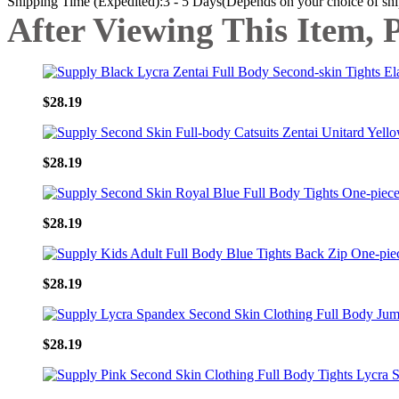
Shipping Time (Expedited):3 - 5 Days(Depends on your choice of sh
After Viewing This Item, 
$28.19
$28.19
$28.19
$28.19
$28.19