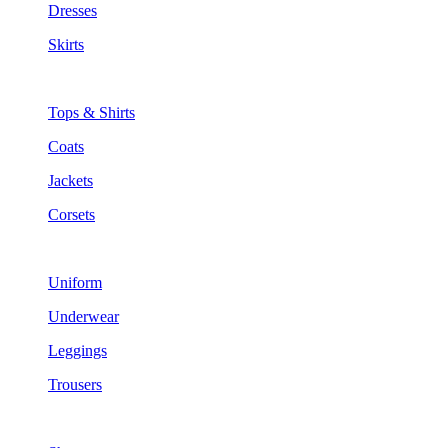
Dresses
Skirts
Tops & Shirts
Coats
Jackets
Corsets
Uniform
Underwear
Leggings
Trousers