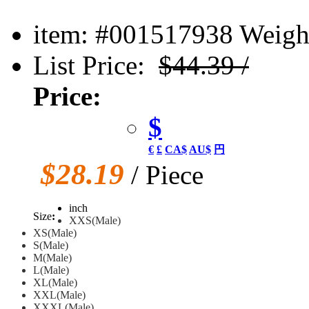
item: #001517938
Weight
List Price:
$44.39 /
Price:
$
€
£
CA$
AU$
円
$28.19
/ Piece
inch
Size
:
XXS(Male)
XS(Male)
S(Male)
M(Male)
L(Male)
XL(Male)
XXL(Male)
XXXL(Male)