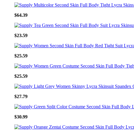
$64.39
$23.59
$25.59
$25.59
$27.79
$30.99