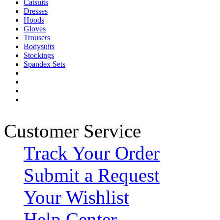
Catsuits
Dresses
Hoods
Gloves
Trousers
Bodysuits
Stockings
Spandex Sets
Customer Service
Track Your Order
Submit a Request
Your Wishlist
Help Center