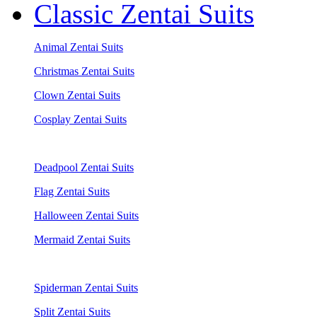
Classic Zentai Suits
Animal Zentai Suits
Christmas Zentai Suits
Clown Zentai Suits
Cosplay Zentai Suits
Deadpool Zentai Suits
Flag Zentai Suits
Halloween Zentai Suits
Mermaid Zentai Suits
Spiderman Zentai Suits
Split Zentai Suits