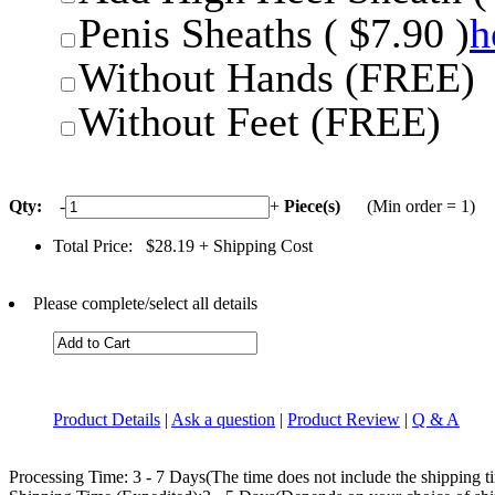
Penis Sheaths ( $7.90 )
h
Without Hands (FREE)
Without Feet (FREE)
Qty:
-
+
Piece(s)
(Min order = 1)
Total Price:
$28.19
+ Shipping Cost
Please complete/select all details
Product Details
|
Ask a question
|
Product Review
|
Q & A
Processing Time: 3 - 7 Days(The time does not include the shipping t