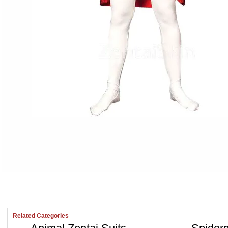
Related Categories