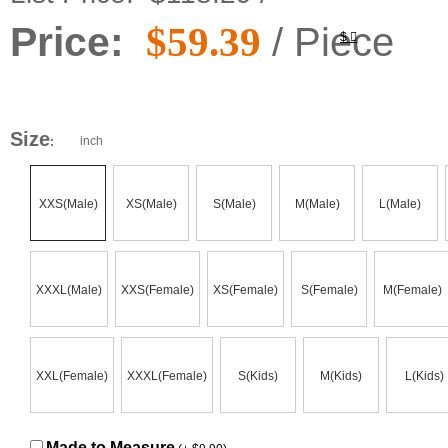
Price:
$59.39
/ Piece
$
Size
inch
:
XXS(Male)
XS(Male)
S(Male)
M(Male)
L(Male)
XXXL(Male)
XXS(Female)
XS(Female)
S(Female)
M(Female)
XXL(Female)
XXXL(Female)
S(Kids)
M(Kids)
L(Kids)
Made to Measure