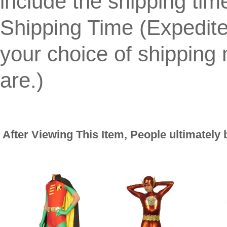
include the shipping tim
Shipping Time (Expedit
your choice of shippin
are.)
After Viewing This Item, People ultimately