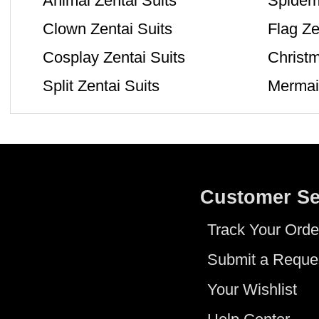
Animal Zentai Suits
Spiderm
Clown Zentai Suits
Flag Ze
Cosplay Zentai Suits
Christm
Split Zentai Suits
Mermaid
Customer Se
Track Your Orde
Submit a Reque
Your Wishlist