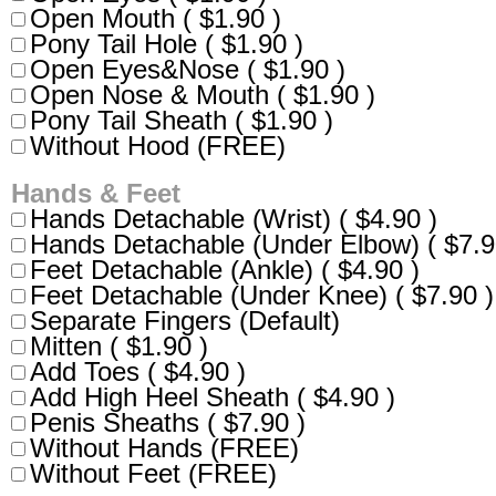
Open Mouth ( $1.90 )
Pony Tail Hole ( $1.90 )
Open Eyes&Nose ( $1.90 )
Open Nose & Mouth ( $1.90 )
Pony Tail Sheath ( $1.90 )
Without Hood (FREE)
Hands & Feet
Hands Detachable (Wrist) ( $4.90 )
Hands Detachable (Under Elbow) ( $7.9
Feet Detachable (Ankle) ( $4.90 )
Feet Detachable (Under Knee) ( $7.90 )
Separate Fingers (Default)
Mitten ( $1.90 )
Add Toes ( $4.90 )
Add High Heel Sheath ( $4.90 )
Penis Sheaths ( $7.90 )
Without Hands (FREE)
Without Feet (FREE)