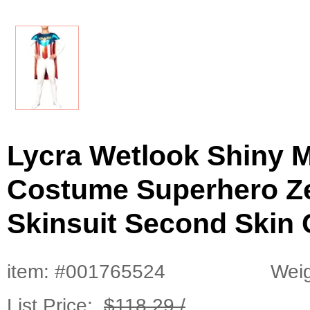
Lycra Wetlook Shiny M
Costume Superhero Zen
Skinsuit Second Skin 
item: #001765524
Weig
List Price:
$118.29 /