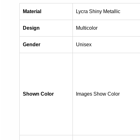
Material
Lycra Shiny Metallic
Design
Multicolor
Gender
Unisex
Shown Color
Images Show Color