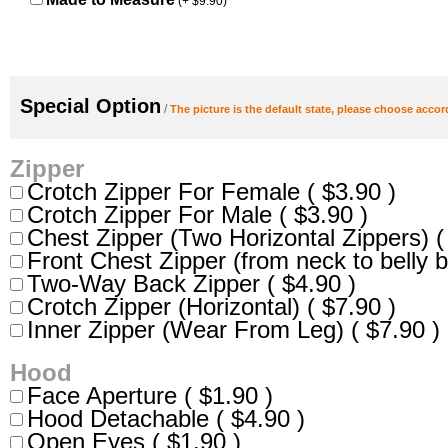
(+ $9.90)
Special Option
/
The picture is the default state, please choose accor
Zipper
Crotch Zipper For Female ( $3.90 )
Crotch Zipper For Male ( $3.90 )
Chest Zipper (Two Horizontal Zippers) (
Front Chest Zipper (from neck to belly b
Two-Way Back Zipper ( $4.90 )
Crotch Zipper (Horizontal) ( $7.90 )
Inner Zipper (Wear From Leg) ( $7.90 )
Hood
Face Aperture ( $1.90 )
Hood Detachable ( $4.90 )
Open Eyes ( $1.90 )