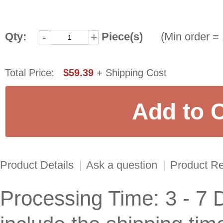
Qty:
Piece(s)
(Min order = 
-
+
Total Price:
$59.39
+ Shipping Cost
Product Details
|
Ask a question
|
Product R
Processing Time: 3 - 7 