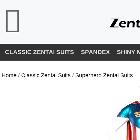
CLASSIC ZENTAI SUITS
SPANDEX
SHINY 
Home
/
Classic Zentai Suits
/
Superhero Zentai Suits