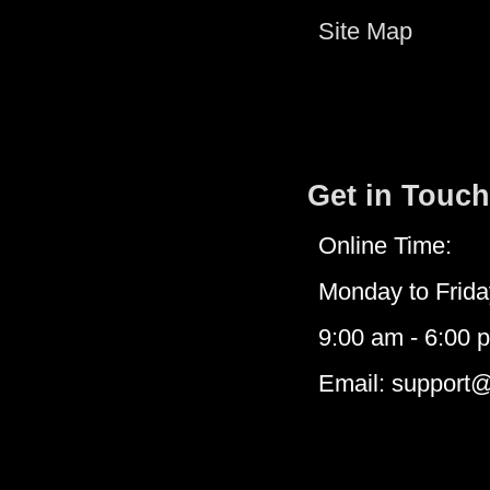
Site Map
Get in Touch
Online Time:
Monday to Frida
9:00 am - 6:00 
Email: support