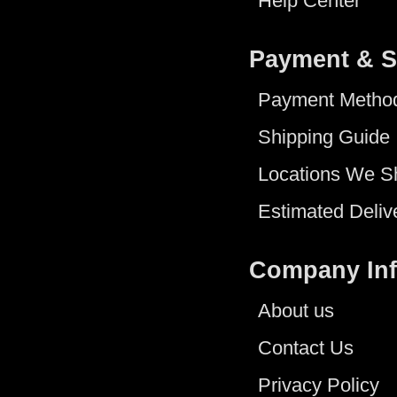
Help Center
Payment & S
Payment Metho
Shipping Guide
Locations We S
Estimated Deliv
Company In
About us
Contact Us
Privacy Policy