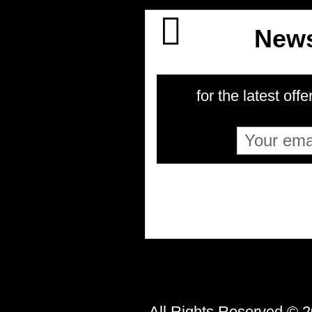
News
for the latest offe
All Rights Reserved © 2