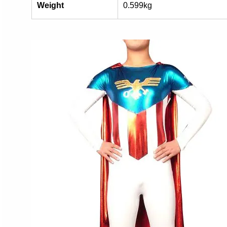
Weight
0.599kg