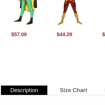
$57.09
$44.29
$
Description
Size Chart