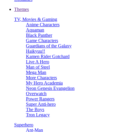
Themes
TV, Movies & Gaming
Anime Characters
Aquaman
Black Panther
Game Characters
Guardians of the Galaxy
Haikyuu!!
Kamen Rider Gotchard
Live A Hero
Man of Steel
Mega Man
More Characters
My Hero Academia
Neon Genesis Evangelion
Overwatch
Power Rangers
Super Anti-hero
The Boys
Tron Legacy
Superhero
Ant-Man