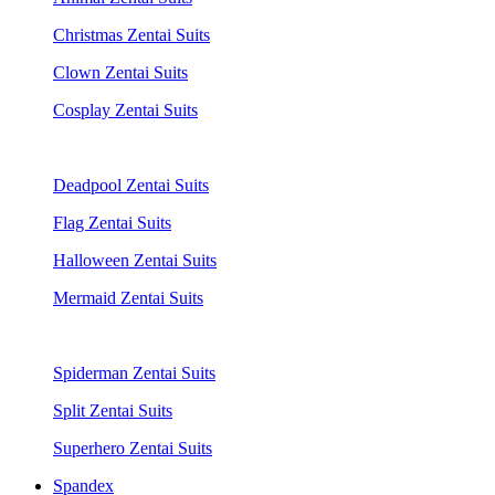
Christmas Zentai Suits
Clown Zentai Suits
Cosplay Zentai Suits
Deadpool Zentai Suits
Flag Zentai Suits
Halloween Zentai Suits
Mermaid Zentai Suits
Spiderman Zentai Suits
Split Zentai Suits
Superhero Zentai Suits
Spandex