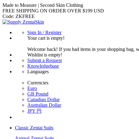
Made to Measure | Second Skin Clothing
FREE SHIPPING ON ORDER OVER $199 USD
Code:
ZKFREE
Sign In / Register
Your cart is empty!
Welcome back! If you had items in your shopping bag, 
Wishlist is empty!
Submit a Request
Knowledgebase
Languages
Currencies
Euro
GB Pound
Canadian Dollar
Australian Dollar
JPY 円
Classic Zentai Suits
Animal Zentai Suits