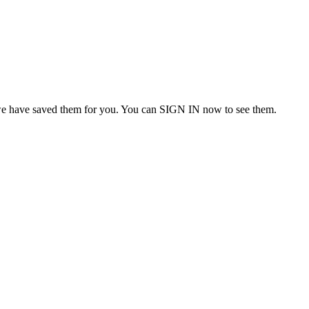
we have saved them for you. You can SIGN IN now to see them.