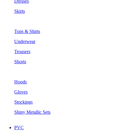
Dresses
Skirts
Tops & Shirts
Underwear
Trousers
Shorts
Hoods
Gloves
Stockings
Shiny Metallic Sets
PVC