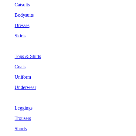
Catsuits
Bodysuits
Dresses
Skirts
Tops & Shirts
Coats
Uniform
Underwear
Leggings
Trousers
Shorts