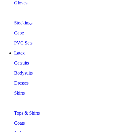
Gloves
Stockings
Cape
PVC Sets
Latex
Catsuits
Bodysuits
Dresses
Skirts
Tops & Shirts
Coats