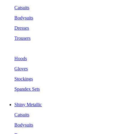
Catsuits
Bodysuits
Dresses
Trousers
Hoods
Gloves
Stockings
Spandex Sets
Shiny Metallic
Catsuits
Bodysuits