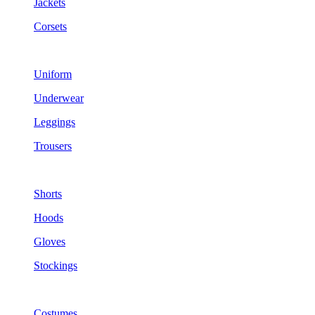
Jackets
Corsets
Uniform
Underwear
Leggings
Trousers
Shorts
Hoods
Gloves
Stockings
Costumes