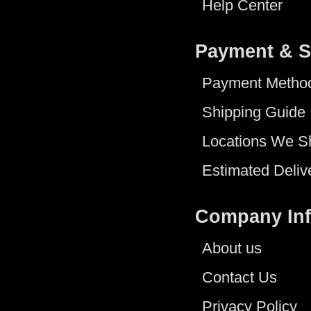
Help Center
Payment & S
Payment Metho
Shipping Guide
Locations We S
Estimated Deliv
Company In
About us
Contact Us
Privacy Policy