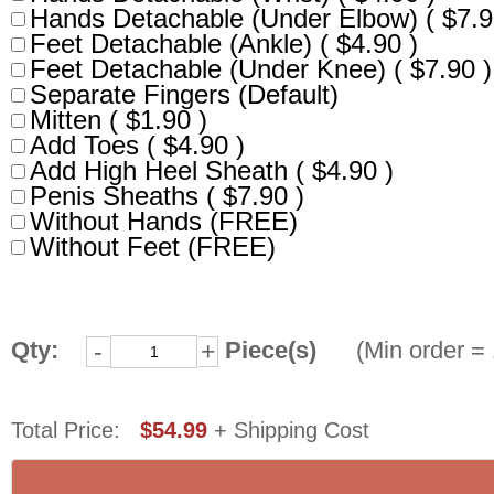
Hands Detachable (Under Elbow) ( $7.9
Feet Detachable (Ankle) ( $4.90 )
Feet Detachable (Under Knee) ( $7.90 )
Separate Fingers (Default)
Mitten ( $1.90 )
Add Toes ( $4.90 )
Add High Heel Sheath ( $4.90 )
Penis Sheaths ( $7.90 )
Without Hands (FREE)
Without Feet (FREE)
Qty:
Piece(s)
(Min order = 1
-
+
Total Price: 
$54.99
+ Shipping Cost 