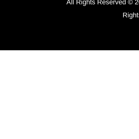
All Rights Reserved © 2
Right