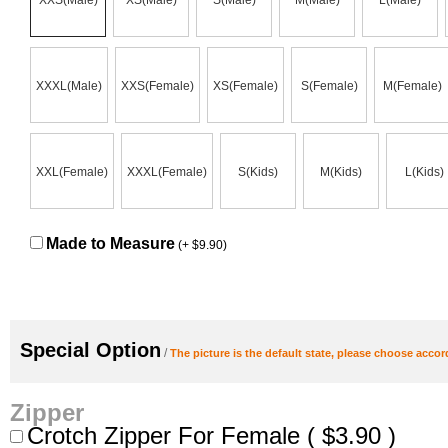
XXS(Male)
XS(Male)
S(Male)
M(Male)
L(Male)
XXXL(Male)
XXS(Female)
XS(Female)
S(Female)
M(Female)
XXL(Female)
XXXL(Female)
S(Kids)
M(Kids)
L(Kids)
Made to Measure
(+ $9.90)
Special Option
/ 
The picture is the default state, please choose accor
Zipper
Crotch Zipper For Female ( $3.90 )