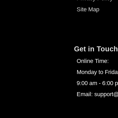
Site Map
Get in Touch
Online Time:
Monday to Frida
9:00 am - 6:00 
Email: support