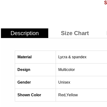
$
Description
Size Chart
Material
Lycra & spandex
Design
Multicolor
Gender
Unisex
Shown Color
Red,Yellow