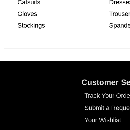
Catsuits
Dresse
Gloves
Trouse
Stockings
Spande
Customer Se
Track Your Orde
Submit a Reque
Your Wishlist