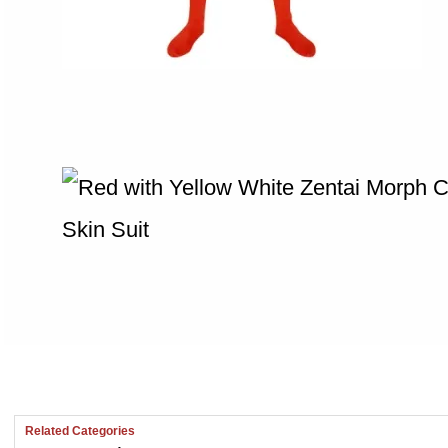
Related Categories