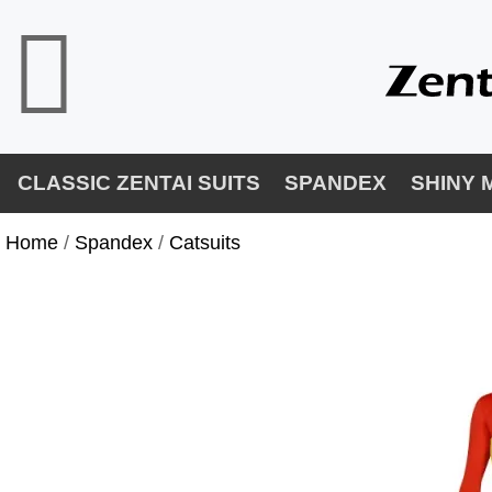
CLASSIC ZENTAI SUITS
SPANDEX
SHINY 
Home
/ 
Spandex
/ 
Catsuits