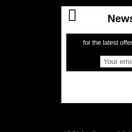
News
for the latest offe