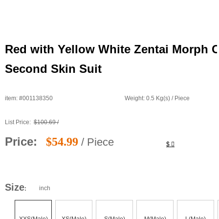
Red with Yellow White Zentai Morph C
Second Skin Suit
item: #001138350
Weight: 0.5 Kg(s) / Piece 
List Price: 
$100.69 / 
Price: 
$54.99
/ Piece 
$ 
Size
inch
: