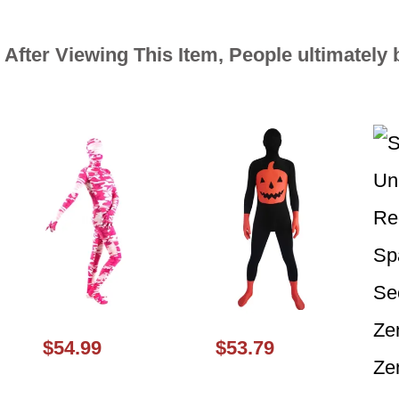
After Viewing This Item, People ultimately 
$54.99
$53.79