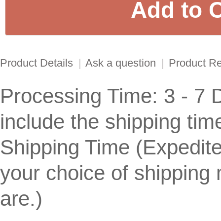
Product Details
|
Ask a question
|
Product R
Processing Time: 3 - 7 
include the shipping tim
Shipping Time (Expedite
your choice of shipping
are.) 