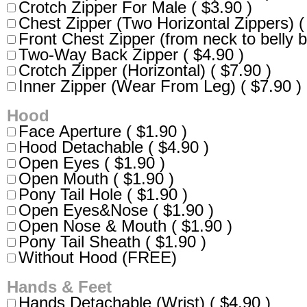
Crotch Zipper For Male ( $3.90 )
Chest Zipper (Two Horizontal Zippers) (
Front Chest Zipper (from neck to belly b
Two-Way Back Zipper ( $4.90 )
Crotch Zipper (Horizontal) ( $7.90 )
Inner Zipper (Wear From Leg) ( $7.90 )
Hood
Face Aperture ( $1.90 )
Hood Detachable ( $4.90 )
Open Eyes ( $1.90 )
Open Mouth ( $1.90 )
Pony Tail Hole ( $1.90 )
Open Eyes&Nose ( $1.90 )
Open Nose & Mouth ( $1.90 )
Pony Tail Sheath ( $1.90 )
Without Hood (FREE)
Hands & Feet
Hands Detachable (Wrist) ( $4.90 )