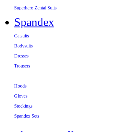
Superhero Zentai Suits
Spandex
Catsuits
Bodysuits
Dresses
Trousers
Hoods
Gloves
Stockings
Spandex Sets