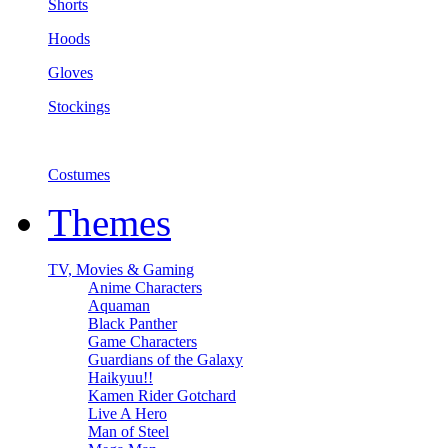
Shorts
Hoods
Gloves
Stockings
Costumes
Themes
TV, Movies & Gaming
Anime Characters
Aquaman
Black Panther
Game Characters
Guardians of the Galaxy
Haikyuu!!
Kamen Rider Gotchard
Live A Hero
Man of Steel