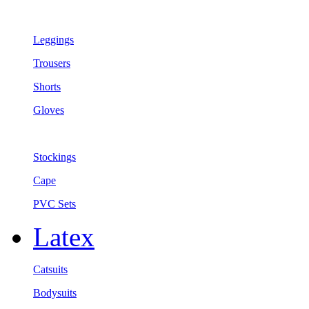
Leggings
Trousers
Shorts
Gloves
Stockings
Cape
PVC Sets
Latex
Catsuits
Bodysuits