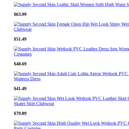
$63.99
$51.49
$48.69
$41.49
$79.89