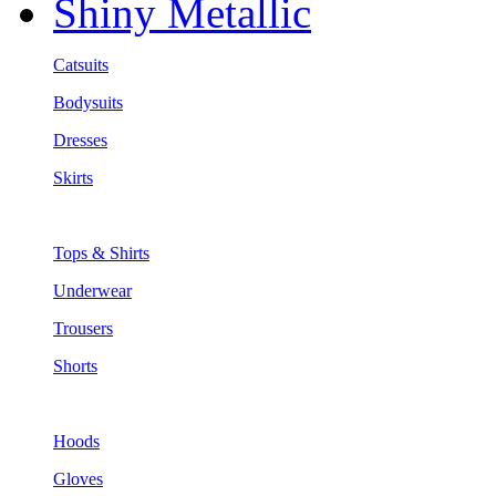
Shiny Metallic
Catsuits
Bodysuits
Dresses
Skirts
Tops & Shirts
Underwear
Trousers
Shorts
Hoods
Gloves