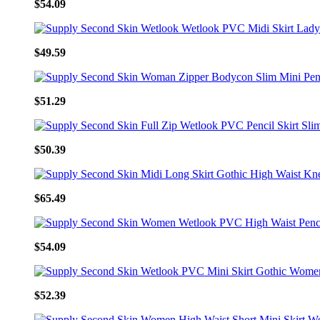
$54.09
$49.59
$51.29
$50.39
$65.49
$54.09
$52.39