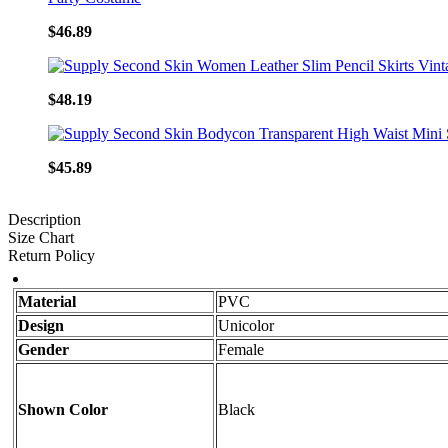
$46.89
$48.19
$45.89
Description
Size Chart
Return Policy
Material
PVC
Design
Unicolor
Gender
Female
Shown Color
Black