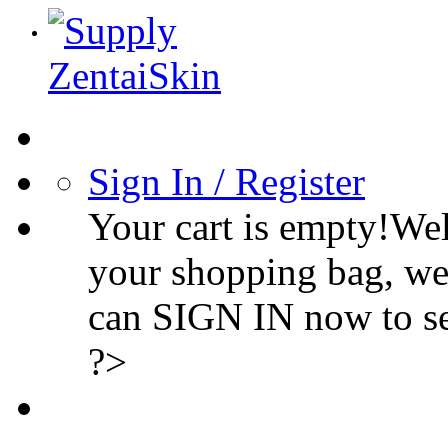
Sign In / Register
Your cart is empty!We
your shopping bag, we
can SIGN IN now to s
?>