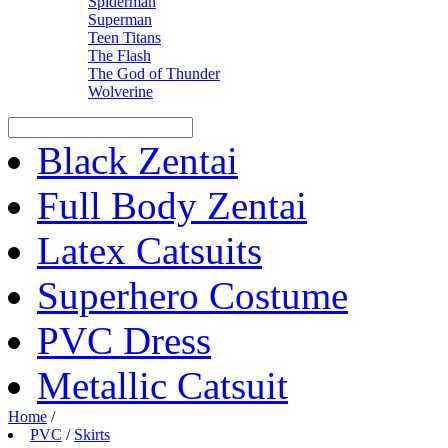
Spiderman
Superman
Teen Titans
The Flash
The God of Thunder
Wolverine
Black Zentai
Full Body Zentai
Latex Catsuits
Superhero Costume
PVC Dress
Metallic Catsuit
Home
/
PVC
/
Skirts