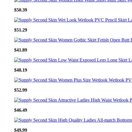
$50.39
$51.29
$41.89
$48.19
$52.99
$46.49
$49.99