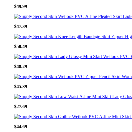
$49.99
$47.39
$50.49
$48.29
$45.89
$27.69
$44.69