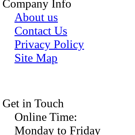
Company Info
About us
Contact Us
Privacy Policy
Site Map
Get in Touch
Online Time:
Monday to Friday