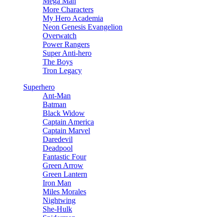
Mega Man
More Characters
My Hero Academia
Neon Genesis Evangelion
Overwatch
Power Rangers
Super Anti-hero
The Boys
Tron Legacy
Superhero
Ant-Man
Batman
Black Widow
Captain America
Captain Marvel
Daredevil
Deadpool
Fantastic Four
Green Arrow
Green Lantern
Iron Man
Miles Morales
Nightwing
She-Hulk