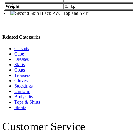
Weight
0.5kg
Related Categories
Catsuits
Cape
Dresses
Skirts
Coats
Trousers
Gloves
Stockings
Uniform
Bodysuits
Tops & Shirts
Shorts
Customer Service