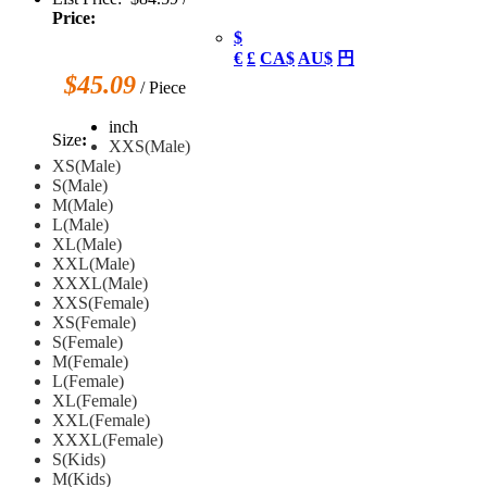
Price:
$
€
£
CA$
AU$
円
$45.09
/ Piece
inch
Size
:
XXS(Male)
XS(Male)
S(Male)
M(Male)
L(Male)
XL(Male)
XXL(Male)
XXXL(Male)
XXS(Female)
XS(Female)
S(Female)
M(Female)
L(Female)
XL(Female)
XXL(Female)
XXXL(Female)
S(Kids)
M(Kids)