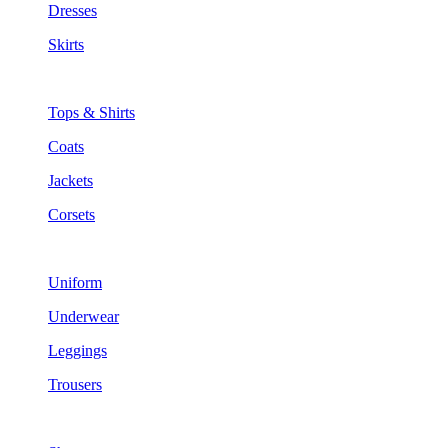
Dresses
Skirts
Tops & Shirts
Coats
Jackets
Corsets
Uniform
Underwear
Leggings
Trousers