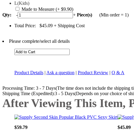
L(Kids)
Made to Measure
(+ $9.90)
Qty:
-
+
Piece(s)
(Min order = 1)
Total Price:
$45.09
+ Shipping Cost
Please complete/select all details
Product Details
|
Ask a question
|
Product Review
|
Q & A
Processing Time: 3 - 7 Days(The time does not include the shipping t
Shipping Time (Expedited):3 - 5 Days(Depends on your choice of sh
After Viewing This Item, 
$59.79
$45.09