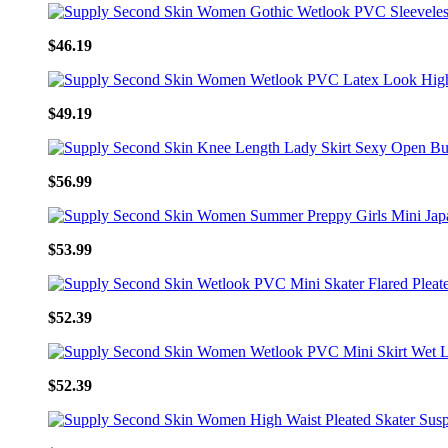
$46.19
$49.19
$56.99
$53.99
$52.39
$52.39