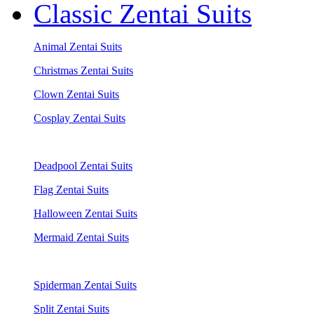
Classic Zentai Suits
Animal Zentai Suits
Christmas Zentai Suits
Clown Zentai Suits
Cosplay Zentai Suits
Deadpool Zentai Suits
Flag Zentai Suits
Halloween Zentai Suits
Mermaid Zentai Suits
Spiderman Zentai Suits
Split Zentai Suits