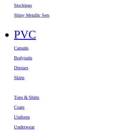
Stockings
Shiny Metallic Sets
PVC
Catsuits
Bodysuits
Dresses
Skirts
Tops & Shirts
Coats
Uniform
Underwear