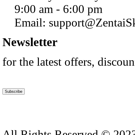
9:00 am - 6:00 pm
Email: support@ZentaiS
Newsletter
for the latest offers, discoun
All Rights Reserved © 2023