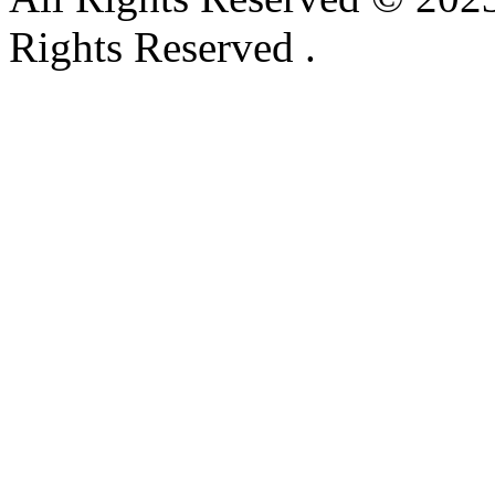
Rights Reserved .