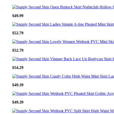
$49.99
$52.79
$52.79
$54.29
$49.39
$49.39