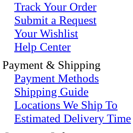
Track Your Order
Submit a Request
Your Wishlist
Help Center
Payment & Shipping
Payment Methods
Shipping Guide
Locations We Ship To
Estimated Delivery Time