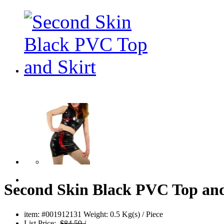
Second Skin Black PVC Top and
item: #001912131
Weight: 0.5 Kg(s) / Piece
List Price:
$84.59 /