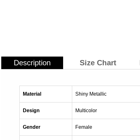
Description
Size Chart
Material
Shiny Metallic
Design
Multicolor
Gender
Female