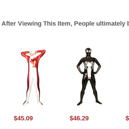
After Viewing This Item, People ultimately
$45.09
$46.29
$