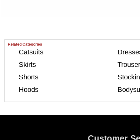
Related Categories
Catsuits
Dresse
Skirts
Trouse
Shorts
Stocki
Hoods
Bodysu
Customer Se