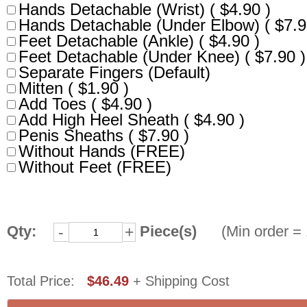
Hands Detachable (Wrist) ( $4.90 )
Hands Detachable (Under Elbow) ( $7.9
Feet Detachable (Ankle) ( $4.90 )
Feet Detachable (Under Knee) ( $7.90 )
Separate Fingers (Default)
Mitten ( $1.90 )
Add Toes ( $4.90 )
Add High Heel Sheath ( $4.90 )
Penis Sheaths ( $7.90 )
Without Hands (FREE)
Without Feet (FREE)
Qty:
Piece(s)
(Min order = 
-
+
Total Price:
$46.49
+ Shipping Cost