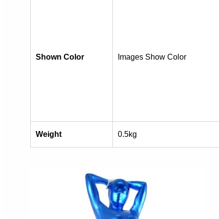
Shown Color
Images Show Color
Weight
0.5kg