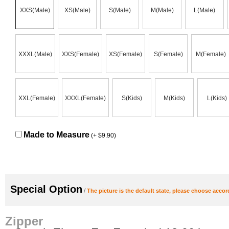
XXS(Male)
XS(Male)
S(Male)
M(Male)
L(Male)
XXXL(Male)
XXS(Female)
XS(Female)
S(Female)
M(Female)
XXL(Female)
XXXL(Female)
S(Kids)
M(Kids)
L(Kids)
Made to Measure
(+ $9.90)
Special Option
/
The picture is the default state, please choose accor
Zipper