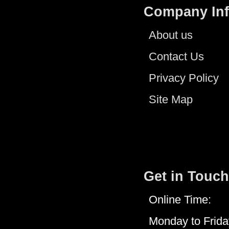
Company In
About us
Contact Us
Privacy Policy
Site Map
Get in Touch
Online Time:
Monday to Frida