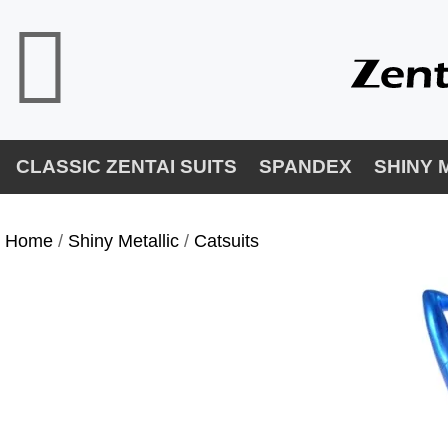
CLASSIC ZENTAI SUITS
SPANDEX
SHINY 
Home
/
Shiny Metallic
/
Catsuits