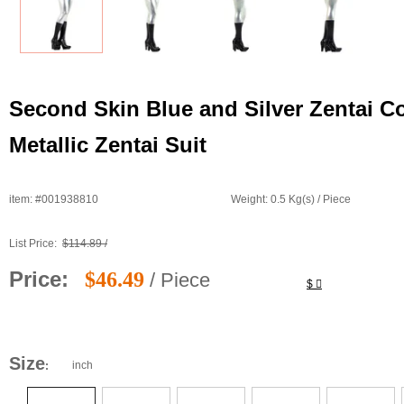
Second Skin Blue and Silver Zentai C
Metallic Zentai Suit
item: #001938810
Weight: 0.5 Kg(s) / Piece
List Price:
$114.89 /
Price:
$46.49
/ Piece
$
Size
inch
: