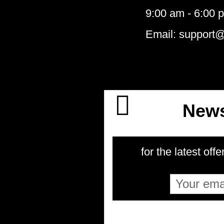
9:00 am - 6:00 
Email: support
News
for the latest offe