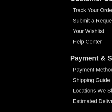
Track Your Orde
Submit a Reque
Your Wishlist
Help Center
Payment & S
Payment Metho
Shipping Guide
Locations We S
Estimated Deliv