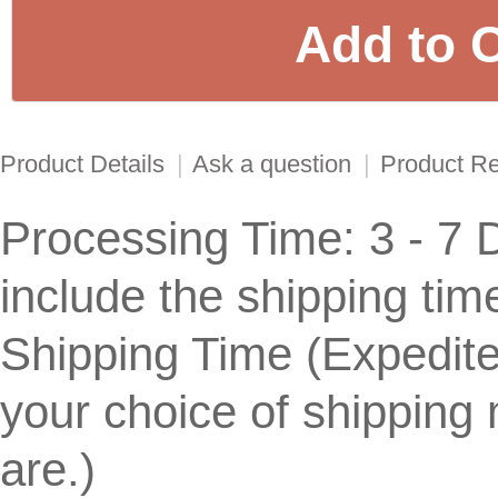
Product Details
|
Ask a question
|
Product R
Processing Time: 3 - 7 
include the shipping tim
Shipping Time (Expedit
your choice of shippin
are.)