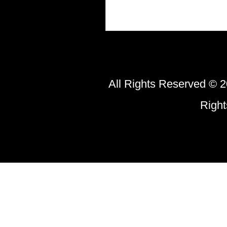
All Rights Reserved © 2
Righ