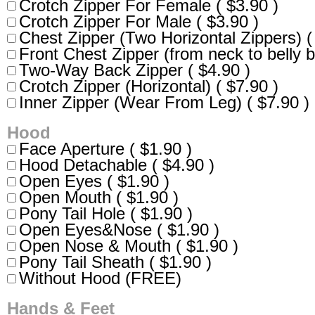
Crotch Zipper For Female ( $3.90 )
Crotch Zipper For Male ( $3.90 )
Chest Zipper (Two Horizontal Zippers) (
Front Chest Zipper (from neck to belly b
Two-Way Back Zipper ( $4.90 )
Crotch Zipper (Horizontal) ( $7.90 )
Inner Zipper (Wear From Leg) ( $7.90 )
Hood
Face Aperture ( $1.90 )
Hood Detachable ( $4.90 )
Open Eyes ( $1.90 )
Open Mouth ( $1.90 )
Pony Tail Hole ( $1.90 )
Open Eyes&Nose ( $1.90 )
Open Nose & Mouth ( $1.90 )
Pony Tail Sheath ( $1.90 )
Without Hood (FREE)
Hands & Feet