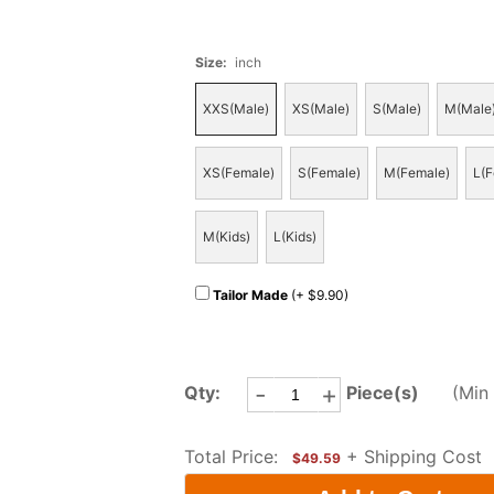
Size
:
inch
XXS(Male)
XS(Male)
S(Male)
M(Male
XS(Female)
S(Female)
M(Female)
L(F
M(Kids)
L(Kids)
Tailor Made
(+ $9.90)
-
+
Qty:
Piece(s)
(Min 
Total Price:
+ Shipping Cost
$49.59