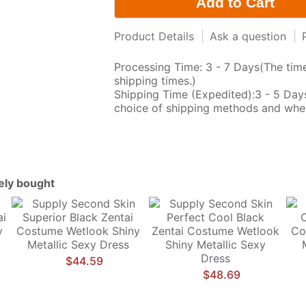
Product Details
|
Ask a question
|
Processing Time: 3 - 7 Days(The time
shipping times.)
Shipping Time (Expedited):3 - 5 Da
choice of shipping methods and wher
tely bought
$44.59
$48.69