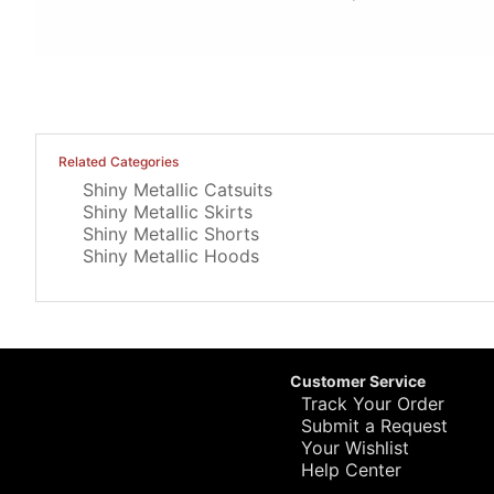
Related Categories
Shiny Metallic Catsuits
Shiny Metallic Skirts
Shiny Metallic Shorts
Shiny Metallic Hoods
Customer Service
Track Your Order
Submit a Request
Your Wishlist
Help Center