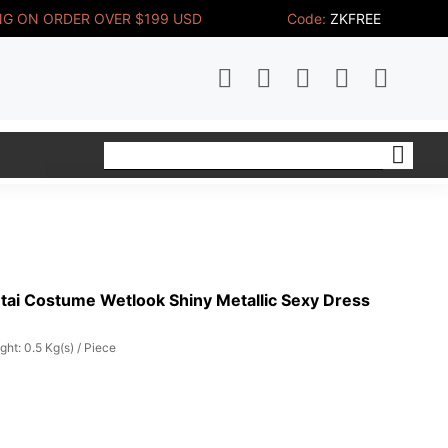
NG ON ORDER OVER $199 USD
Code:
ZKFREE
tai Costume Wetlook Shiny Metallic Sexy Dress
ght: 0.5 Kg(s) / Piece