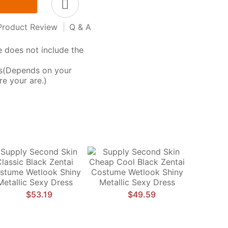
Product Review
|
Q & A
 does not include the
ys(Depends on your
e your are.)
$53.19
$49.59