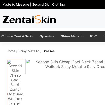
Made to Measure | Second Skin Clothing
Classic Zentai Suits
Spandex
Shiny Metallic
PVC
Home
/
Shiny Metallic
/
Dresses