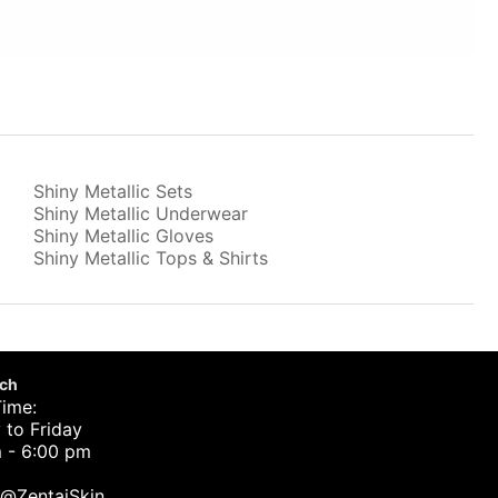
Shiny Metallic Sets
Shiny Metallic Underwear
Shiny Metallic Gloves
Shiny Metallic Tops & Shirts
uch
Time:
to Friday
 - 6:00 pm
t@ZentaiSkin.com