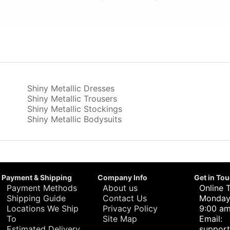
Shiny Metallic Dresses
Shiny Metallic Trousers
Shiny Metallic Stockings
Shiny Metallic Bodysuits
Payment & Shipping
Company Info
Get in To
Payment Methods
About us
Online 
Shipping Guide
Contact Us
Monday 
Locations We Ship
Privacy Policy
9:00 am
To
Site Map
Email:
Estimated Delivery
suppor