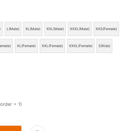
)
L(Male)
XL(Male)
XXL(Male)
XXXL(Male)
XXS(Female)
emale)
XL(Female)
XXL(Female)
XXXL(Female)
S(Kids)
order = 1)