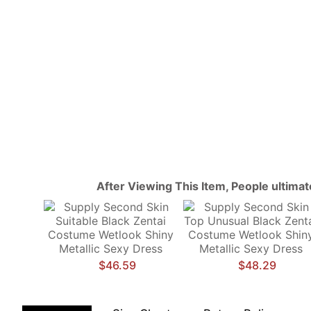
After Viewing This Item, People ultima
$46.59
$48.29