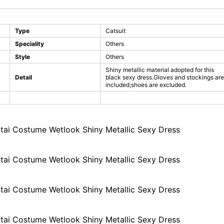
Type
Catsuit
Speciality
Others
Style
Others
Shiny metallic material adopted for this
Detail
black sexy dress.Gloves and stockings are
included;shoes are excluded.