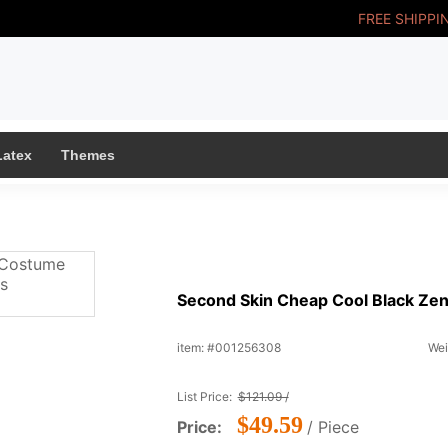
FREE SHIPPI
Latex
Themes
Second Skin Cheap Cool Black Zen
item: #001256308
Wei
List Price:
$121.09 /
$49.59
Price:
/ Piece