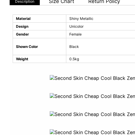
Size Chart
Return Policy
Description
Material
Shiny Metallic
Design
Unicolor
Gender
Female
Shown Color
Black
Weight
0.5kg