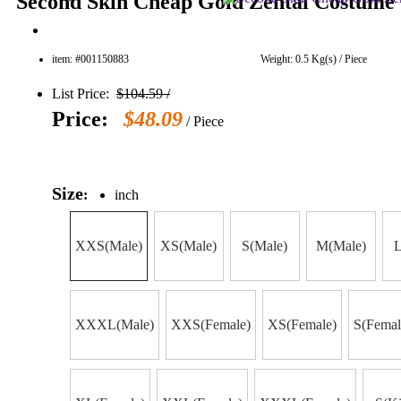
Second Skin Cheap Gold Zentai Costume 
item: #001150883
Weight: 0.5 Kg(s) / Piece
List Price:
$104.59 /
Price:
$48.09
/ Piece
Size
:
inch
XXS(Male)
XS(Male)
S(Male)
M(Male)
L
XXXL(Male)
XXS(Female)
XS(Female)
S(Femal