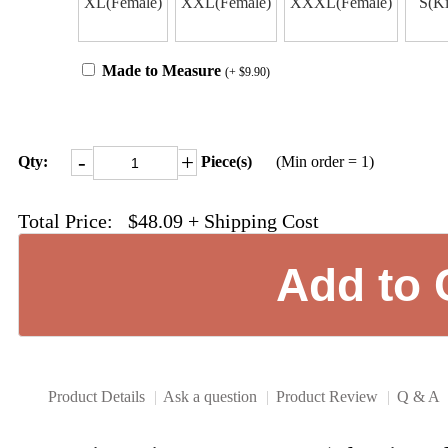
XL(Female)
XXL(Female)
XXXL(Female)
S(Ki
Made to Measure
(+ $9.90)
-
+
Qty:
Piece(s)
(Min order = 1)
Total Price:
$48.09
+ Shipping Cost
Product Details
|
Ask a question
|
Product Review
|
Q & A