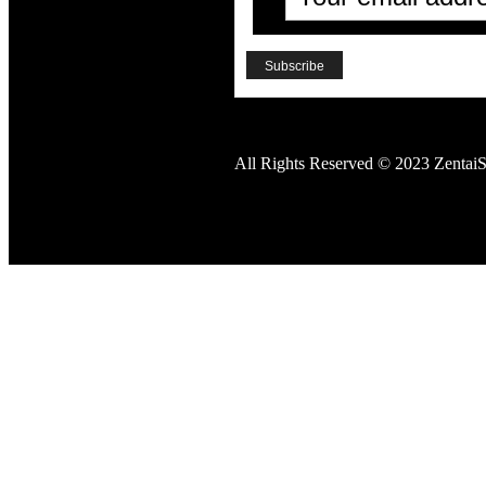
All Rights Reserved © 2023 ZentaiS