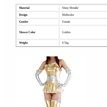
Material
Shiny Metallic
Design
Multicolor
Gender
Female
Shown Color
Golden
Weight
0.5kg