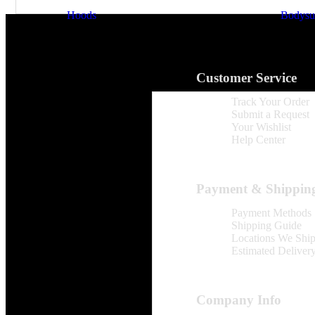
Hoods
Bodysui
Customer Service
Track Your Order
Submit a Request
Your Wishlist
Help Center
Payment & Shippin
Payment Methods
Shipping Guide
Locations We Shi
Estimated Deliver
Company Info