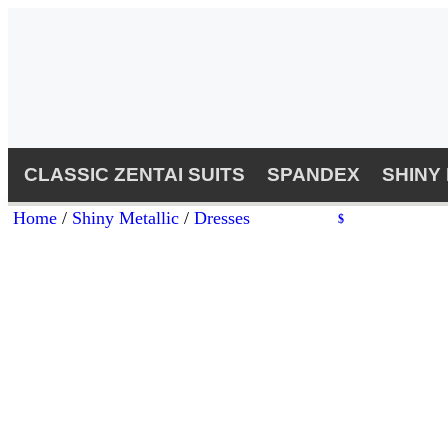
CLASSIC ZENTAI SUITS
SPANDEX
SHINY
Home
/
Shiny Metallic
/
Dresses
$