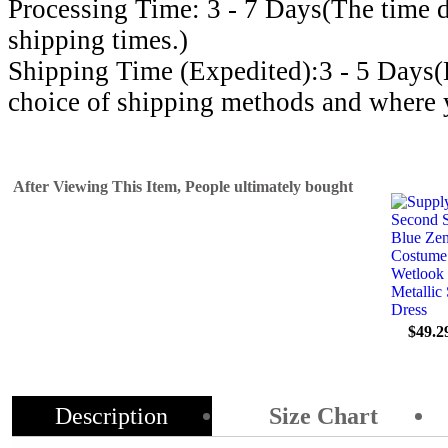
Processing Time: 3 - 7 Days(The time d
shipping times.)
Shipping Time (Expedited):3 - 5 Days
choice of shipping methods and where y
After Viewing This Item, People ultimately bought
$49.2
Description
Size Chart