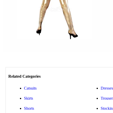
Related Categories
Catsuits
Dresses
Skirts
Trouser
Shorts
Stockin