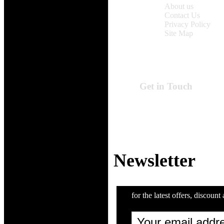
About us
Contact Us
Privacy Policy
Site Map
Get in Touch
Online Time:
Monday to Friday
9:00 am - 6:00 pm
Email: support@Z
Newsletter
for the latest offers, discount 