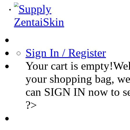
Sign In / Register
Your cart is empty!We
your shopping bag, we
can SIGN IN now to s
?>