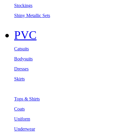
Stockings
Shiny Metallic Sets
PVC
Catsuits
Bodysuits
Dresses
Skirts
Tops & Shirts
Coats
Uniform
Underwear