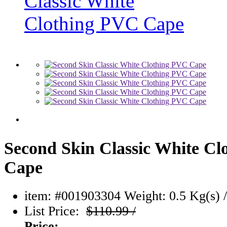
Second Skin Classic White C
Cape
item: #001903304
Weight: 0.5 Kg(s) /
List Price:
$110.99 /
Price: