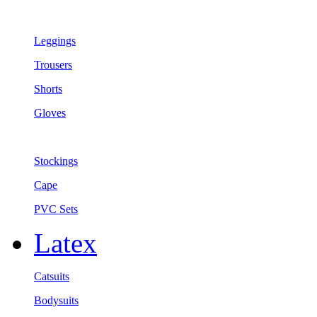
Leggings
Trousers
Shorts
Gloves
Stockings
Cape
PVC Sets
Latex
Catsuits
Bodysuits