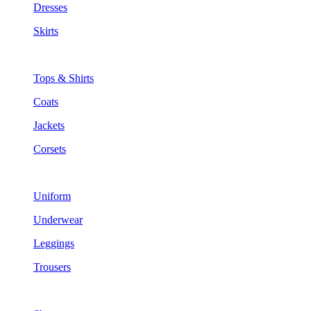
Dresses
Skirts
Tops & Shirts
Coats
Jackets
Corsets
Uniform
Underwear
Leggings
Trousers