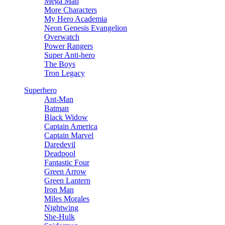
Mega Man
More Characters
My Hero Academia
Neon Genesis Evangelion
Overwatch
Power Rangers
Super Anti-hero
The Boys
Tron Legacy
Superhero
Ant-Man
Batman
Black Widow
Captain America
Captain Marvel
Daredevil
Deadpool
Fantastic Four
Green Arrow
Green Lantern
Iron Man
Miles Morales
Nightwing
She-Hulk