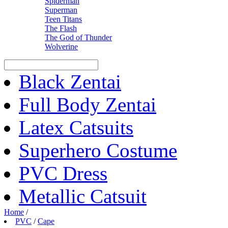
Spiderman
Superman
Teen Titans
The Flash
The God of Thunder
Wolverine
Black Zentai
Full Body Zentai
Latex Catsuits
Superhero Costume
PVC Dress
Metallic Catsuit
Home
/
PVC
/
Cape