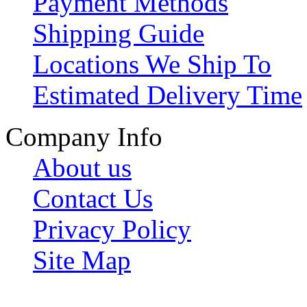
Payment Methods
Shipping Guide
Locations We Ship To
Estimated Delivery Time
Company Info
About us
Contact Us
Privacy Policy
Site Map