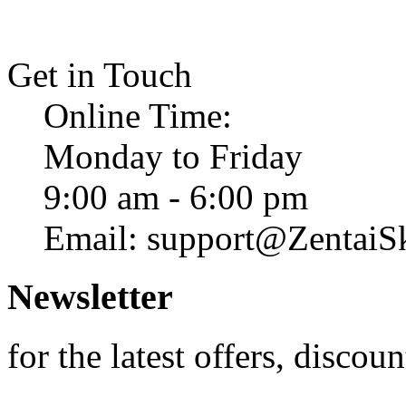
Get in Touch
Online Time:
Monday to Friday
9:00 am - 6:00 pm
Email: support@ZentaiS
Newsletter
for the latest offers, discoun