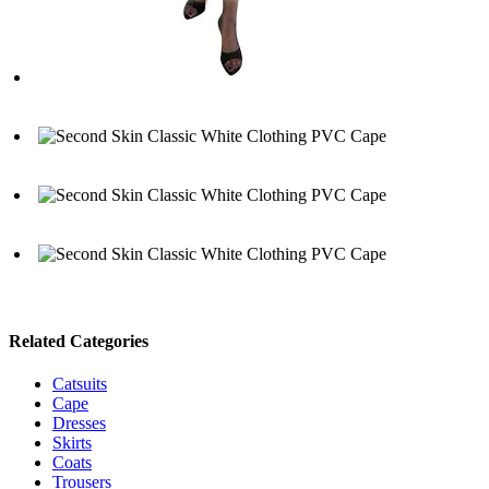
Related Categories
Catsuits
Cape
Dresses
Skirts
Coats
Trousers