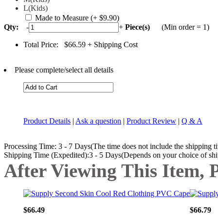
L(Kids)
Made to Measure
(+ $9.90)
Qty:
-
+
Piece(s)
(Min order = 1)
Total Price:
$66.59
+ Shipping Cost
Please complete/select all details
Product Details
|
Ask a question
|
Product Review
|
Q & A
Processing Time: 3 - 7 Days(The time does not include the shipping t
Shipping Time (Expedited):3 - 5 Days(Depends on your choice of sh
After Viewing This Item, 
$66.49
$66.79