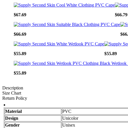
$67.69
$66.79
$66.69
$66
$55.89
$55.89
$55.89
Description
Size Chart
Return Policy
Material
PVC
Design
Unicolor
Gender
Unisex