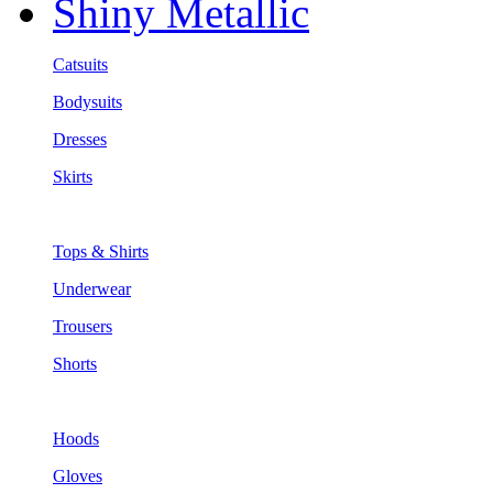
Shiny Metallic
Catsuits
Bodysuits
Dresses
Skirts
Tops & Shirts
Underwear
Trousers
Shorts
Hoods
Gloves