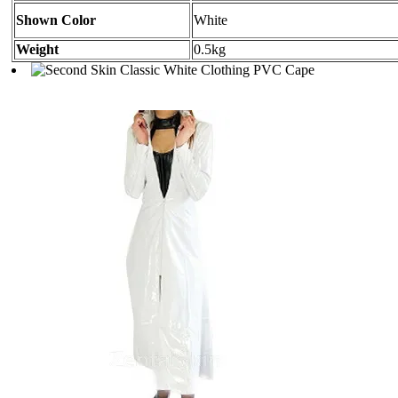
Shown Color
White
Weight
0.5kg