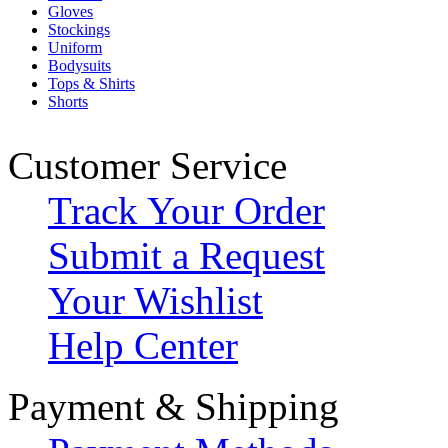
Gloves
Stockings
Uniform
Bodysuits
Tops & Shirts
Shorts
Customer Service
Track Your Order
Submit a Request
Your Wishlist
Help Center
Payment & Shipping