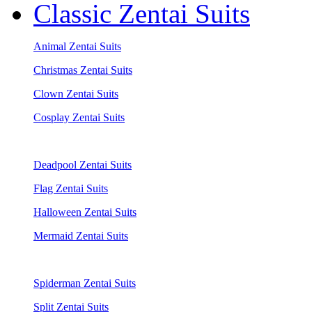
Classic Zentai Suits
Animal Zentai Suits
Christmas Zentai Suits
Clown Zentai Suits
Cosplay Zentai Suits
Deadpool Zentai Suits
Flag Zentai Suits
Halloween Zentai Suits
Mermaid Zentai Suits
Spiderman Zentai Suits
Split Zentai Suits