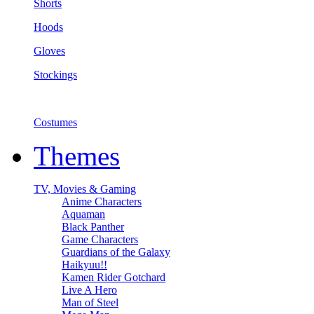
Shorts
Hoods
Gloves
Stockings
Costumes
Themes
TV, Movies & Gaming
Anime Characters
Aquaman
Black Panther
Game Characters
Guardians of the Galaxy
Haikyuu!!
Kamen Rider Gotchard
Live A Hero
Man of Steel