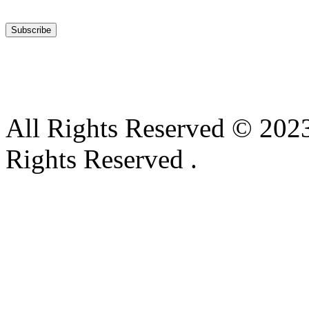
All Rights Reserved © 2023
Rights Reserved .