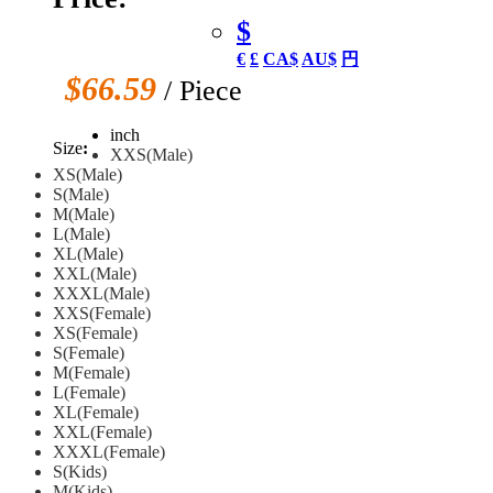
$
€
£
CA$
AU$
円
$66.59
/ Piece
inch
Size
:
XXS(Male)
XS(Male)
S(Male)
M(Male)
L(Male)
XL(Male)
XXL(Male)
XXXL(Male)
XXS(Female)
XS(Female)
S(Female)
M(Female)
L(Female)
XL(Female)
XXL(Female)
XXXL(Female)
S(Kids)
M(Kids)