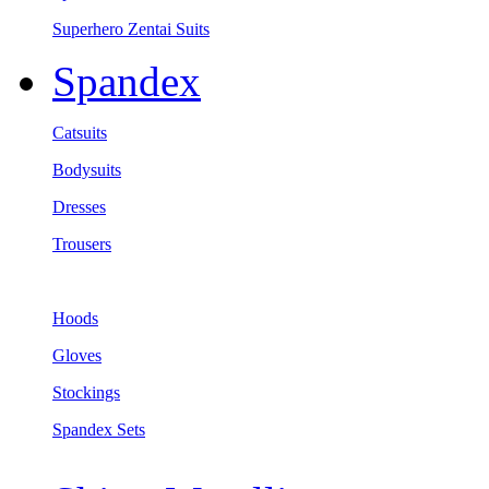
Superhero Zentai Suits
Spandex
Catsuits
Bodysuits
Dresses
Trousers
Hoods
Gloves
Stockings
Spandex Sets