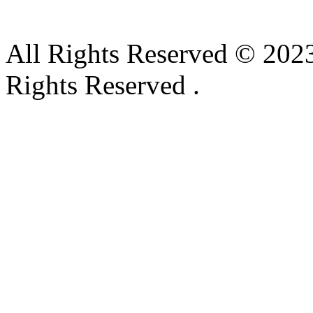
All Rights Reserved © 2023
Rights Reserved .