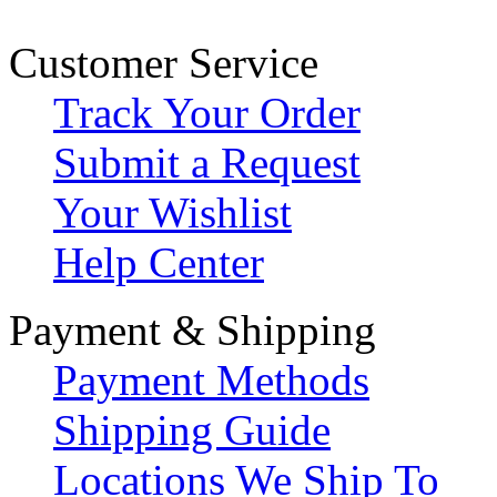
Customer Service
Track Your Order
Submit a Request
Your Wishlist
Help Center
Payment & Shipping
Payment Methods
Shipping Guide
Locations We Ship To