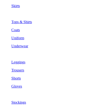
Skirts
Tops & Shirts
Coats
Uniform
Underwear
Leggings
Trousers
Shorts
Gloves
Stockings