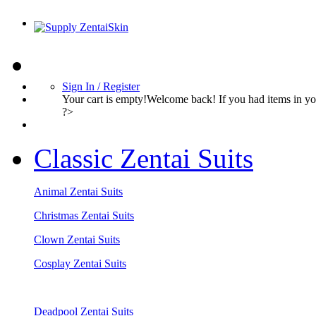
Sign In / Register
Your cart is empty!Welcome back! If you had items in 
?>
Classic Zentai Suits
Animal Zentai Suits
Christmas Zentai Suits
Clown Zentai Suits
Cosplay Zentai Suits
Deadpool Zentai Suits