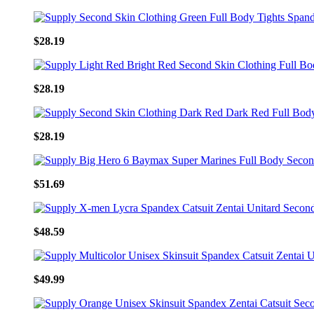
$28.19
$28.19
$28.19
$51.69
$48.59
$49.99