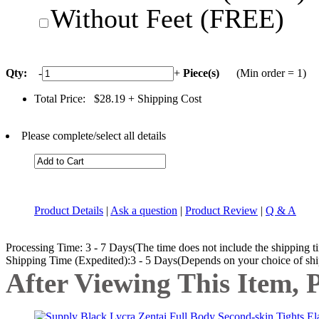
Without Feet (FREE)
Qty:
-
+
Piece(s)
(Min order = 1)
Total Price:
$28.19
+ Shipping Cost
Please complete/select all details
Product Details
|
Ask a question
|
Product Review
|
Q & A
Processing Time: 3 - 7 Days(The time does not include the shipping t
Shipping Time (Expedited):3 - 5 Days(Depends on your choice of sh
After Viewing This Item, 