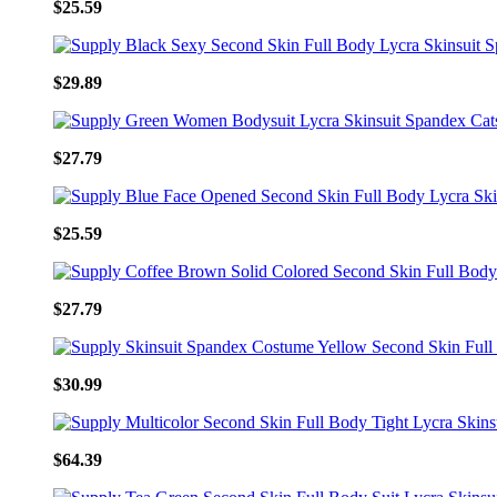
$25.59
$29.89
$27.79
$25.59
$27.79
$30.99
$64.39