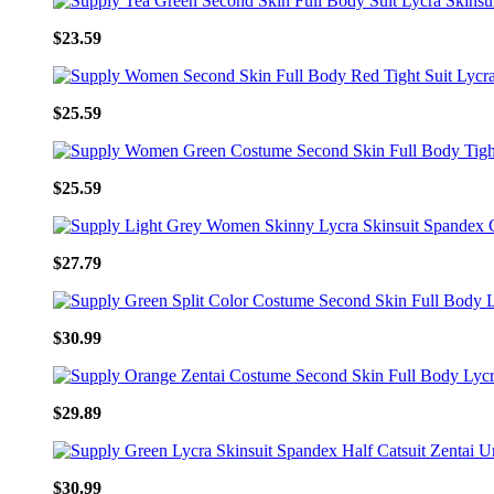
$23.59
$25.59
$25.59
$27.79
$30.99
$29.89
$30.99