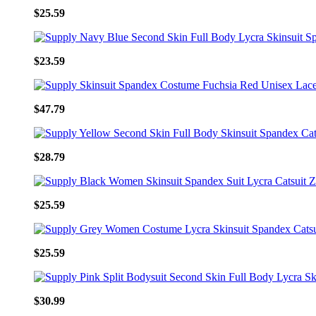
$25.59
$23.59
$47.79
$28.79
$25.59
$25.59
$30.99