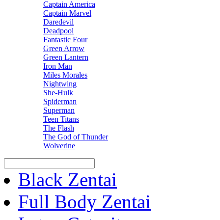
Captain America
Captain Marvel
Daredevil
Deadpool
Fantastic Four
Green Arrow
Green Lantern
Iron Man
Miles Morales
Nightwing
She-Hulk
Spiderman
Superman
Teen Titans
The Flash
The God of Thunder
Wolverine
Black Zentai
Full Body Zentai