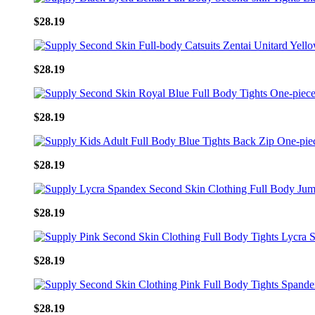
$28.19
$28.19
$28.19
$28.19
$28.19
$28.19
$28.19