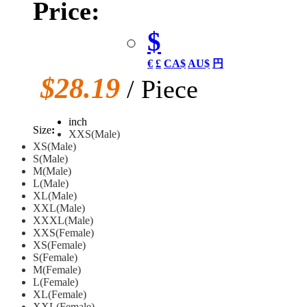
Price:
$
€
£
CA$
AU$
円
$28.19
/ Piece
inch
Size
:
XXS(Male)
XS(Male)
S(Male)
M(Male)
L(Male)
XL(Male)
XXL(Male)
XXXL(Male)
XXS(Female)
XS(Female)
S(Female)
M(Female)
L(Female)
XL(Female)
XXL(Female)