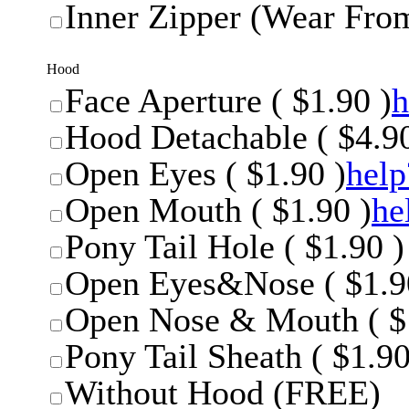
Inner Zipper (Wear From
Hood
Face Aperture ( $1.90 )
h
Hood Detachable ( $4.90
Open Eyes ( $1.90 )
help
Open Mouth ( $1.90 )
he
Pony Tail Hole ( $1.90 )
Open Eyes&Nose ( $1.9
Open Nose & Mouth ( $
Pony Tail Sheath ( $1.90
Without Hood (FREE)