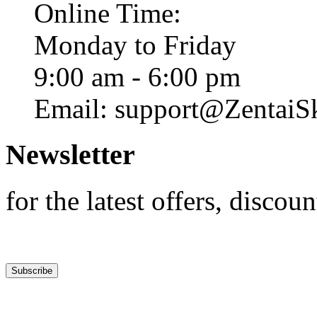
Online Time:
Monday to Friday
9:00 am - 6:00 pm
Email: support@ZentaiS
Newsletter
for the latest offers, discoun