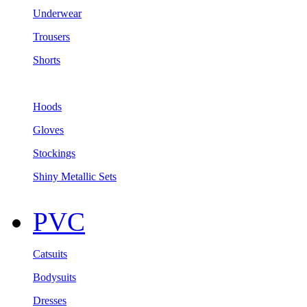
Underwear
Trousers
Shorts
Hoods
Gloves
Stockings
Shiny Metallic Sets
PVC
Catsuits
Bodysuits
Dresses