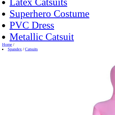
Latex Catsuits
Superhero Costume
PVC Dress
Metallic Catsuit
Home
/
Spandex
/
Catsuits