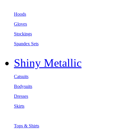
Hoods
Gloves
Stockings
Spandex Sets
Shiny Metallic
Catsuits
Bodysuits
Dresses
Skirts
Tops & Shirts