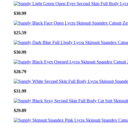
$30.99
$25.59
$30.99
$28.79
$31.99
$29.89