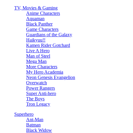
TV, Movies & Gaming
Anime Characters
Aquaman
Black Panther
Game Characters
Guardians of the Galaxy
Haikyuu!!
Kamen Rider Gotchard
Live A Hero
Man of Steel
Mega Man
More Characters
My Hero Academia
Neon Genesis Evangelion
Overwatch
Power Rangers
Super Anti-hero
The Boys
Tron Legacy
Superhero
Ant-Man
Batman
Black Widow