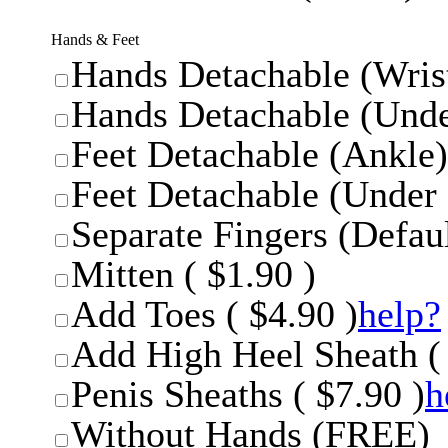
Hands & Feet
Hands Detachable (Wrist
Hands Detachable (Unde
Feet Detachable (Ankle)
Feet Detachable (Under 
Separate Fingers (Defaul
Mitten ( $1.90 )
Add Toes ( $4.90 )
help?
Add High Heel Sheath ( 
Penis Sheaths ( $7.90 )
h
Without Hands (FREE)