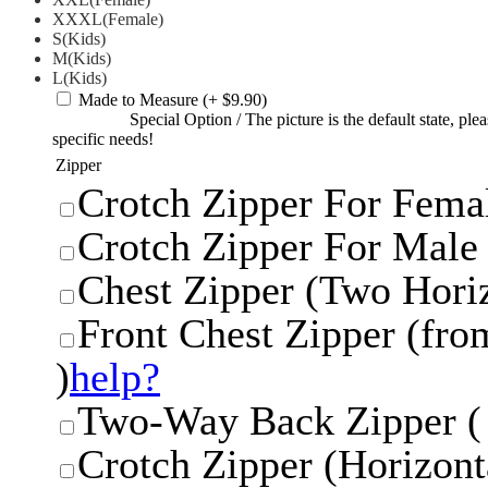
XXXL(Female)
S(Kids)
M(Kids)
L(Kids)
Made to Measure
(+ $9.90)
Special Option
/
The picture is the default state, pl
specific needs!
Zipper
Crotch Zipper For Femal
Crotch Zipper For Male 
Chest Zipper (Two Horiz
Front Chest Zipper (from
)
help?
Two-Way Back Zipper ( 
Crotch Zipper (Horizonta