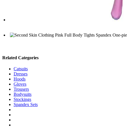
Related Categories
Catsuits
Dresses
Hoods
Gloves
Trousers
Bodysuits
Stockings
Spandex Sets