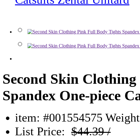
Second Skin Clothing 
Spandex One-piece Cat
item: #001554575
Weight:
List Price:
$44.39 /