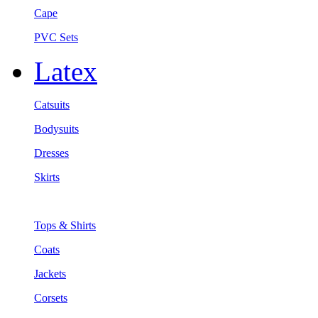
Cape
PVC Sets
Latex
Catsuits
Bodysuits
Dresses
Skirts
Tops & Shirts
Coats
Jackets
Corsets