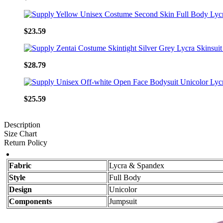
$23.59
$28.79
$25.59
Description
Size Chart
Return Policy
Fabric
Lycra & Spandex
Style
Full Body
Design
Unicolor
Components
Jumpsuit