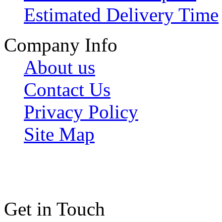
Estimated Delivery Time
Company Info
About us
Contact Us
Privacy Policy
Site Map
Get in Touch