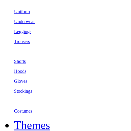
Uniform
Underwear
Leggings
Trousers
Shorts
Hoods
Gloves
Stockings
Costumes
Themes