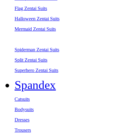
Flag Zentai Suits
Halloween Zentai Suits
Mermaid Zentai Suits
Spiderman Zentai Suits
Split Zentai Suits
Superhero Zentai Suits
Spandex
Catsuits
Bodysuits
Dresses
Trousers