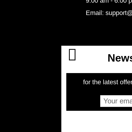
9:00 am - 6:00 
Email: support
News
for the latest offe