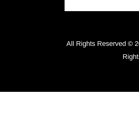
All Rights Reserved © 2
Righ