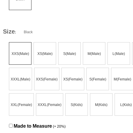
Size
Black
:
XXS(Male)
XS(Male)
S(Male)
M(Male)
L(Male)
XXXL(Male)
XXS(Female)
XS(Female)
S(Female)
M(Female)
XXL(Female)
XXXL(Female)
S(Kids)
M(Kids)
L(Kids)
Made to Measure
(+ 20%)