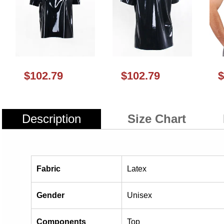
$102.79
$102.79
$
Description
Size Chart
Fabric
Latex
Gender
Unisex
Components
Top