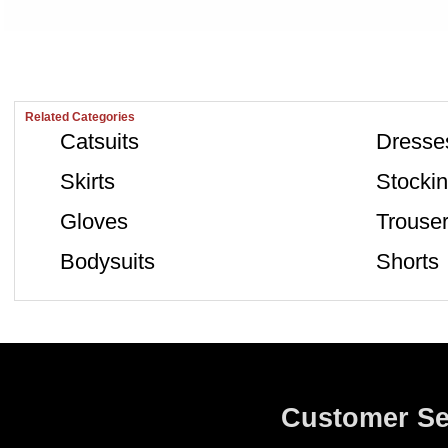
Related Categories
Catsuits
Dresse
Skirts
Stocki
Gloves
Trouse
Bodysuits
Shorts
Customer Se