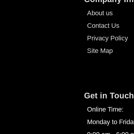
About us
Contact Us
Privacy Policy
Site Map
Get in Touch
Online Time:
Monday to Frida