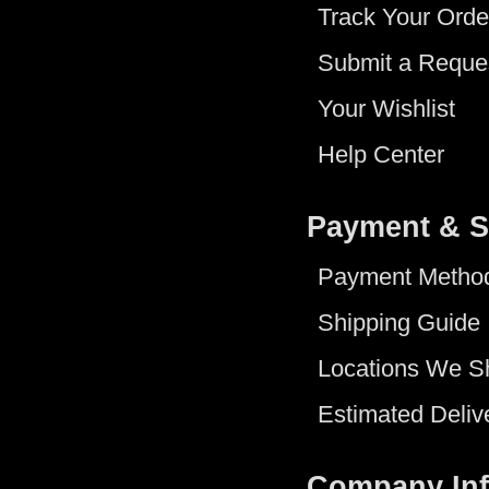
Track Your Orde
Submit a Reque
Your Wishlist
Help Center
Payment & S
Payment Metho
Shipping Guide
Locations We S
Estimated Deliv
Company In