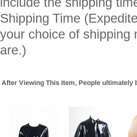
include the shipping tim
Shipping Time (Expedit
your choice of shippin
are.)
After Viewing This Item, People ultimately