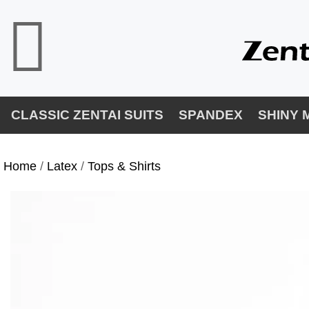
CLASSIC ZENTAI SUITS
SPANDEX
SHINY 
Home
/
Latex
/
Tops & Shirts