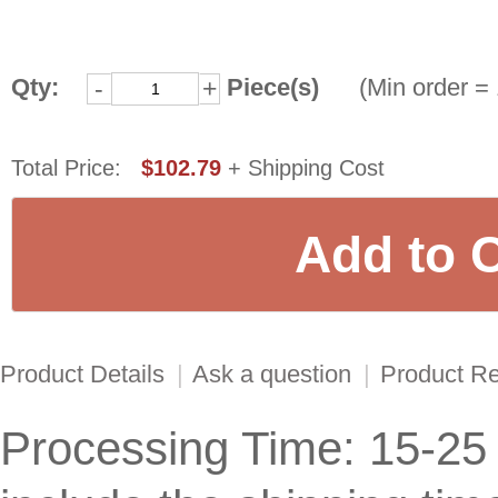
Qty:
Piece(s)
(Min order = 
-
+
Total Price:
$102.79
+ Shipping Cost
Product Details
|
Ask a question
|
Product R
Processing Time: 15-25