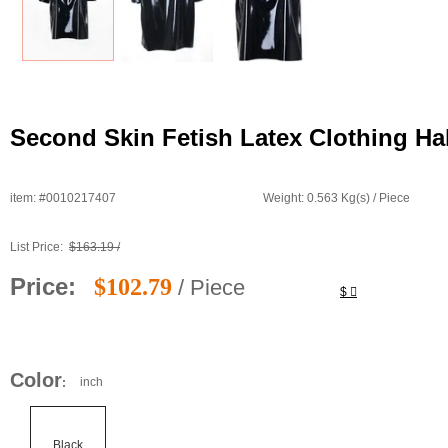
Second Skin Fetish Latex Clothing Hal
item: #0010217407
Weight: 0.563 Kg(s) / Piece
List Price:
$163.19 /
Price:
$102.79
/ Piece
$
Color
inch
:
Black