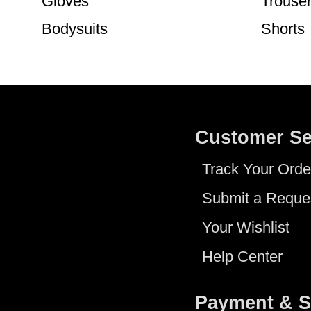
Gloves
Trouse
Bodysuits
Shorts
Customer Se
Track Your Orde
Submit a Reque
Your Wishlist
Help Center
Payment & S