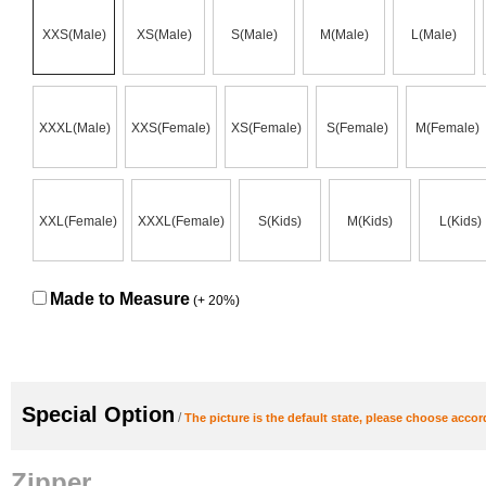
XXS(Male)
XS(Male)
S(Male)
M(Male)
L(Male)
XXXL(Male)
XXS(Female)
XS(Female)
S(Female)
M(Female)
XXL(Female)
XXXL(Female)
S(Kids)
M(Kids)
L(Kids)
Made to Measure
(+ 20%)
Special Option
/
The picture is the default state, please choose accor
Zipper