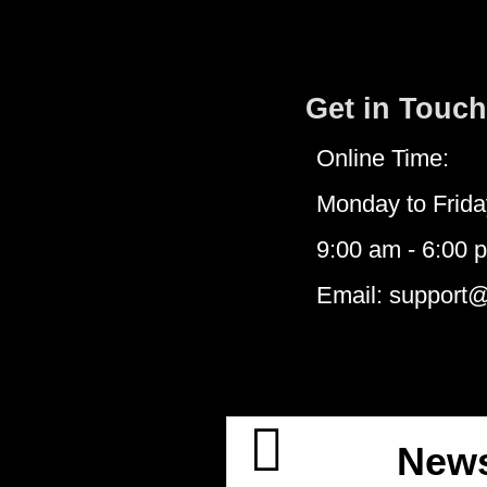
Get in Touch
Online Time:
Monday to Frida
9:00 am - 6:00 
Email: support
News