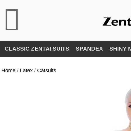
CLASSIC ZENTAI SUITS
SPANDEX
SHINY 
Home
/
Latex
/
Catsuits