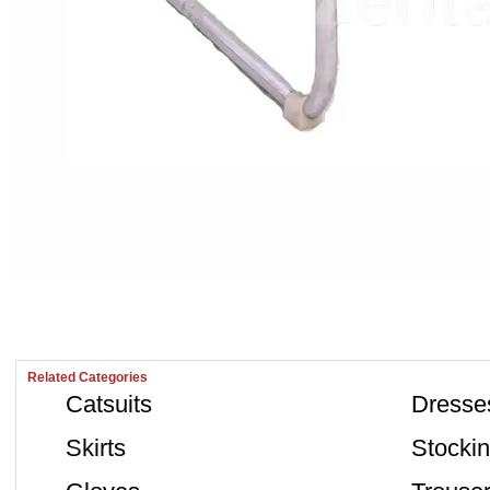
Related Categories
Catsuits
Dresse
Skirts
Stocki