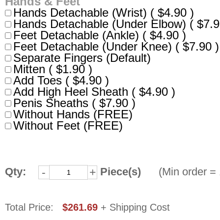
Hands & Feet
Hands Detachable (Wrist) ( $4.90 )
Hands Detachable (Under Elbow) ( $7.9
Feet Detachable (Ankle) ( $4.90 )
Feet Detachable (Under Knee) ( $7.90 )
Separate Fingers (Default)
Mitten ( $1.90 )
Add Toes ( $4.90 )
Add High Heel Sheath ( $4.90 )
Penis Sheaths ( $7.90 )
Without Hands (FREE)
Without Feet (FREE)
Qty:
Piece(s)
(Min order = 
-
+
Total Price:
$261.69
+ Shipping Cost