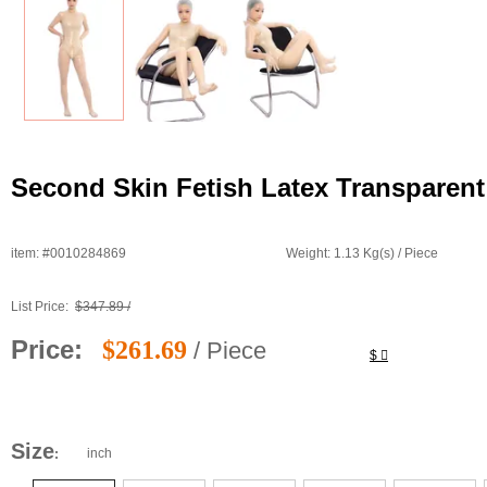
Second Skin Fetish Latex Transparent
item: #0010284869
Weight: 1.13 Kg(s) / Piece
List Price:
$347.89 /
Price:
$261.69
/ Piece
$
Size
inch
: