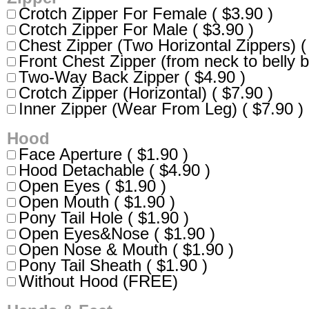
Crotch Zipper For Female ( $3.90 )
Crotch Zipper For Male ( $3.90 )
Chest Zipper (Two Horizontal Zippers) (
Front Chest Zipper (from neck to belly b
Two-Way Back Zipper ( $4.90 )
Crotch Zipper (Horizontal) ( $7.90 )
Inner Zipper (Wear From Leg) ( $7.90 )
Hood
Face Aperture ( $1.90 )
Hood Detachable ( $4.90 )
Open Eyes ( $1.90 )
Open Mouth ( $1.90 )
Pony Tail Hole ( $1.90 )
Open Eyes&Nose ( $1.90 )
Open Nose & Mouth ( $1.90 )
Pony Tail Sheath ( $1.90 )
Without Hood (FREE)