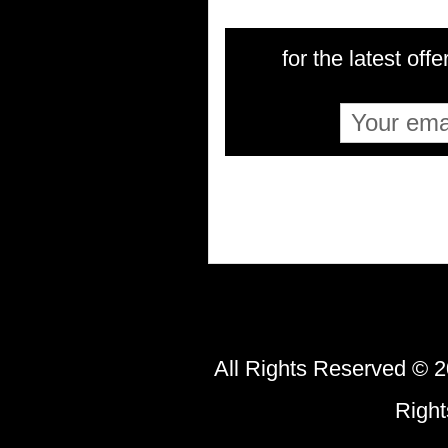
for the latest offe
All Rights Reserved © 2
Righ