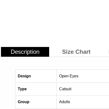
Description
Size Chart
Design
Open Eyes
Type
Catsuit
Group
Adults