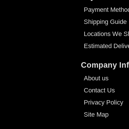
Payment Metho
Shipping Guide
Locations We S
Estimated Deliv
Company In
About us
Contact Us
Privacy Policy
Site Map