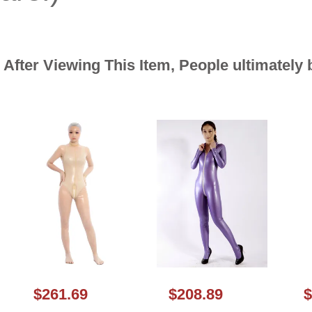
After Viewing This Item, People ultimately
$261.69
$208.89
$