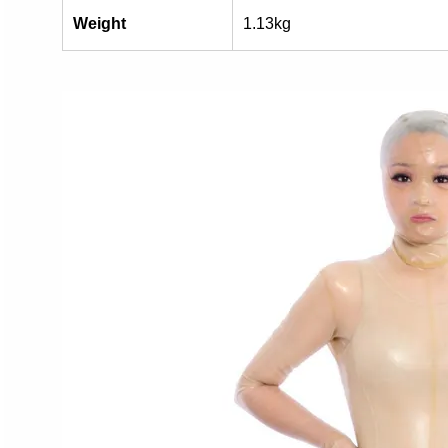
Weight
1.13kg