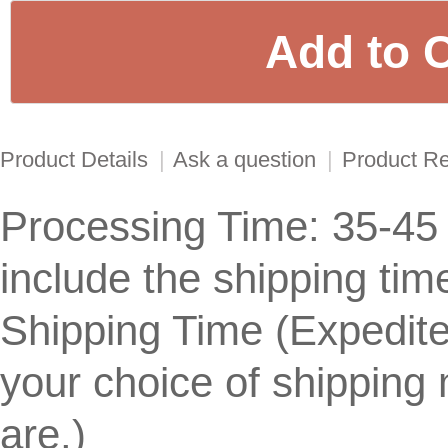
Product Details
|
Ask a question
|
Product R
Processing Time: 35-45
include the shipping tim
Shipping Time (Expedit
your choice of shippin
are.)