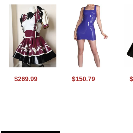
$269.99
$150.79
$