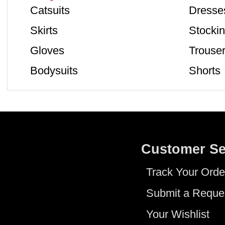
Catsuits
Dresse
Skirts
Stocki
Gloves
Trouse
Bodysuits
Shorts
Customer Se
Track Your Orde
Submit a Reque
Your Wishlist