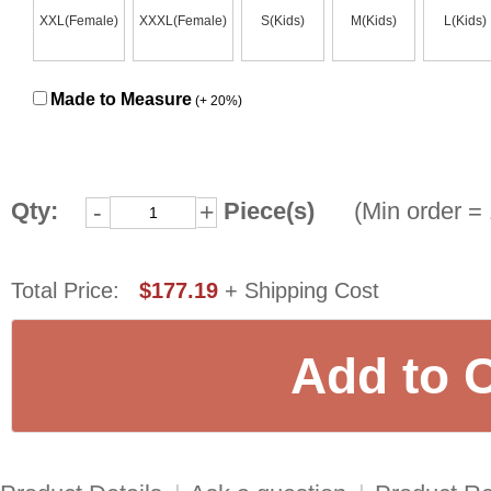
XXL(Female)
XXXL(Female)
S(Kids)
M(Kids)
L(Kids)
Made to Measure
(+ 20%)
Qty:
Piece(s)
(Min order = 
-
+
Total Price:
$177.19
+ Shipping Cost