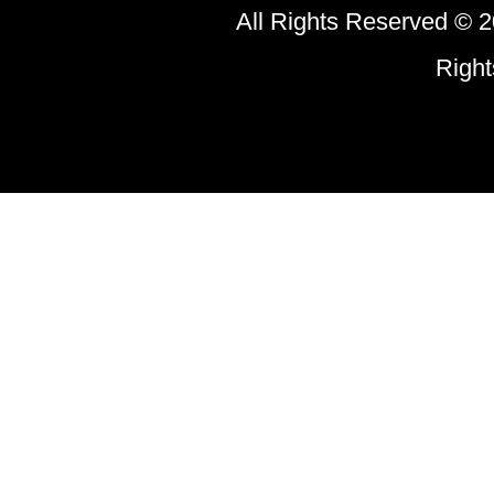
All Rights Reserved © 2
Righ