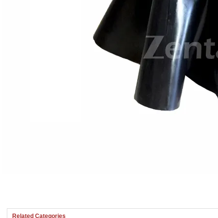
Related Categories