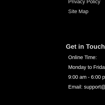
Privacy Policy
Site Map
Get in Touch
Online Time:
Monday to Frida
9:00 am - 6:00 
Email: support