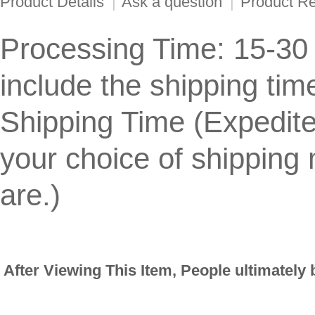
Product Details
|
Ask a question
|
Product R
Processing Time: 15-30
include the shipping tim
Shipping Time (Expedit
your choice of shippin
are.)
After Viewing This Item, People ultimately