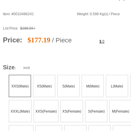
item: #0010486241
Weight: 0.598 Kg(s) / Piece
List Price:
$288.59 /
Price:
$177.19
/ Piece
$
Size
inch
:
XXS(Male)
XS(Male)
S(Male)
M(Male)
L(Male)
XXXL(Male)
XXS(Female)
XS(Female)
S(Female)
M(Female)