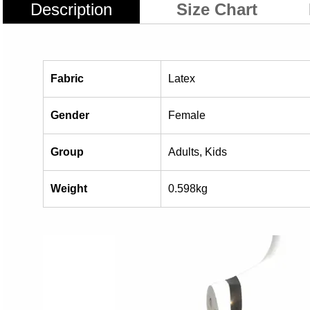
Description
Size Chart
Fabric
Latex
Gender
Female
Group
Adults, Kids
Weight
0.598kg