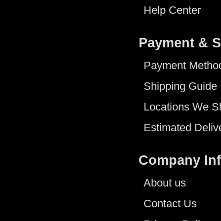
Help Center
Payment & S
Payment Metho
Shipping Guide
Locations We S
Estimated Deliv
Company In
About us
Contact Us