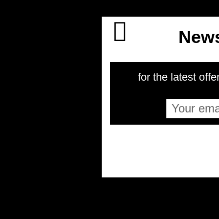
News
for the latest offe