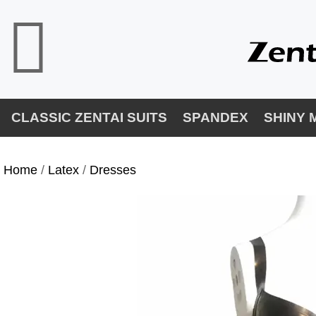
CLASSIC ZENTAI SUITS
SPANDEX
SHINY 
Home
/
Latex
/
Dresses