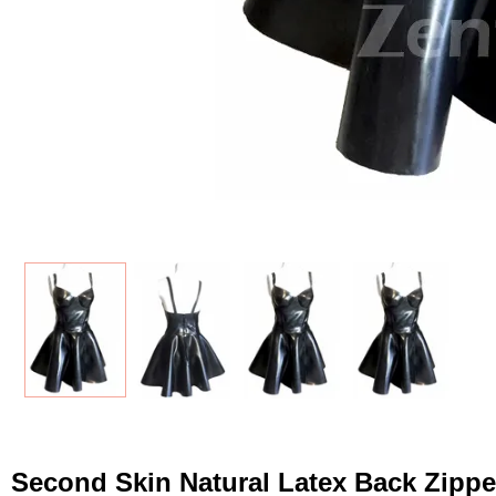
Second Skin Natural Latex Back Zippe