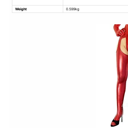
Weight
0.599kg