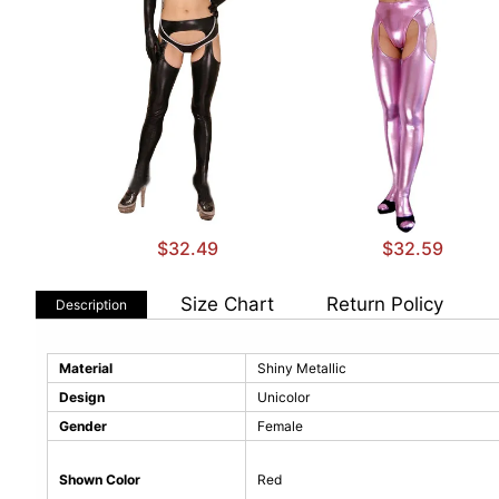
$32.49
$32.59
Size Chart
Return Policy
Description
Material
Shiny Metallic
Design
Unicolor
Gender
Female
Shown Color
Red