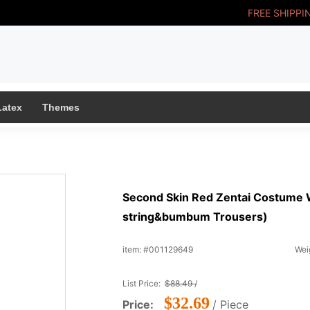
FREE SHIPPI
Latex
Themes
Second Skin Red Zentai Costume 
string&bumbum Trousers)
item: #001129649
Weig
List Price:
$88.49 /
$32.69
Price:
/ Piece