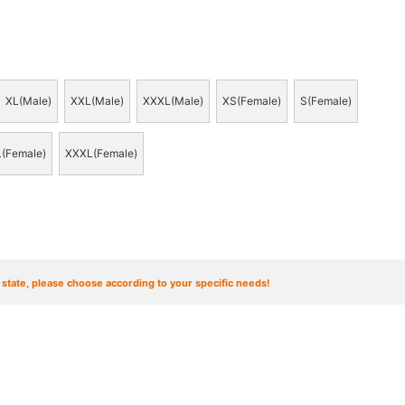
XL(Male)
XXL(Male)
XXXL(Male)
XS(Female)
S(Female)
(Female)
XXXL(Female)
t state, please choose according to your specific needs!