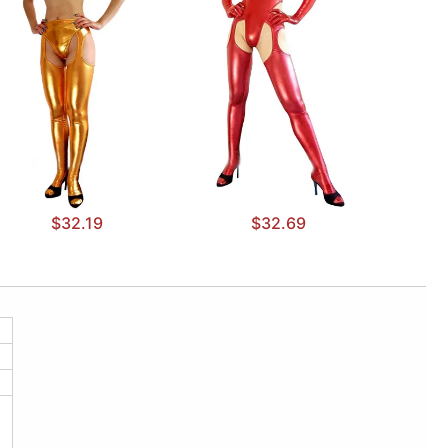
$32.19
$32.69