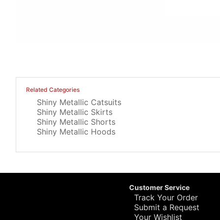
Related Categories
Shiny Metallic Catsuits
Shiny Metallic Skirts
Shiny Metallic Shorts
Shiny Metallic Hoods
Customer Service
Track Your Order
Submit a Request
Your Wishlist