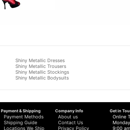
Shiny Metallic Dresses
Shiny Metallic Trousers
Shiny Metallic Stockings
Shiny Metallic Bodysuits
Payment & Shipping
Company Info
Get in To
Payment Methods
About us
Online 
Shipping Guide
Contact Us
Monday 
Locations We Ship
Privacy Policy
9:00 am