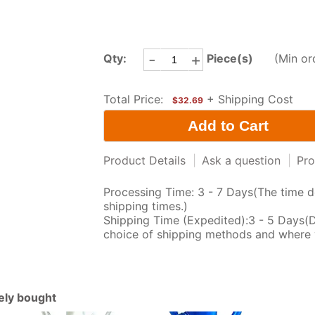
-
+
Qty:
Piece(s)
(Min or
Total Price:
+ Shipping Cost
$32.69
Product Details
|
Ask a question
|
Pro
Processing Time: 3 - 7 Days(The time d
shipping times.)
Shipping Time (Expedited):3 - 5 Days(
choice of shipping methods and where 
tely bought