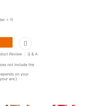
der = 1)
duct Review
|
Q & A
oes not include the
Depends on your
your are.)