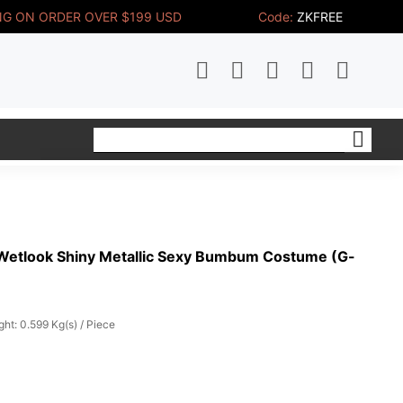
NG ON ORDER OVER $199 USD
Code:
ZKFREE
Wetlook Shiny Metallic Sexy Bumbum Costume (G-
ht: 0.599 Kg(s) / Piece