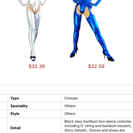
$32.39
$32.59
Type
Dresses
Speciality
Others
Style
Others
Black sexy bumbum two-piece costume,
including G-string and bumbum trousers,
Detail
shiny metallic. Gloves and shoes are