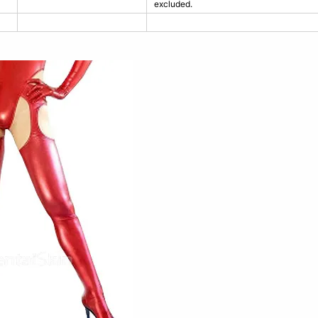
excluded.