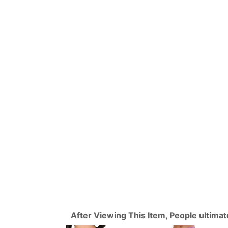
After Viewing This Item, People ultima