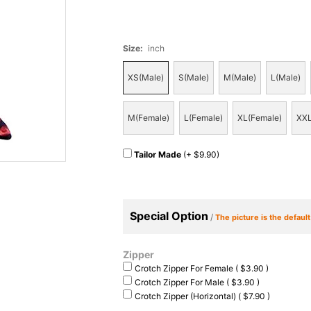
Size
:
inch
XS(Male)
S(Male)
M(Male)
L(Male)
M(Female)
L(Female)
XL(Female)
XXL
Tailor Made
(+ $9.90)
Special Option
/
The picture is the defaul
Zipper
Crotch Zipper For Female ( $3.90 )
Crotch Zipper For Male ( $3.90 )
Crotch Zipper (Horizontal) ( $7.90 )