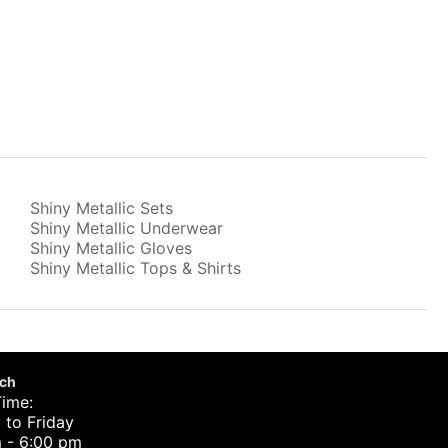
Shiny Metallic Sets
Shiny Metallic Underwear
Shiny Metallic Gloves
Shiny Metallic Tops & Shirts
uch
Time:
to Friday
 - 6:00 pm