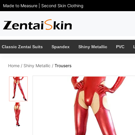
Made to Measure | Second Skin Clothing
Classic Zentai Suits
Spandex
Shiny Metallic
PVC
Home
/
Shiny Metallic
/
Trousers