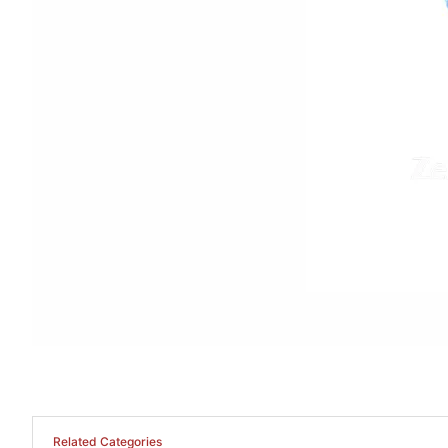
Related Categories