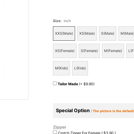
Size
:
inch
XXS(Male)
XS(Male)
S(Male)
M(Male
XS(Female)
S(Female)
M(Female)
L(F
M(Kids)
L(Kids)
Tailor Made
(+ $9.90)
Special Option
/
The picture is the defaul
Zipper
Crotch Zipper For Female ( $3.90 )