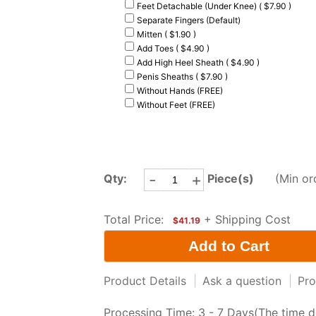
Feet Detachable (Under Knee) ( $7.90 )
Separate Fingers (Default)
Mitten ( $1.90 )
Add Toes ( $4.90 )
Add High Heel Sheath ( $4.90 )
Penis Sheaths ( $7.90 )
Without Hands (FREE)
Without Feet (FREE)
-
+
Qty:
Piece(s)
(Min or
Total Price:
+ Shipping Cost
$41.19
Product Details
|
Ask a question
|
Pro
Processing Time: 3 - 7 Days(The time d