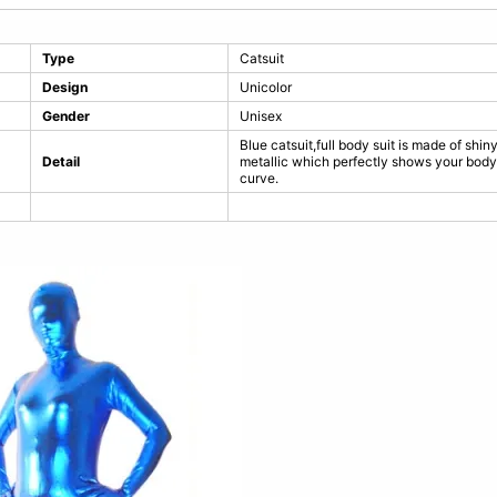
Type
Catsuit
Design
Unicolor
Gender
Unisex
Blue catsuit,full body suit is made of shin
Detail
metallic which perfectly shows your body
curve.