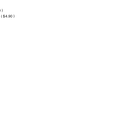
 )
 ( $4.90 )