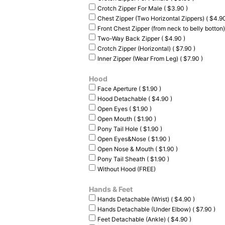
Crotch Zipper For Male ( $3.90 )
Chest Zipper (Two Horizontal Zippers) ( $4.90
Front Chest Zipper (from neck to belly botton)
Two-Way Back Zipper ( $4.90 )
Crotch Zipper (Horizontal) ( $7.90 )
Inner Zipper (Wear From Leg) ( $7.90 )
Hood
Face Aperture ( $1.90 )
Hood Detachable ( $4.90 )
Open Eyes ( $1.90 )
Open Mouth ( $1.90 )
Pony Tail Hole ( $1.90 )
Open Eyes&Nose ( $1.90 )
Open Nose & Mouth ( $1.90 )
Pony Tail Sheath ( $1.90 )
Without Hood (FREE)
Hands & Feet
Hands Detachable (Wrist) ( $4.90 )
Hands Detachable (Under Elbow) ( $7.90 )
Feet Detachable (Ankle) ( $4.90 )