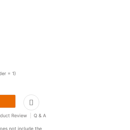
der = 1)
duct Review
|
Q & A
oes not include the