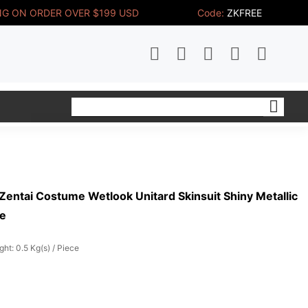
NG ON ORDER OVER $199 USD
Code:
ZKFREE
Zentai Costume Wetlook Unitard Skinsuit Shiny Metallic
me
ght: 0.5 Kg(s) / Piece