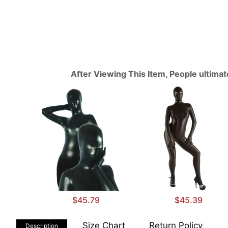
After Viewing This Item, People ultima
$45.79
$45.39
Size Chart
Return Policy
Description