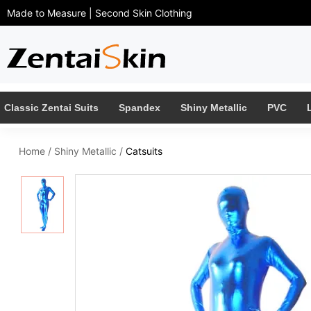
Made to Measure | Second Skin Clothing
Classic Zentai Suits
Spandex
Shiny Metallic
PVC
Home
/
Shiny Metallic
/
Catsuits