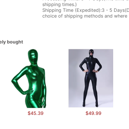
shipping times.)
Shipping Time (Expedited):3 - 5 Days(
choice of shipping methods and where 
tely bought
$45.39
$49.99