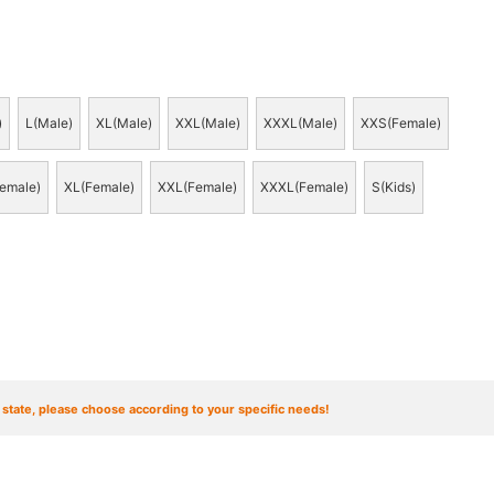
)
L(Male)
XL(Male)
XXL(Male)
XXXL(Male)
XXS(Female)
emale)
XL(Female)
XXL(Female)
XXXL(Female)
S(Kids)
t state, please choose according to your specific needs!