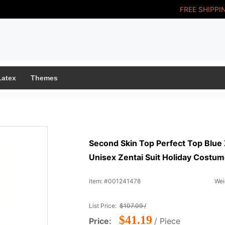
FREE SHIPPI
Latex
Themes
Second Skin Top Perfect Top Blue 
Unisex Zentai Suit Holiday Costu
item: #001241478
Wei
List Price:
$107.09 /
$41.19
Price:
/ Piece