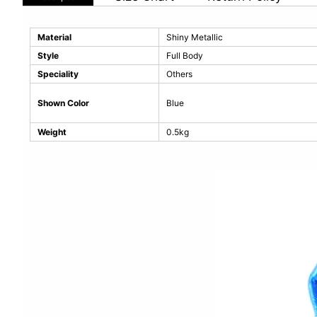
Material
Shiny Metallic
Style
Full Body
Speciality
Others
Shown Color
Blue
Weight
0.5kg