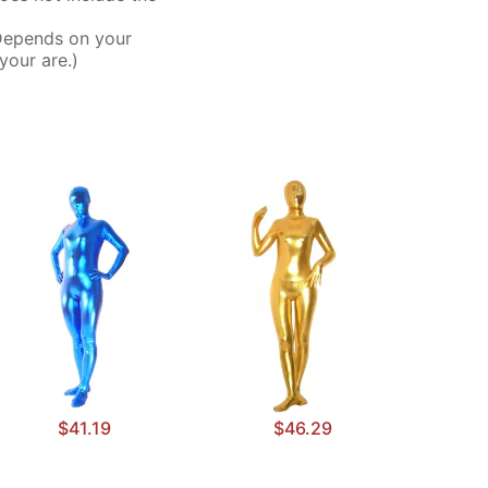
Depends on your
your are.)
$41.19
$46.29