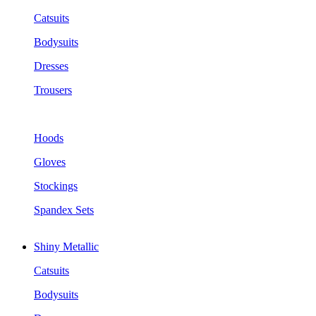
Catsuits
Bodysuits
Dresses
Trousers
Hoods
Gloves
Stockings
Spandex Sets
Shiny Metallic
Catsuits
Bodysuits