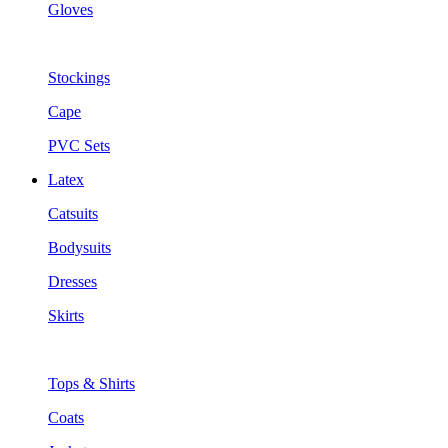
Gloves
Stockings
Cape
PVC Sets
Latex
Catsuits
Bodysuits
Dresses
Skirts
Tops & Shirts
Coats