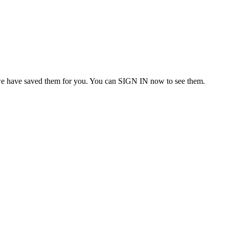
we have saved them for you. You can SIGN IN now to see them.