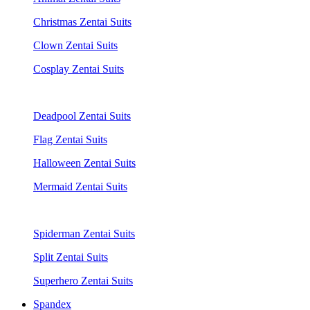
Christmas Zentai Suits
Clown Zentai Suits
Cosplay Zentai Suits
Deadpool Zentai Suits
Flag Zentai Suits
Halloween Zentai Suits
Mermaid Zentai Suits
Spiderman Zentai Suits
Split Zentai Suits
Superhero Zentai Suits
Spandex