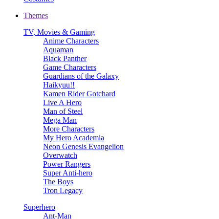
Themes
TV, Movies & Gaming
Anime Characters
Aquaman
Black Panther
Game Characters
Guardians of the Galaxy
Haikyuu!!
Kamen Rider Gotchard
Live A Hero
Man of Steel
Mega Man
More Characters
My Hero Academia
Neon Genesis Evangelion
Overwatch
Power Rangers
Super Anti-hero
The Boys
Tron Legacy
Superhero
Ant-Man