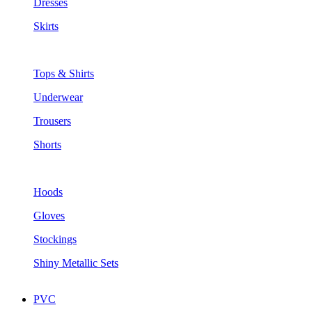
Dresses
Skirts
Tops & Shirts
Underwear
Trousers
Shorts
Hoods
Gloves
Stockings
Shiny Metallic Sets
PVC