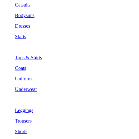
Catsuits
Bodysuits
Dresses
Skirts
Tops & Shirts
Coats
Uniform
Underwear
Leggings
Trousers
Shorts