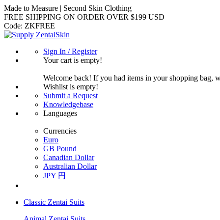
Made to Measure | Second Skin Clothing
FREE SHIPPING ON ORDER OVER $199 USD
Code:
ZKFREE
Sign In / Register
Your cart is empty!
Welcome back! If you had items in your shopping bag, 
Wishlist is empty!
Submit a Request
Knowledgebase
Languages
Currencies
Euro
GB Pound
Canadian Dollar
Australian Dollar
JPY 円
Classic Zentai Suits
Animal Zentai Suits