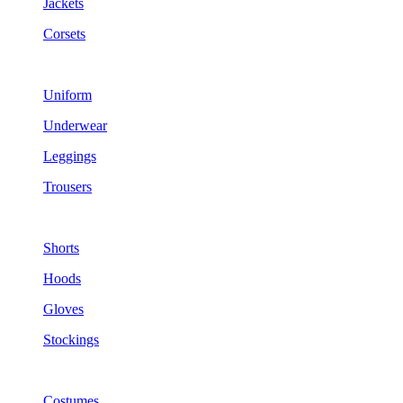
Jackets
Corsets
Uniform
Underwear
Leggings
Trousers
Shorts
Hoods
Gloves
Stockings
Costumes