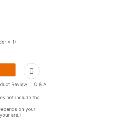
der = 1)
duct Review
|
Q & A
s not include the
Depends on your
your are.)