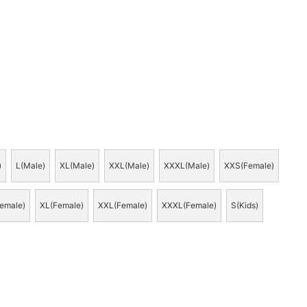
)
L(Male)
XL(Male)
XXL(Male)
XXXL(Male)
XXS(Female)
emale)
XL(Female)
XXL(Female)
XXXL(Female)
S(Kids)