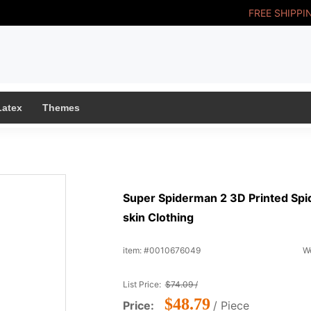
FREE SHIPPI
Latex
Themes
Super Spiderman 2 3D Printed Spid
skin Clothing
item: #0010676049
We
List Price:
$74.09 /
$48.79
Price:
/ Piece