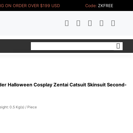
NG ON ORDER OVER $199 USD
Code:
ZKFREE
er Halloween Cosplay Zentai Catsuit Skinsuit Second-
ight: 0.5 Kg(s) / Piece