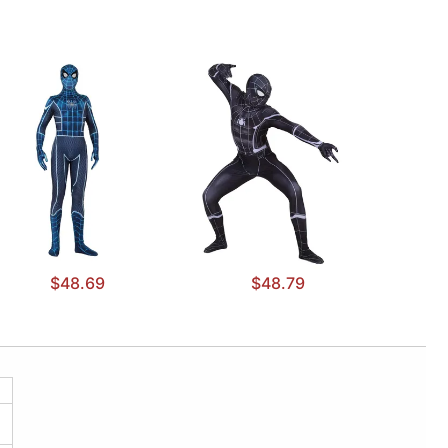
$48.69
$48.79