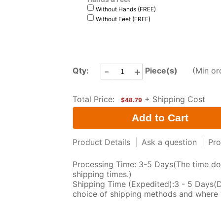
Without Hands (FREE)
Without Feet (FREE)
-
+
Qty:
Piece(s)
(Min or
Total Price:
+ Shipping Cost
$48.79
Product Details
|
Ask a question
|
Pro
Processing Time: 3-5 Days(The time doe
shipping times.)
Shipping Time (Expedited):3 - 5 Days(
choice of shipping methods and where 