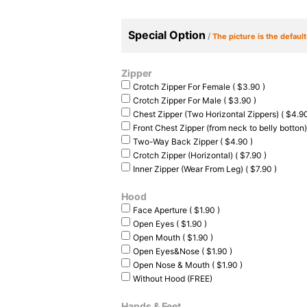
Special Option
/
The picture is the defaul
Zipper
Crotch Zipper For Female ( $3.90 )
Crotch Zipper For Male ( $3.90 )
Chest Zipper (Two Horizontal Zippers) ( $4.90
Front Chest Zipper (from neck to belly botton)
Two-Way Back Zipper ( $4.90 )
Crotch Zipper (Horizontal) ( $7.90 )
Inner Zipper (Wear From Leg) ( $7.90 )
Hood
Face Aperture ( $1.90 )
Open Eyes ( $1.90 )
Open Mouth ( $1.90 )
Open Eyes&Nose ( $1.90 )
Open Nose & Mouth ( $1.90 )
Without Hood (FREE)
Hands & Feet