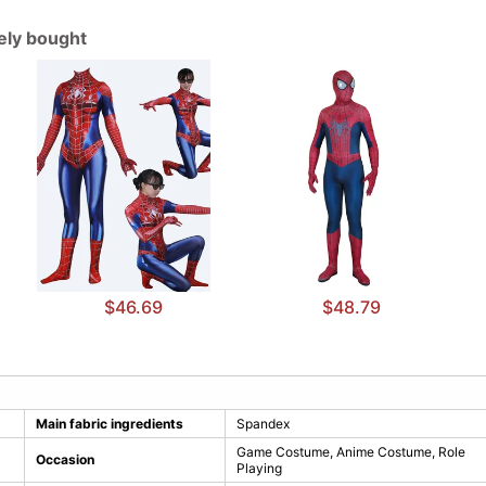
tely bought
$46.69
$48.79
Main fabric ingredients
Spandex
Game Costume, Anime Costume, Role
Occasion
Playing