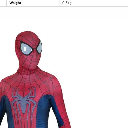
Weight
0.5kg