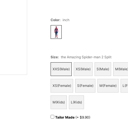
Color
:
inch
Size
:
the Amazing Spider-man 2 Split
XXS(Male)
XS(Male)
S(Male)
M(Male
XS(Female)
S(Female)
M(Female)
L(F
M(Kids)
L(Kids)
Tailor Made
(+ $9.90)