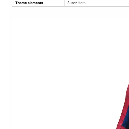
Theme elements
Super Hero