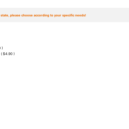
t state, please choose according to your specific needs!
 )
 ( $4.90 )