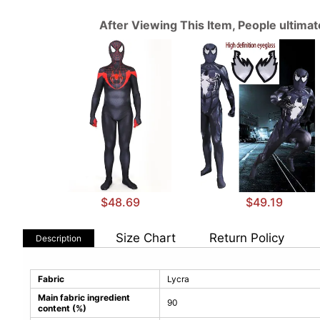
After Viewing This Item, People ultima
$48.69
$49.19
Size Chart
Return Policy
Description
Fabric
Lycra
Main fabric ingredient
90
content (%)