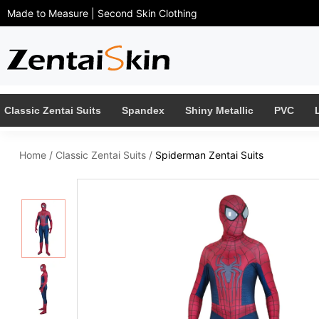
Made to Measure | Second Skin Clothing
Classic Zentai Suits
Spandex
Shiny Metallic
PVC
Home
/
Classic Zentai Suits
/
Spiderman Zentai Suits