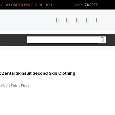
NG ON ORDER OVER $199 USD
Code:
ZKFREE
 Zentai Skinsuit Second Skin Clothing
ht: 0.5 Kg(s) / Piece