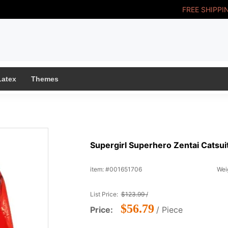
FREE SHIPPI
Latex
Themes
Supergirl Superhero Zentai Catsuit
item: #001651706
Weig
List Price:
$123.99 /
$56.79
Price:
/ Piece