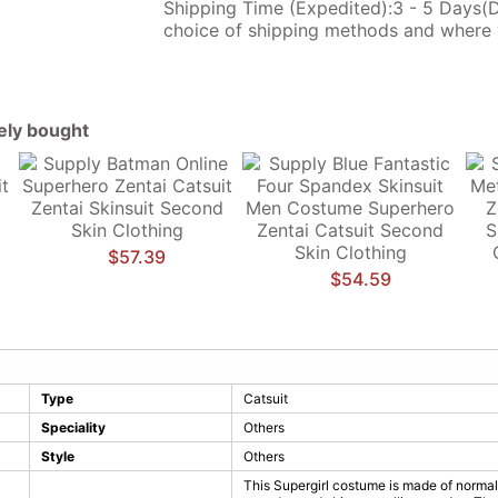
Shipping Time (Expedited):3 - 5 Days(
choice of shipping methods and where 
tely bought
$57.39
$54.59
Type
Catsuit
Speciality
Others
Style
Others
This Supergirl costume is made of normal