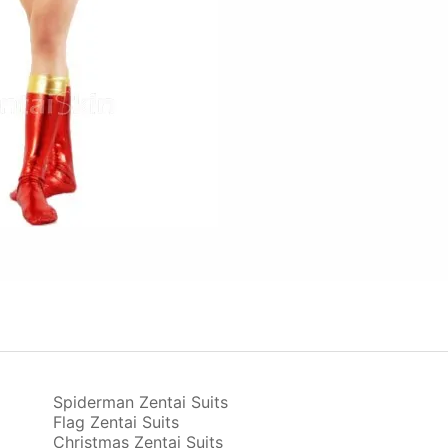
Spiderman Zentai Suits
Flag Zentai Suits
Christmas Zentai Suits