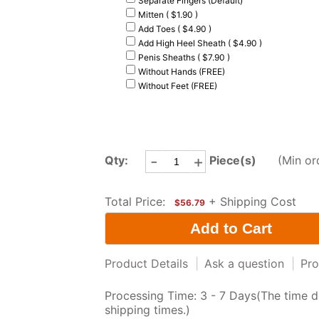
Separate Fingers (Default)
Mitten ( $1.90 )
Add Toes ( $4.90 )
Add High Heel Sheath ( $4.90 )
Penis Sheaths ( $7.90 )
Without Hands (FREE)
Without Feet (FREE)
-
+
Qty:
Piece(s)
(Min or
Total Price:
+ Shipping Cost
$56.79
Product Details
|
Ask a question
|
Pro
Processing Time: 3 - 7 Days(The time d
shipping times.)