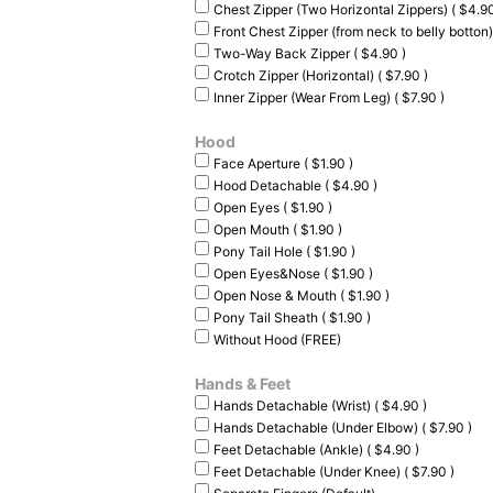
Chest Zipper (Two Horizontal Zippers) ( $4.90
Front Chest Zipper (from neck to belly botton)
Two-Way Back Zipper ( $4.90 )
Crotch Zipper (Horizontal) ( $7.90 )
Inner Zipper (Wear From Leg) ( $7.90 )
Hood
Face Aperture ( $1.90 )
Hood Detachable ( $4.90 )
Open Eyes ( $1.90 )
Open Mouth ( $1.90 )
Pony Tail Hole ( $1.90 )
Open Eyes&Nose ( $1.90 )
Open Nose & Mouth ( $1.90 )
Pony Tail Sheath ( $1.90 )
Without Hood (FREE)
Hands & Feet
Hands Detachable (Wrist) ( $4.90 )
Hands Detachable (Under Elbow) ( $7.90 )
Feet Detachable (Ankle) ( $4.90 )
Feet Detachable (Under Knee) ( $7.90 )