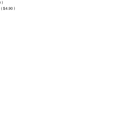
 )
 ( $4.90 )