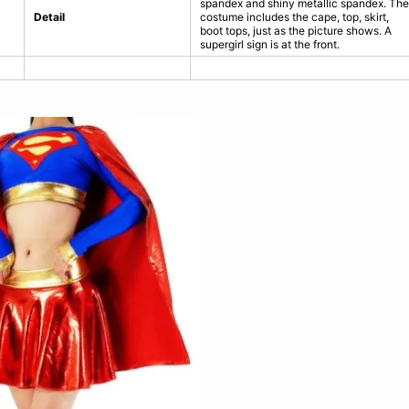
spandex and shiny metallic spandex. The
Detail
costume includes the cape, top, skirt,
boot tops, just as the picture shows. A
supergirl sign is at the front.