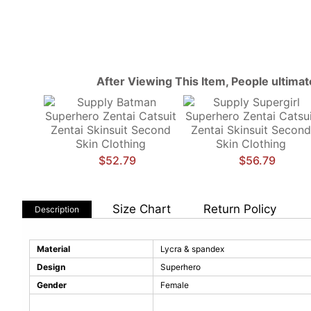
After Viewing This Item, People ultima
$52.79
$56.79
Size Chart
Return Policy
Description
Material
Lycra & spandex
Design
Superhero
Gender
Female