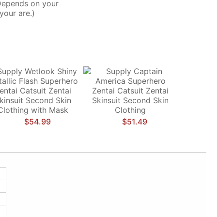
Depends on your
your are.)
$54.99
$51.49