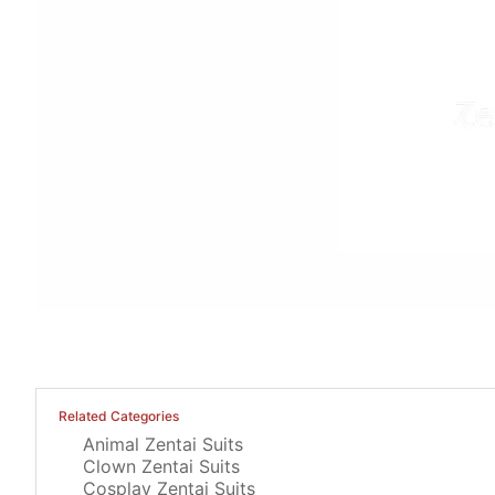
Related Categories
Animal Zentai Suits
Clown Zentai Suits
Cosplay Zentai Suits