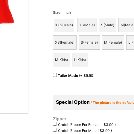
Size
:
inch
XXS(Male)
XS(Male)
S(Male)
M(Male
XS(Female)
S(Female)
M(Female)
L(F
M(Kids)
L(Kids)
Tailor Made
(+ $9.90)
Special Option
/
The picture is the defaul
Zipper
Crotch Zipper For Female ( $3.90 )
Crotch Zipper For Male ( $3.90 )