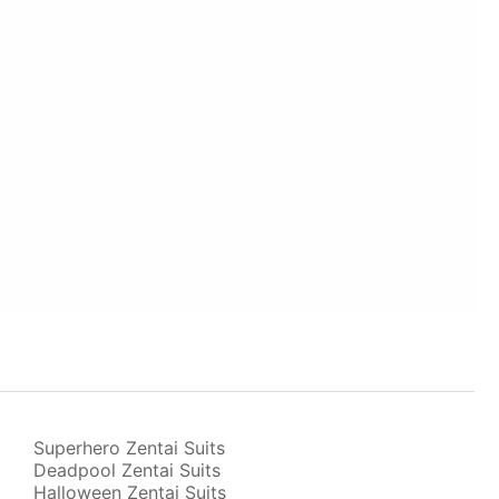
Superhero Zentai Suits
Deadpool Zentai Suits
Halloween Zentai Suits