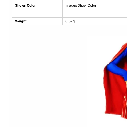
Shown Color
Images Show Color
Weight
0.5kg