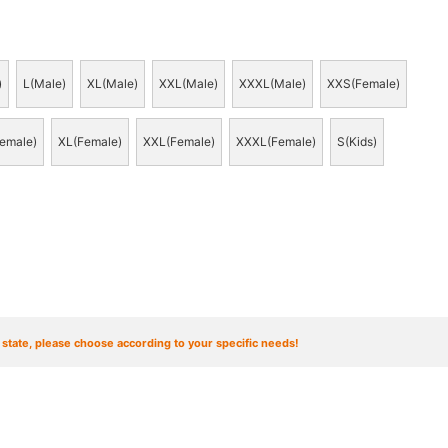
)
L(Male)
XL(Male)
XXL(Male)
XXXL(Male)
XXS(Female)
emale)
XL(Female)
XXL(Female)
XXXL(Female)
S(Kids)
t state, please choose according to your specific needs!