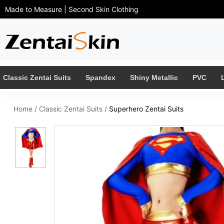
Made to Measure | Second Skin Clothing
Classic Zentai Suits
Spandex
Shiny Metallic
PVC
Home
/
Classic Zentai Suits
/
Superhero Zentai Suits