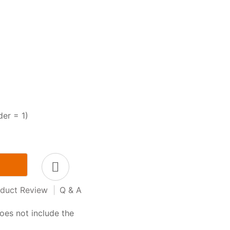
der = 1)
duct Review
|
Q & A
oes not include the