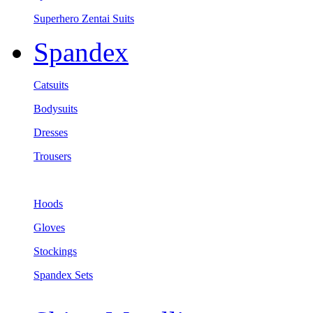
Superhero Zentai Suits
Spandex
Catsuits
Bodysuits
Dresses
Trousers
Hoods
Gloves
Stockings
Spandex Sets