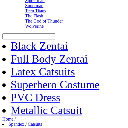
Spiderman
Superman
Teen Titans
The Flash
The God of Thunder
Wolverine
Black Zentai
Full Body Zentai
Latex Catsuits
Superhero Costume
PVC Dress
Metallic Catsuit
Home
/
Spandex
/
Catsuits