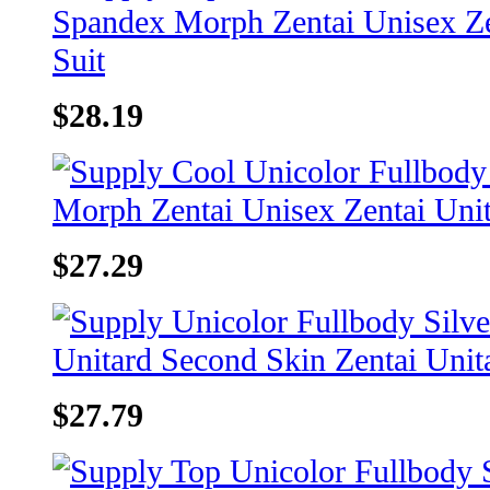
$28.19
$27.29
$27.79