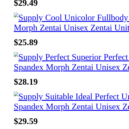
$29.49
$25.89
$28.19
$29.59