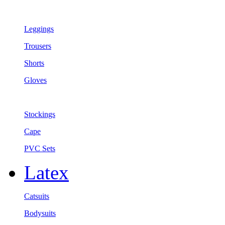
Leggings
Trousers
Shorts
Gloves
Stockings
Cape
PVC Sets
Latex
Catsuits
Bodysuits