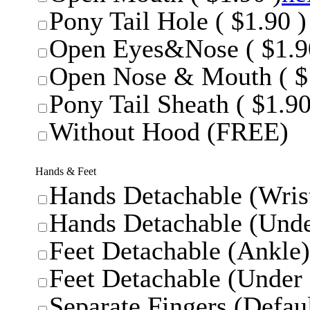
Pony Tail Hole ( $1.90 )
Open Eyes&Nose ( $1.9
Open Nose & Mouth ( $
Pony Tail Sheath ( $1.90
Without Hood (FREE)
Hands & Feet
Hands Detachable (Wrist
Hands Detachable (Unde
Feet Detachable (Ankle)
Feet Detachable (Under 
Separate Fingers (Defaul