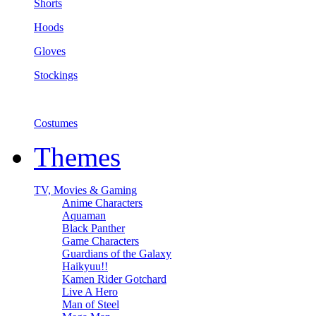
Shorts
Hoods
Gloves
Stockings
Costumes
Themes
TV, Movies & Gaming
Anime Characters
Aquaman
Black Panther
Game Characters
Guardians of the Galaxy
Haikyuu!!
Kamen Rider Gotchard
Live A Hero
Man of Steel