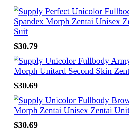
$30.79
$30.69
$30.69