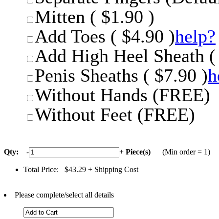
Mitten ( $1.90 )
Add Toes ( $4.90 )
help?
Add High Heel Sheath ( 
Penis Sheaths ( $7.90 )
h
Without Hands (FREE)
Without Feet (FREE)
Qty:
-
+
Piece(s)
(Min order = 1)
Total Price:
$43.29
+ Shipping Cost
Please complete/select all details