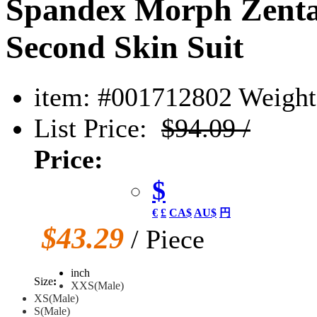
Spandex Morph Zentai
Second Skin Suit
item: #001712802
Weight:
List Price:
$94.09 /
Price:
$
€
£
CA$
AU$
円
$43.29
/ Piece
inch
Size
:
XXS(Male)
XS(Male)
S(Male)