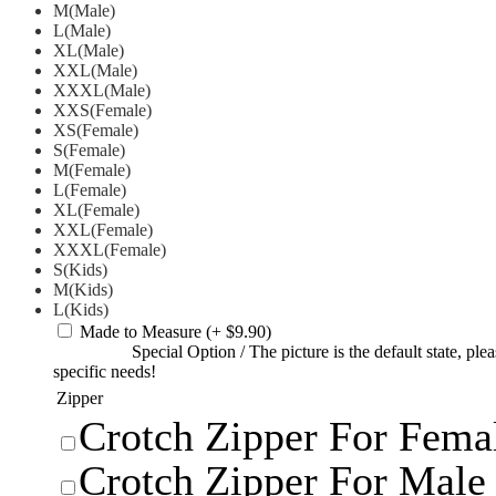
M(Male)
L(Male)
XL(Male)
XXL(Male)
XXXL(Male)
XXS(Female)
XS(Female)
S(Female)
M(Female)
L(Female)
XL(Female)
XXL(Female)
XXXL(Female)
S(Kids)
M(Kids)
L(Kids)
Made to Measure
(+ $9.90)
Special Option
/
The picture is the default state, pl
specific needs!
Zipper
Crotch Zipper For Femal
Crotch Zipper For Male 