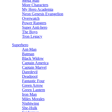
Mega Man
More Characters
My Hero Academia
Neon Genesis Evangelion
Overwatch
Power Rangers
Super Anti-hero
The Boys
Tron Legacy
Superhero
Ant-Man
Batman
Black Widow
Captain America
Captain Marvel
Daredevil
Deadpool
Fantastic Four
Green Arrow
Green Lantern
Iron Man
Miles Morales
Nightwing
She-Hulk