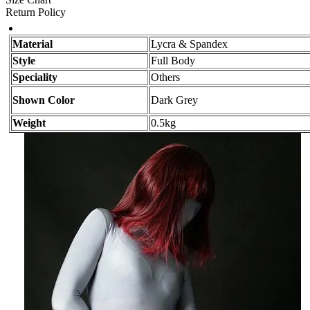
Return Policy
Material
Lycra & Spandex
Style
Full Body
Speciality
Others
Shown Color
Dark Grey
Weight
0.5kg