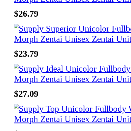
$26.79
$23.79
$27.09