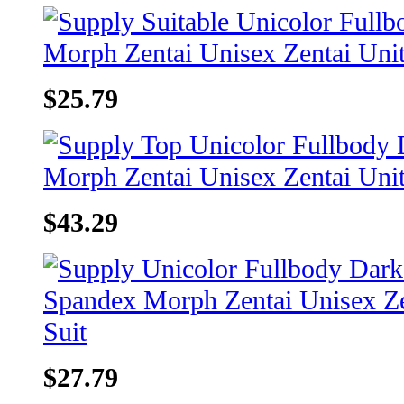
$25.79
$43.29
$27.79