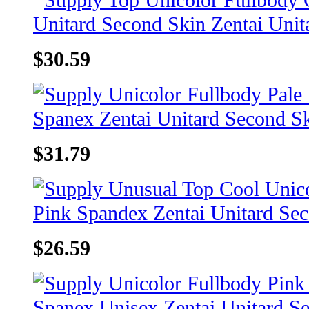
$30.59
$31.79
$26.59