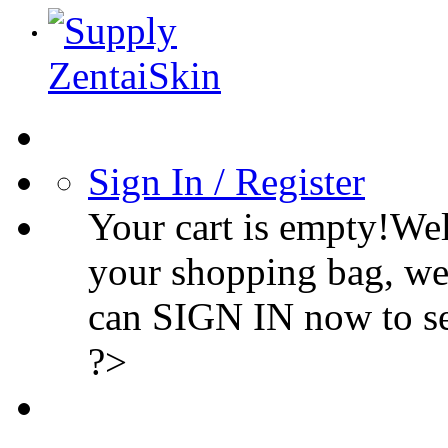
Sign In / Register
Your cart is empty!We
your shopping bag, we
can SIGN IN now to s
?>