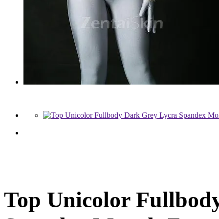
Top Unicolor Fullbod