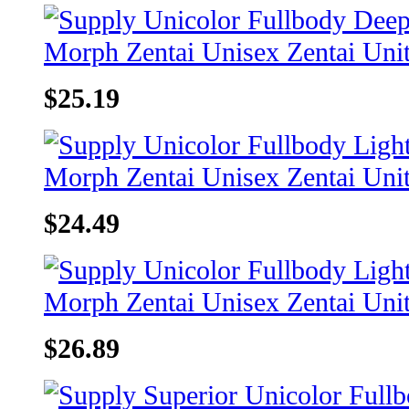
$25.19
$24.49
$26.89