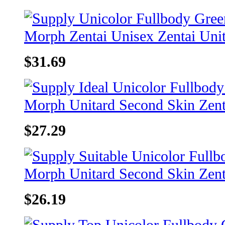
$31.69
$27.29
$26.19