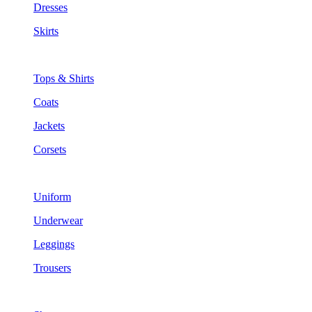
Dresses
Skirts
Tops & Shirts
Coats
Jackets
Corsets
Uniform
Underwear
Leggings
Trousers