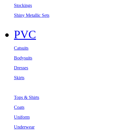
Stockings
Shiny Metallic Sets
PVC
Catsuits
Bodysuits
Dresses
Skirts
Tops & Shirts
Coats
Uniform
Underwear