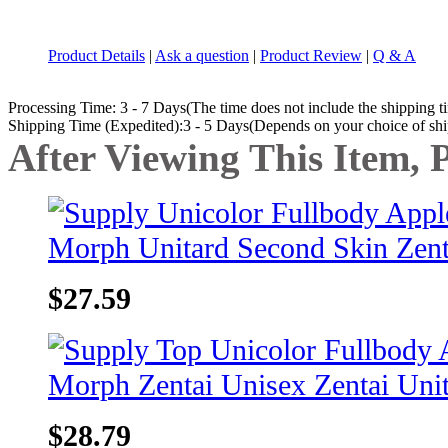
Product Details
|
Ask a question
|
Product Review
|
Q & A
Processing Time: 3 - 7 Days(The time does not include the shipping t
Shipping Time (Expedited):3 - 5 Days(Depends on your choice of sh
After Viewing This Item, 
$27.59
$28.79