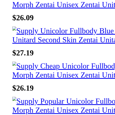
$26.09
$27.19
$26.19