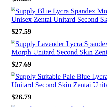
$27.59
$27.69
$26.79