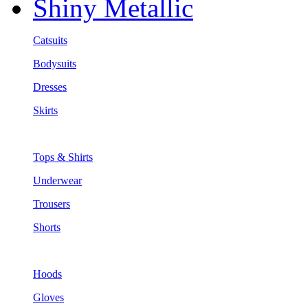
Shiny Metallic
Catsuits
Bodysuits
Dresses
Skirts
Tops & Shirts
Underwear
Trousers
Shorts
Hoods
Gloves