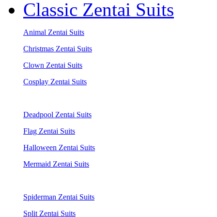
Classic Zentai Suits
Animal Zentai Suits
Christmas Zentai Suits
Clown Zentai Suits
Cosplay Zentai Suits
Deadpool Zentai Suits
Flag Zentai Suits
Halloween Zentai Suits
Mermaid Zentai Suits
Spiderman Zentai Suits
Split Zentai Suits