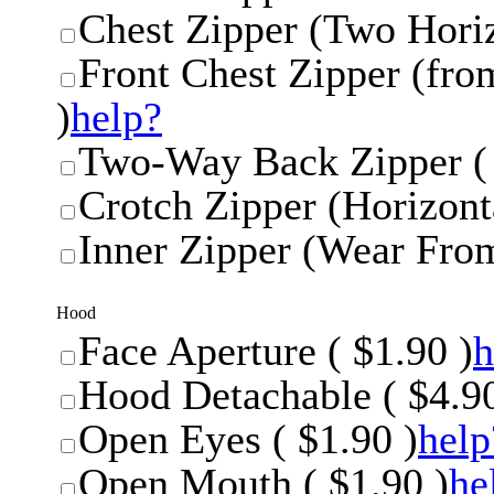
Chest Zipper (Two Horiz
Front Chest Zipper (from
)
help?
Two-Way Back Zipper ( 
Crotch Zipper (Horizonta
Inner Zipper (Wear From
Hood
Face Aperture ( $1.90 )
h
Hood Detachable ( $4.90
Open Eyes ( $1.90 )
help
Open Mouth ( $1.90 )
he