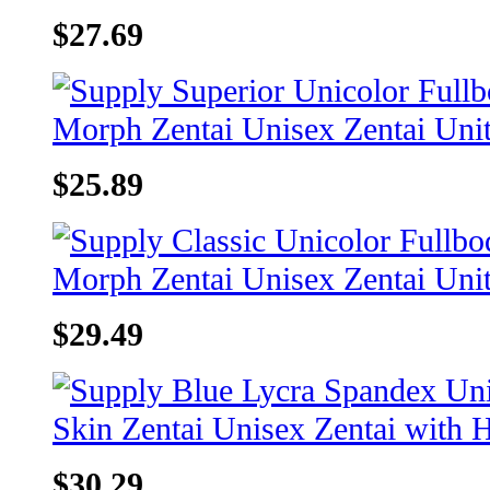
$27.69
$25.89
$29.49
$30.29