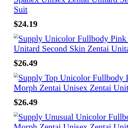
$24.19
$26.49
$26.49