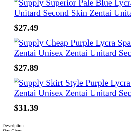
$27.49
$27.89
$31.39
Description
Size Chart