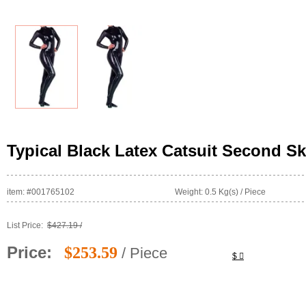
Typical Black Latex Catsuit Second Sk
item: #001765102
Weight: 0.5 Kg(s) / Piece
List Price:
$427.19 /
Price:
$253.59
/ Piece
$