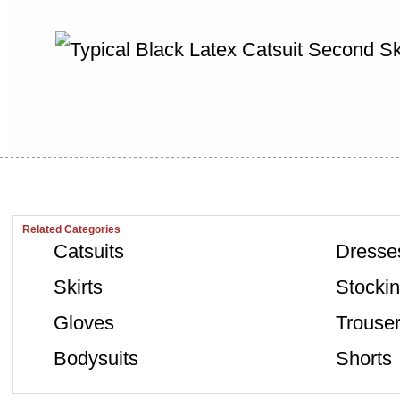
Related Categories
Catsuits
Dresse
Skirts
Stocki
Gloves
Trouse
Bodysuits
Shorts