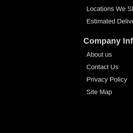
Locations We S
Estimated Deliv
Company In
About us
Contact Us
Privacy Policy
Site Map