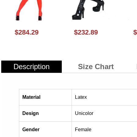
$284.29
$232.89
$
Description
Size Chart
Material
Latex
Design
Unicolor
Gender
Female