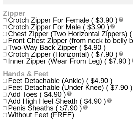
Zipper
Crotch Zipper For Female ( $3.90 )
Crotch Zipper For Male ( $3.90 )
Chest Zipper (Two Horizontal Zippers) (
Front Chest Zipper (from neck to belly b
Two-Way Back Zipper ( $4.90 )
Crotch Zipper (Horizontal) ( $7.90 )
Inner Zipper (Wear From Leg) ( $7.90 )
Hands & Feet
Feet Detachable (Ankle) ( $4.90 )
Feet Detachable (Under Knee) ( $7.90 )
Add Toes ( $4.90 )
Add High Heel Sheath ( $4.90 )
Penis Sheaths ( $7.90 )
Without Feet (FREE)