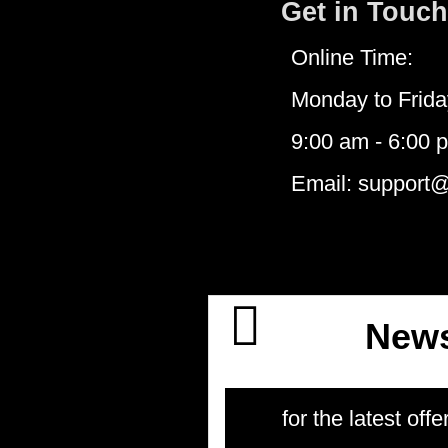
Get in Touch
Online Time:
Monday to Frida
9:00 am - 6:00 
Email: support
News
for the latest offe