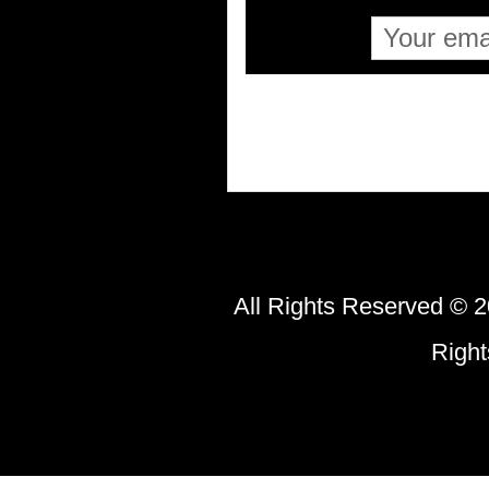
All Rights Reserved © 2
Righ