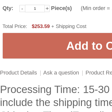
Qty:
Piece(s)
(Min order = 
-
+
Total Price:
$253.59
+ Shipping Cost
Product Details
|
Ask a question
|
Product R
Processing Time: 15-30
include the shipping tim