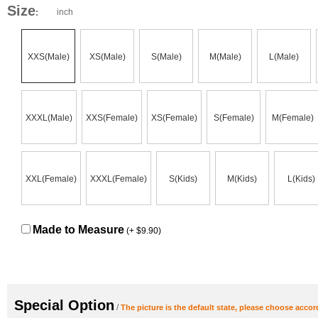
Size
inch
:
XXS(Male)
XS(Male)
S(Male)
M(Male)
L(Male)
XXXL(Male)
XXS(Female)
XS(Female)
S(Female)
M(Female)
XXL(Female)
XXXL(Female)
S(Kids)
M(Kids)
L(Kids)
Made to Measure
(+ $9.90)
Special Option
/
The picture is the default state, please choose accor