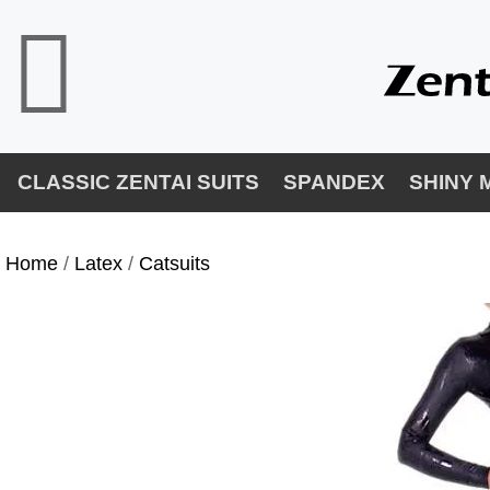
CLASSIC ZENTAI SUITS
SPANDEX
SHINY 
Home
/
Latex
/
Catsuits