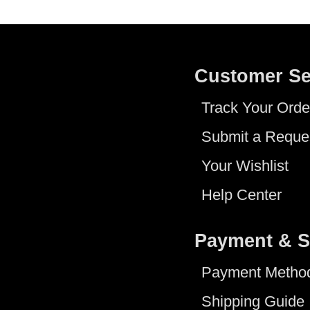
Customer Se
Track Your Orde
Submit a Reque
Your Wishlist
Help Center
Payment & S
Payment Metho
Shipping Guide