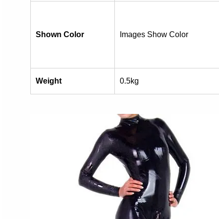
Shown Color
Images Show Color
Weight
0.5kg