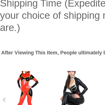
Shipping Time (Expedit
your choice of shippin
are.)
After Viewing This Item, People ultimately