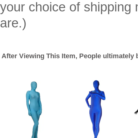
your choice of shippin
are.)
After Viewing This Item, People ultimately