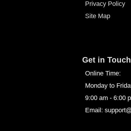
Privacy Policy
Site Map
Get in Touch
Online Time:
Monday to Frida
9:00 am - 6:00 
Email: support