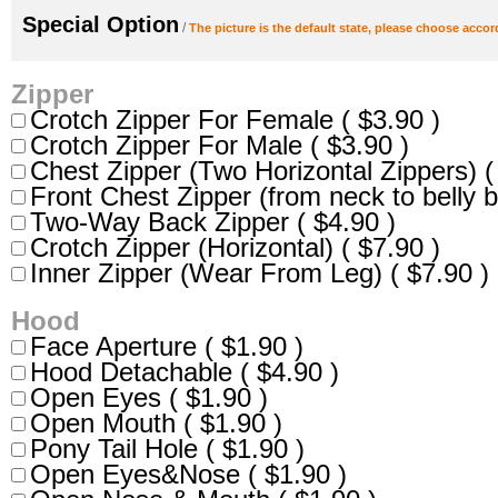
Special Option
/
The picture is the default state, please choose accor
Zipper
Crotch Zipper For Female ( $3.90 )
Crotch Zipper For Male ( $3.90 )
Chest Zipper (Two Horizontal Zippers) (
Front Chest Zipper (from neck to belly b
Two-Way Back Zipper ( $4.90 )
Crotch Zipper (Horizontal) ( $7.90 )
Inner Zipper (Wear From Leg) ( $7.90 )
Hood
Face Aperture ( $1.90 )
Hood Detachable ( $4.90 )
Open Eyes ( $1.90 )
Open Mouth ( $1.90 )
Pony Tail Hole ( $1.90 )
Open Eyes&Nose ( $1.90 )