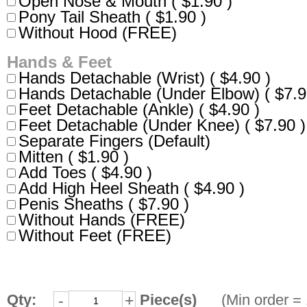
Open Nose & Mouth ( $1.90 )
Pony Tail Sheath ( $1.90 )
Without Hood (FREE)
Hands & Feet
Hands Detachable (Wrist) ( $4.90 )
Hands Detachable (Under Elbow) ( $7.9
Feet Detachable (Ankle) ( $4.90 )
Feet Detachable (Under Knee) ( $7.90 )
Separate Fingers (Default)
Mitten ( $1.90 )
Add Toes ( $4.90 )
Add High Heel Sheath ( $4.90 )
Penis Sheaths ( $7.90 )
Without Hands (FREE)
Without Feet (FREE)
Qty:
Piece(s)
(Min order = 
-
+