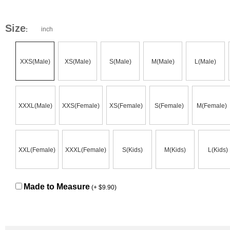
Size
inch
:
XXS(Male)
XS(Male)
S(Male)
M(Male)
L(Male)
XXXL(Male)
XXS(Female)
XS(Female)
S(Female)
M(Female)
XXL(Female)
XXXL(Female)
S(Kids)
M(Kids)
L(Kids)
Made to Measure
(+ $9.90)