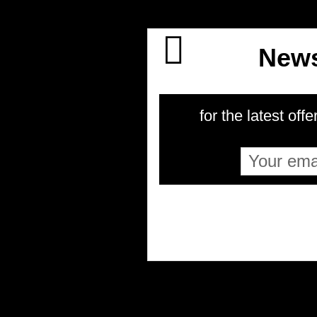
News
for the latest offe