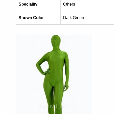
Speciality
Others
Shown Color
Dark Green