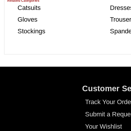
Related Categories
Catsuits
Dresse
Gloves
Trouse
Stockings
Spande
Customer Se
Track Your Orde
Submit a Reque
Your Wishlist