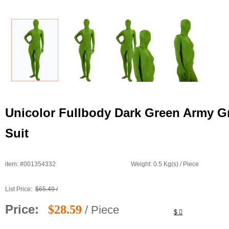
Unicolor Fullbody Dark Green Army G
Suit
item: #001354332
Weight: 0.5 Kg(s) / Piece
List Price:
$65.49 /
Price:
$28.59
/ Piece
$