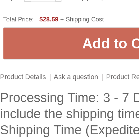
Total Price:
$28.59
+ Shipping Cost
Product Details
|
Ask a question
|
Product R
Processing Time: 3 - 7 
include the shipping tim
Shipping Time (Expedit