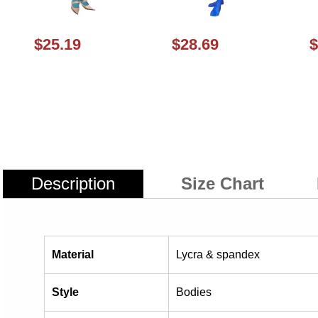
$25.19
$28.69
$
Description
Size Chart
Material
Lycra & spandex
Style
Bodies