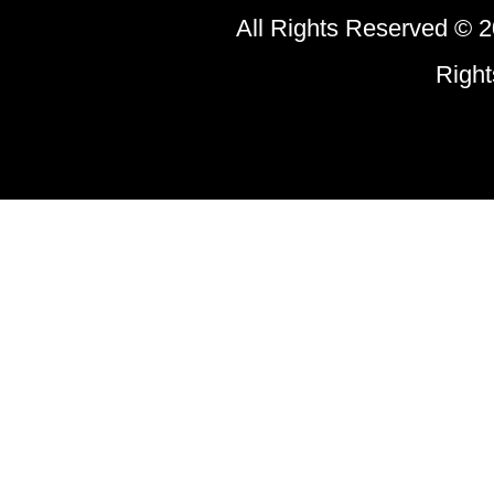
All Rights Reserved © 2
Righ