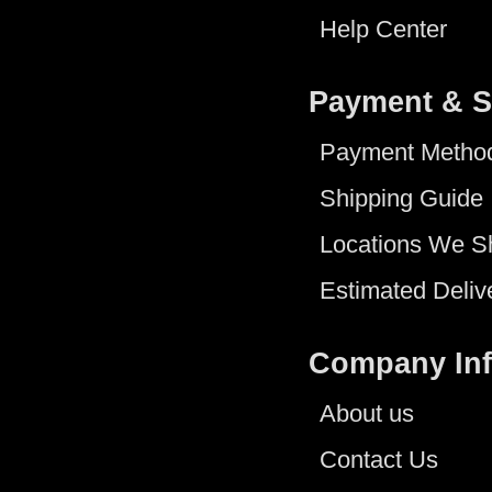
Help Center
Payment & S
Payment Metho
Shipping Guide
Locations We S
Estimated Deliv
Company In
About us
Contact Us