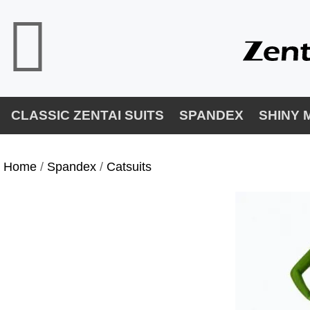
CLASSIC ZENTAI SUITS
SPANDEX
SHINY 
Home
/
Spandex
/
Catsuits